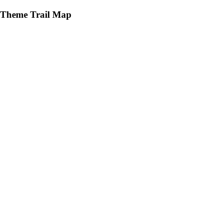
Theme Trail Map