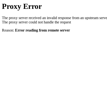
Proxy Error
The proxy server received an invalid response from an upstream serve
The proxy server could not handle the request
Reason:
Error reading from remote server