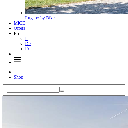
Lugano by Bike
MICE
Offers
En
It
De
Fr
Shop