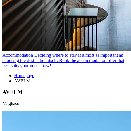
Accommodation
Deciding where to stay is almost as important as
choosing the destination itself. Book the accommodation offer that
best suits your needs now!
Homepage
AVELM
AVELM
Magliaso