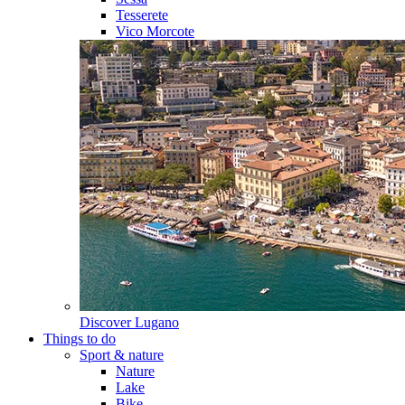
Tesserete
Vico Morcote
Discover
Lugano
Things to do
Sport & nature
Nature
Lake
Bike