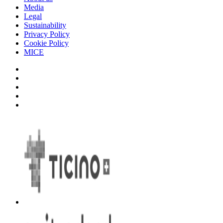
Media
Legal
Sustainability
Privacy Policy
Cookie Policy
MICE