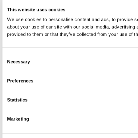
This website uses cookies
We use cookies to personalise content and ads, to provide so
about your use of our site with our social media, advertising
provided to them or that they’ve collected from your use of th
Consent
Necessary
Selection
Preferences
Statistics
Marketing