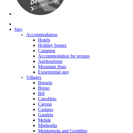
Stay
Accommodation
Hotels
Holiday homes
Camping
Accommodation for groups
Agritourisms
Mountain Huts
Experiential stay
Villages
Bigorio
Breno
Brè
Canobbio
Carona
Caslano
Gandria
Melide
Miglieglia
Montagnola and Gentilino