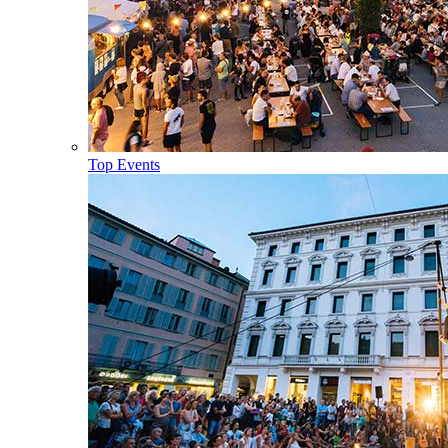
Top Events