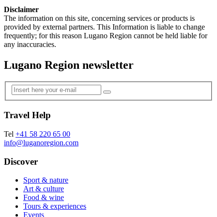
Disclaimer
The information on this site, concerning services or products is
provided by external partners. This Information is liable to change
frequently; for this reason Lugano Region cannot be held liable for
any inaccuracies.
Lugano Region newsletter
Travel Help
Tel
+41 58 220 65 00
info@luganoregion.com
Discover
Sport & nature
Art & culture
Food & wine
Tours & experiences
Events