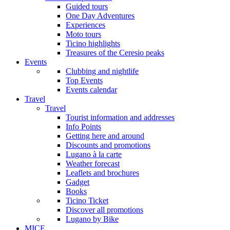
Guided tours
One Day Adventures
Experiences
Moto tours
Ticino highlights
Treasures of the Ceresio peaks
Events
Clubbing and nightlife
Top Events
Events calendar
Travel
Travel
Tourist information and addresses
Info Points
Getting here and around
Discounts and promotions
Lugano à la carte
Weather forecast
Leaflets and brochures
Gadget
Books
Ticino Ticket
Discover all promotions
Lugano by Bike
MICE