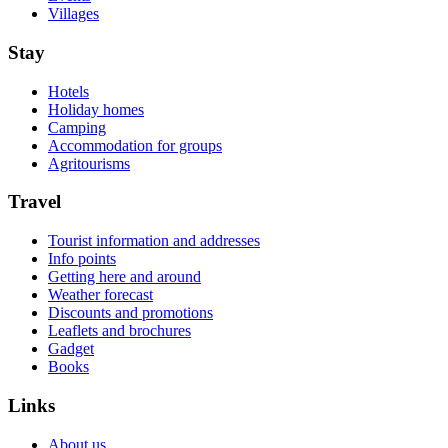
Villages
Stay
Hotels
Holiday homes
Camping
Accommodation for groups
Agritourisms
Travel
Tourist information and addresses
Info points
Getting here and around
Weather forecast
Discounts and promotions
Leaflets and brochures
Gadget
Books
Links
About us