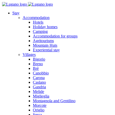
Stay
Accommodation
Hotels
Holiday homes
Camping
Accommodation for groups
Agritourisms
Mountain Huts
Experiential stay
Villages
Bigorio
Breno
Brè
Canobbio
Carona
Caslano
Gandria
Melide
Miglieglia
Montagnola and Gentilino
Morcote
Origlio
Sessa