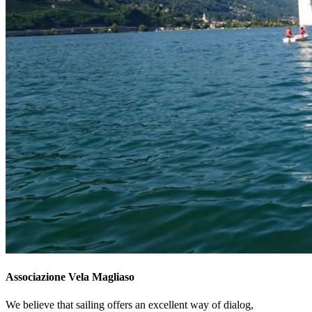
Associazione Vela Magliaso
We believe that sailing offers an excellent way of dialog,