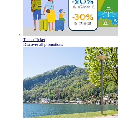
Ticino Ticket
Discover all promotions