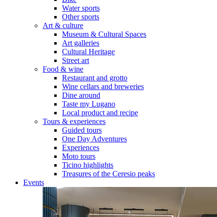
Water sports
Other sports
Art & culture
Museum & Cultural Spaces
Art galleries
Cultural Heritage
Street art
Food & wine
Restaurant and grotto
Wine cellars and breweries
Dine around
Taste my Lugano
Local product and recipe
Tours & experiences
Guided tours
One Day Adventures
Experiences
Moto tours
Ticino highlights
Treasures of the Ceresio peaks
Events