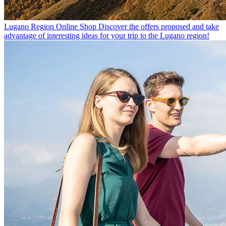
Lugano Region Online Shop
Discover the offers proposed and take
advantage of interesting ideas for your trip to the Lugano region!