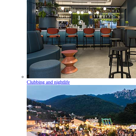
Clubbing and nightlife