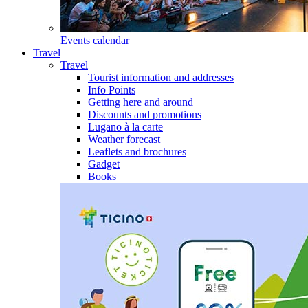
Events calendar
Travel
Travel
Tourist information and addresses
Info Points
Getting here and around
Discounts and promotions
Lugano à la carte
Weather forecast
Leaflets and brochures
Gadget
Books