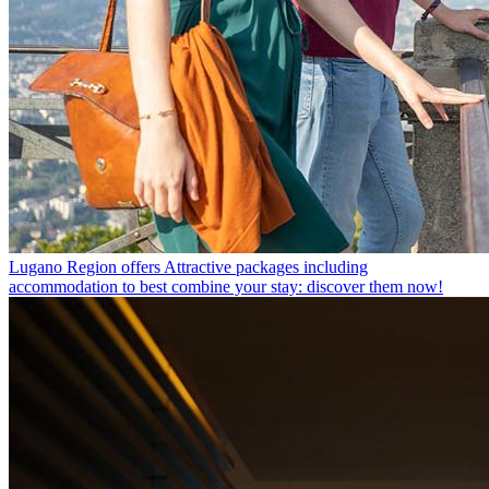
Lugano Region offers
Attractive packages including
accommodation to best combine your stay: discover them now!