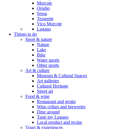
Morcote
Origlio
Sessa
Tesserete
Vico Morcote
Lugano
Things to do
Sport & nature
Nature
Lake
Bike
Water sports
Other sports
Art & culture
Museum & Cultural Spaces
Art galleries
Cultural Heritage
Street art
Food & wine
Restaurant and grotto
Wine cellars and breweries
Dine around
Taste my Lugano
Local product and recipe
Tours & experiences