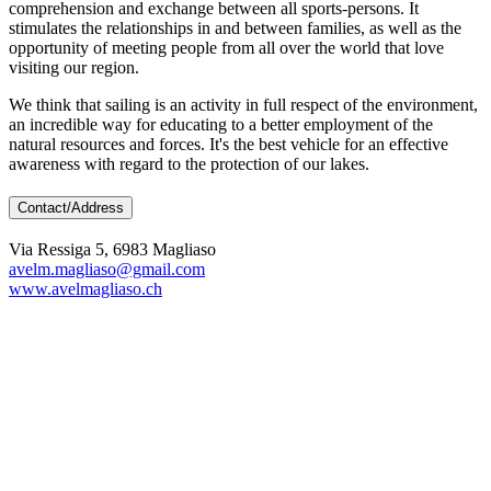
comprehension and exchange between all sports-persons. It
stimulates the relationships in and between families, as well as the
opportunity of meeting people from all over the world that love
visiting our region.
We think that sailing is an activity in full respect of the environment,
an incredible way for educating to a better employment of the
natural resources and forces. It's the best vehicle for an effective
awareness with regard to the protection of our lakes.
Contact/Address
Via Ressiga 5, 6983 Magliaso
avelm.magliaso@gmail.com
www.avelmagliaso.ch