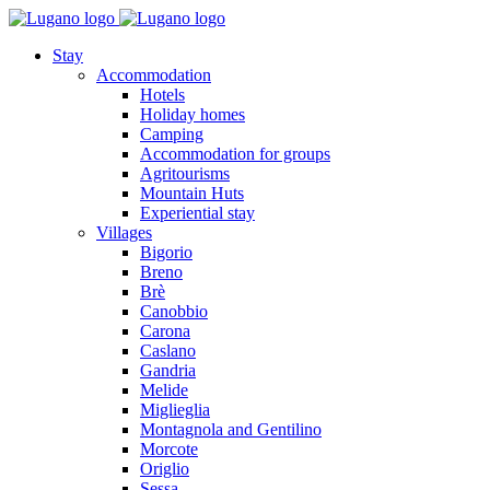
Stay
Accommodation
Hotels
Holiday homes
Camping
Accommodation for groups
Agritourisms
Mountain Huts
Experiential stay
Villages
Bigorio
Breno
Brè
Canobbio
Carona
Caslano
Gandria
Melide
Miglieglia
Montagnola and Gentilino
Morcote
Origlio
Sessa