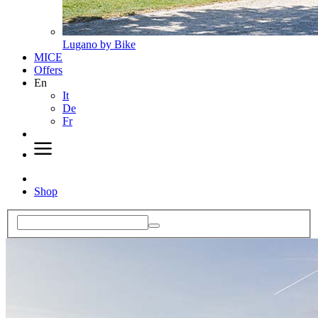
Lugano by Bike
MICE
Offers
En
It
De
Fr
Shop