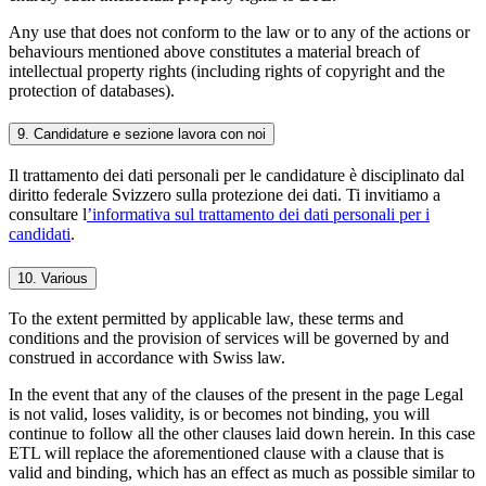
Any use that does not conform to the law or to any of the actions or
behaviours mentioned above constitutes a material breach of
intellectual property rights (including rights of copyright and the
protection of databases).
9. Candidature e sezione lavora con noi
Il trattamento dei dati personali per le candidature è disciplinato dal
diritto federale Svizzero sulla protezione dei dati. Ti invitiamo a
consultare l
’informativa sul trattamento dei dati personali per i
candidati
.
10. Various
To the extent permitted by applicable law, these terms and
conditions and the provision of services will be governed by and
construed in accordance with Swiss law.
In the event that any of the clauses of the present in the page Legal
is not valid, loses validity, is or becomes not binding, you will
continue to follow all the other clauses laid down herein. In this case
ETL will replace the aforementioned clause with a clause that is
valid and binding, which has an effect as much as possible similar to