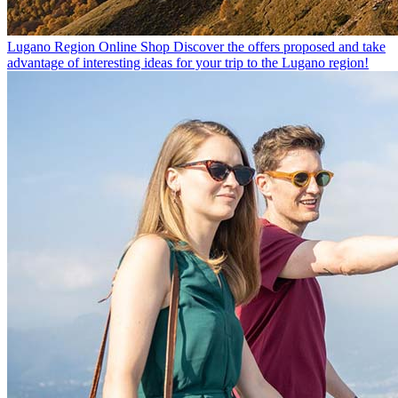
Lugano Region Online Shop
Discover the offers proposed and take
advantage of interesting ideas for your trip to the Lugano region!