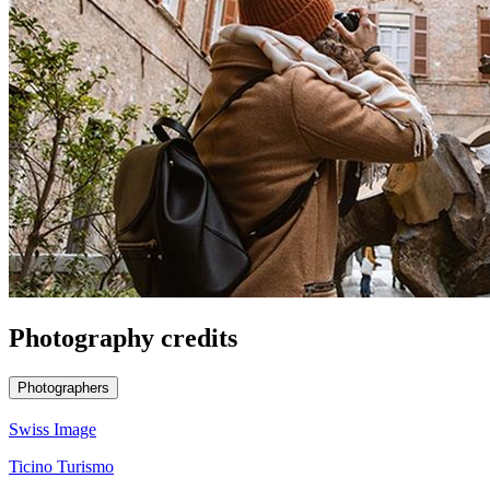
Photography credits
Photographers
Swiss Image
Ticino Turismo