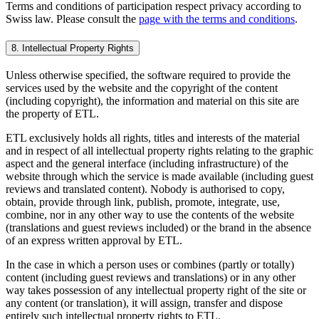
Terms and conditions of participation respect privacy according to
Swiss law. Please consult the
page with the terms and conditions
.
8. Intellectual Property Rights
Unless otherwise specified, the software required to provide the
services used by the website and the copyright of the content
(including copyright), the information and material on this site are
the property of ETL.
ETL exclusively holds all rights, titles and interests of the material
and in respect of all intellectual property rights relating to the graphic
aspect and the general interface (including infrastructure) of the
website through which the service is made available (including guest
reviews and translated content). Nobody is authorised to copy,
obtain, provide through link, publish, promote, integrate, use,
combine, nor in any other way to use the contents of the website
(translations and guest reviews included) or the brand in the absence
of an express written approval by ETL.
In the case in which a person uses or combines (partly or totally)
content (including guest reviews and translations) or in any other
way takes possession of any intellectual property right of the site or
any content (or translation), it will assign, transfer and dispose
entirely such intellectual property rights to ETL.