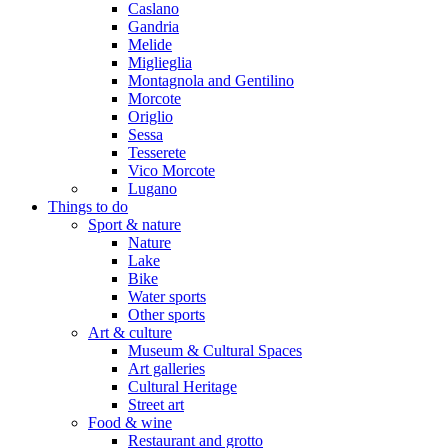
Caslano
Gandria
Melide
Miglieglia
Montagnola and Gentilino
Morcote
Origlio
Sessa
Tesserete
Vico Morcote
Lugano
Things to do
Sport & nature
Nature
Lake
Bike
Water sports
Other sports
Art & culture
Museum & Cultural Spaces
Art galleries
Cultural Heritage
Street art
Food & wine
Restaurant and grotto