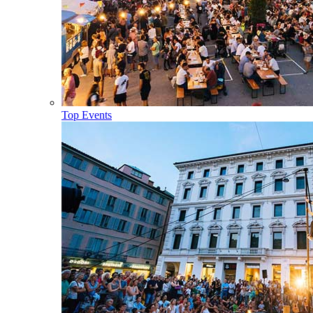
Top Events