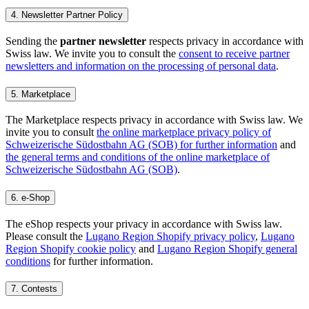
4. Newsletter Partner Policy
Sending the
partner newsletter
respects privacy in accordance with
Swiss law. We invite you to consult the
consent to receive partner
newsletters and information on the processing of personal data
.
5. Marketplace
The Marketplace respects privacy in accordance with Swiss law. We
invite you to consult
the online marketplace privacy policy of
Schweizerische Südostbahn AG (SOB) for further information
and
the general terms and conditions of the online marketplace of
Schweizerische Südostbahn AG (SOB)
.
6. e-Shop
The eShop respects your privacy in accordance with Swiss law.
Please consult the
Lugano Region Shopify privacy policy
,
Lugano
Region Shopify cookie policy
and
Lugano Region Shopify general
conditions
for further information.
7. Contests