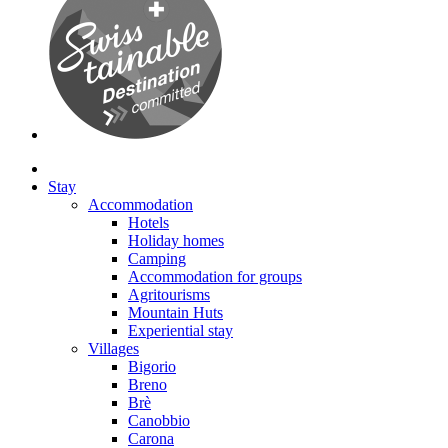
Stay
Accommodation
Hotels
Holiday homes
Camping
Accommodation for groups
Agritourisms
Mountain Huts
Experiential stay
Villages
Bigorio
Breno
Brè
Canobbio
Carona