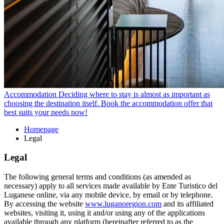
Accommodation
Deciding where to stay is almost as important as
choosing the destination itself. Book the accommodation offer that
best suits your needs now!
Homepage
Legal
Legal
The following general terms and conditions (as amended as
necessary) apply to all services made available by Ente Turistico del
Luganese online, via any mobile device, by email or by telephone.
By accessing the website
www.luganoregion.com
and its affiliated
websites, visiting it, using it and/or using any of the applications
available through any platform (hereinafter referred to as the