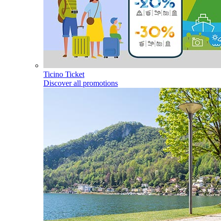
Ticino Ticket
Discover all promotions