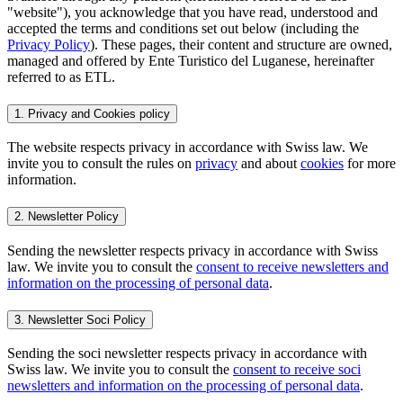
"website"), you acknowledge that you have read, understood and
accepted the terms and conditions set out below (including the
Privacy Policy
). These pages, their content and structure are owned,
managed and offered by Ente Turistico del Luganese, hereinafter
referred to as ETL.
1. Privacy and Cookies policy
The website respects privacy in accordance with Swiss law. We
invite you to consult the rules on
privacy
and about
cookies
for more
information.
2. Newsletter Policy
Sending the newsletter respects privacy in accordance with Swiss
law. We invite you to consult the
consent to receive newsletters and
information on the processing of personal data
.
3. Newsletter Soci Policy
Sending the soci newsletter respects privacy in accordance with
Swiss law. We invite you to consult the
consent to receive soci
newsletters and information on the processing of personal data
.