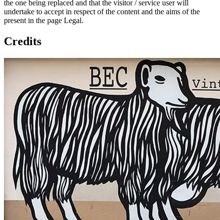
the one being replaced and that the visitor / service user will
undertake to accept in respect of the content and the aims of the
present in the page Legal.
Credits