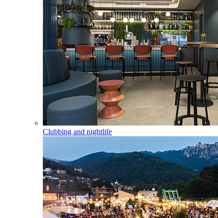
Clubbing and nightlife