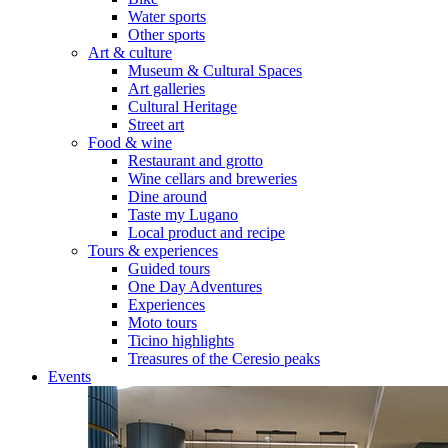
Water sports
Other sports
Art & culture
Museum & Cultural Spaces
Art galleries
Cultural Heritage
Street art
Food & wine
Restaurant and grotto
Wine cellars and breweries
Dine around
Taste my Lugano
Local product and recipe
Tours & experiences
Guided tours
One Day Adventures
Experiences
Moto tours
Ticino highlights
Treasures of the Ceresio peaks
Events