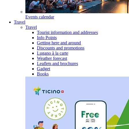
Events calendar
Travel
Travel
Tourist information and addresses
Info Points
Getting here and around
Discounts and promotions
Lugano à la carte
Weather forecast
Leaflets and brochures
Gadget
Books