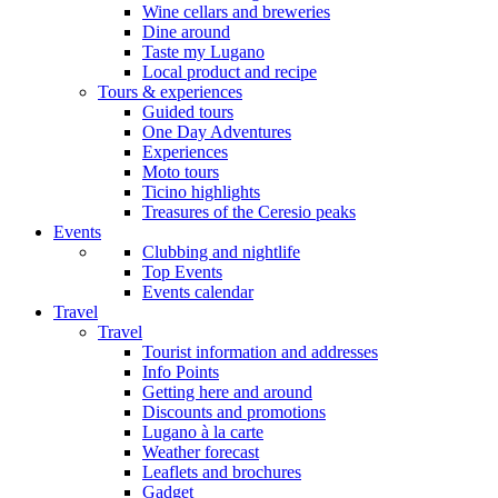
Wine cellars and breweries
Dine around
Taste my Lugano
Local product and recipe
Tours & experiences
Guided tours
One Day Adventures
Experiences
Moto tours
Ticino highlights
Treasures of the Ceresio peaks
Events
Clubbing and nightlife
Top Events
Events calendar
Travel
Travel
Tourist information and addresses
Info Points
Getting here and around
Discounts and promotions
Lugano à la carte
Weather forecast
Leaflets and brochures
Gadget