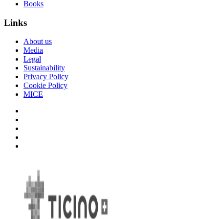
Books
Links
About us
Media
Legal
Sustainability
Privacy Policy
Cookie Policy
MICE