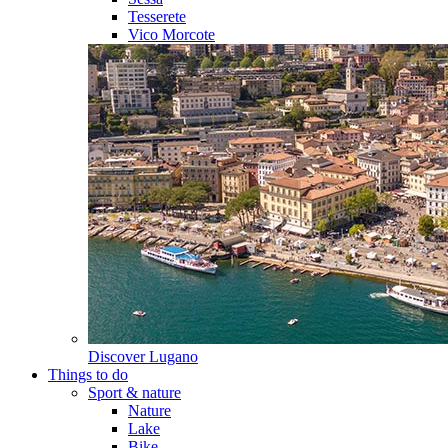
Tesserete
Vico Morcote
Discover
Lugano
Things to do
Sport & nature
Nature
Lake
Bike