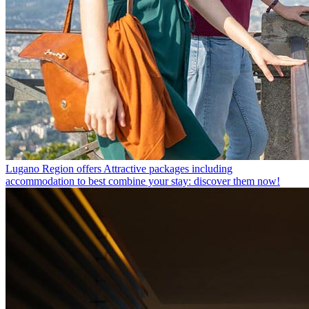
Lugano Region offers
Attractive packages including
accommodation to best combine your stay: discover them now!