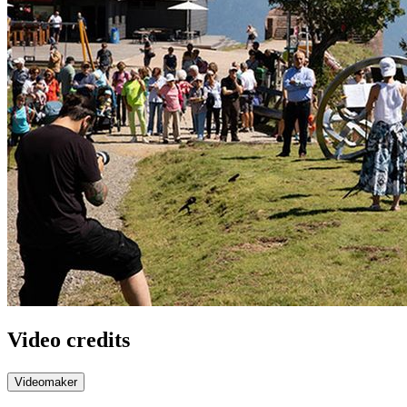
Video credits
Videomaker