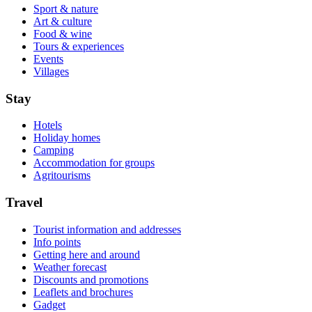
Sport & nature
Art & culture
Food & wine
Tours & experiences
Events
Villages
Stay
Hotels
Holiday homes
Camping
Accommodation for groups
Agritourisms
Travel
Tourist information and addresses
Info points
Getting here and around
Weather forecast
Discounts and promotions
Leaflets and brochures
Gadget