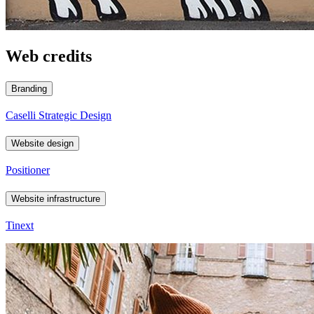
Web credits
Branding
Caselli Strategic Design
Website design
Positioner
Website infrastructure
Tinext