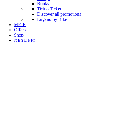
Books
Ticino Ticket
Discover all promotions
Lugano by Bike
MICE
Offers
Shop
It
En
De
Fr