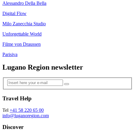
Alessandro Della Bella
Digital Flow
Milo Zanecchia Studio
Unforgettable World
Filme von Draussen
Parisiva
Lugano Region newsletter
Travel Help
Tel
+41 58 220 65 00
info@luganoregion.com
Discover