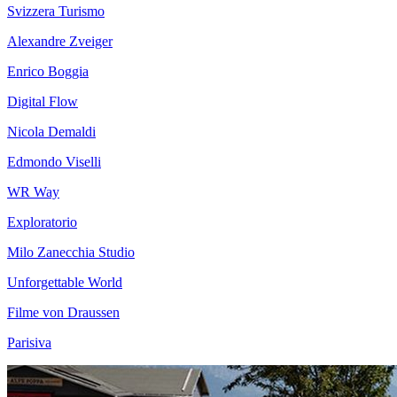
Svizzera Turismo
Alexandre Zveiger
Enrico Boggia
Digital Flow
Nicola Demaldi
Edmondo Viselli
WR Way
Exploratorio
Milo Zanecchia Studio
Unforgettable World
Filme von Draussen
Parisiva