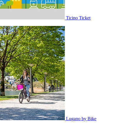
Ticino Ticket
Lugano by Bike