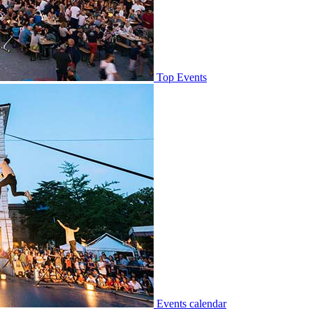
Top Events
Events calendar