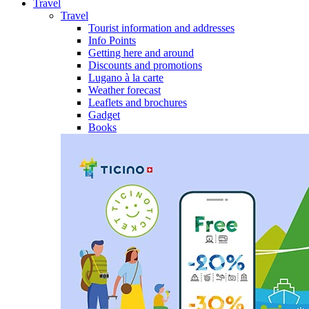
Travel
Travel
Tourist information and addresses
Info Points
Getting here and around
Discounts and promotions
Lugano à la carte
Weather forecast
Leaflets and brochures
Gadget
Books