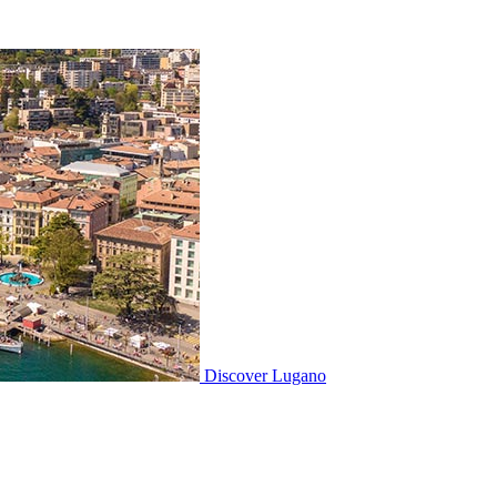
Discover
Lugano