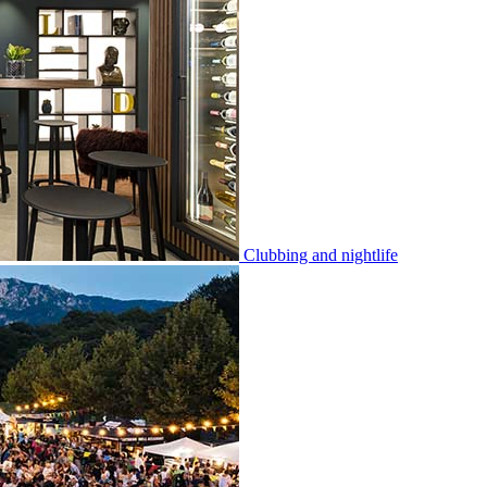
Clubbing and nightlife