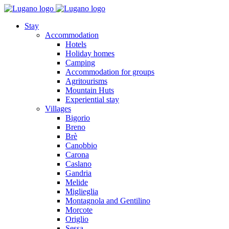
Stay
Accommodation
Hotels
Holiday homes
Camping
Accommodation for groups
Agritourisms
Mountain Huts
Experiential stay
Villages
Bigorio
Breno
Brè
Canobbio
Carona
Caslano
Gandria
Melide
Miglieglia
Montagnola and Gentilino
Morcote
Origlio
Sessa