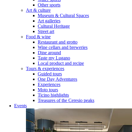
Other sports
Art & culture
Museum & Cultural Spaces
Art galleries
Cultural Heritage
Street art
Food & wine
Restaurant and grotto
Wine cellars and breweries
Dine around
Taste my Lugano
Local product and recipe
Tours & experiences
Guided tours
One Day Adventures
Experiences
Moto tours
Ticino highlights
Treasures of the Ceresio peaks
Events