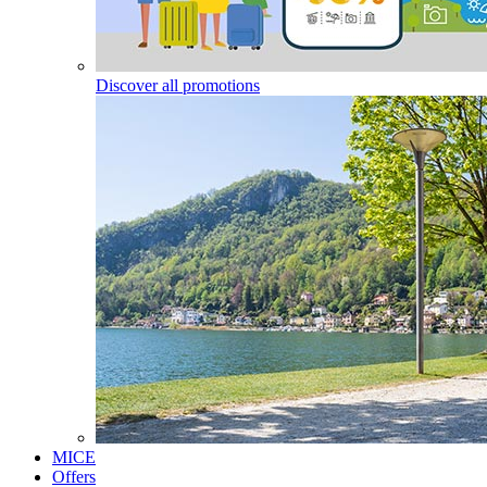
Discover all promotions
MICE
Offers