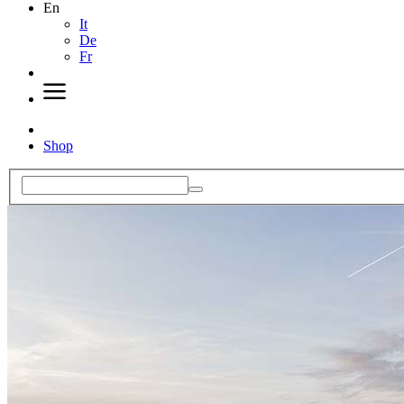
En
It
De
Fr
Shop