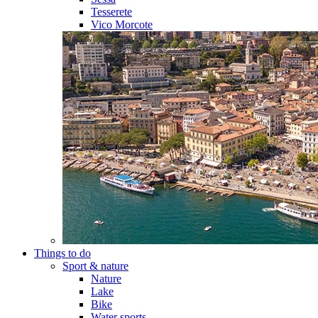
Tesserete
Vico Morcote
Things to do
Sport & nature
Nature
Lake
Bike
Water sports