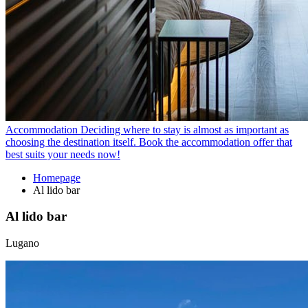
Accommodation
Deciding where to stay is almost as important as
choosing the destination itself. Book the accommodation offer that
best suits your needs now!
Homepage
Al lido bar
Al lido bar
Lugano