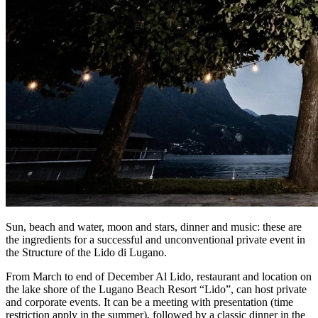
Sun, beach and water, moon and stars, dinner and music: these are
the ingredients for a successful and unconventional private event in
the Structure of the Lido di Lugano.
From March to end of December Al Lido, restaurant and location on
the lake shore of the Lugano Beach Resort “Lido”, can host private
and corporate events. It can be a meeting with presentation (time
restriction apply in the summer), followed by a classic dinner in the