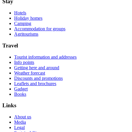
Stay
Hotels
Holiday homes
Camping
Accommodation for groups
Agritourisms
Travel
Tourist information and addresses
Info points
Getting here and around
Weather forecast
Discounts and promotions
Leaflets and brochures
Gadget
Books
Links
About us
Media
Legal