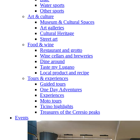
Water sports
Other sports
Art & culture
Museum & Cultural Spaces
Art galleries
Cultural Heritage
Street art
Food & wine
Restaurant and grotto
Wine cellars and breweries
Dine around
Taste my Lugano
Local product and recipe
Tours & experiences
Guided tours
One Day Adventures
Experiences
Moto tours
Ticino highlights
Treasures of the Ceresio peaks
Events