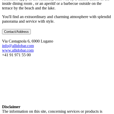
inside dining room , or an aperitif or a barbecue outside on the
terrace by the beach and the lake.
You'll find an extraordinary and charming atmosphere with splendid
panorama and service with style.
Contact/Address
Via Castagnola 6, 6900 Lugano
info@allidobar.com
www.allidobar.com
+41 91 971 55 00
Disclaimer
The information on this site, concerning services or products is