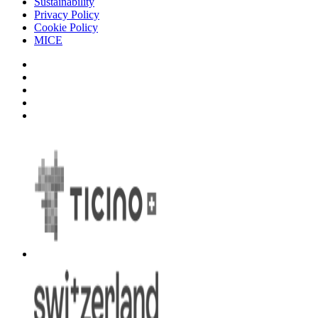
Sustainability
Privacy Policy
Cookie Policy
MICE