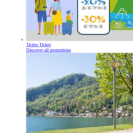
Ticino Ticket
Discover all promotions