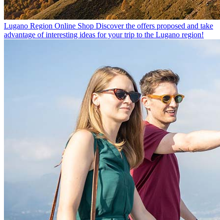
Lugano Region Online Shop
Discover the offers proposed and take
advantage of interesting ideas for your trip to the Lugano region!