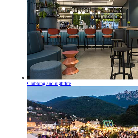
Clubbing and nightlife