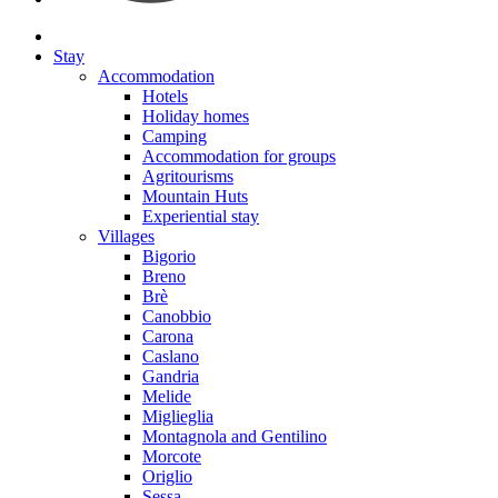
Stay
Accommodation
Hotels
Holiday homes
Camping
Accommodation for groups
Agritourisms
Mountain Huts
Experiential stay
Villages
Bigorio
Breno
Brè
Canobbio
Carona
Caslano
Gandria
Melide
Miglieglia
Montagnola and Gentilino
Morcote
Origlio
Sessa