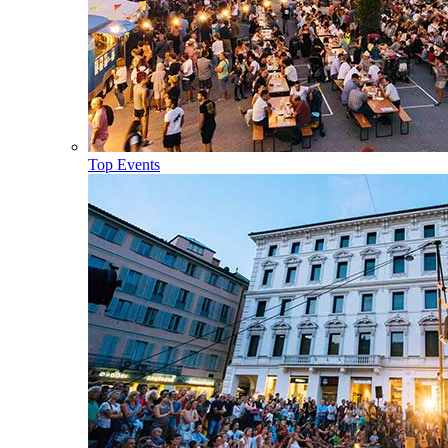
Top Events