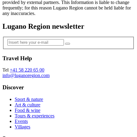
provided by external partners. This Information is liable to change
frequently; for this reason Lugano Region cannot be held liable for
any inaccuracies.
Lugano Region newsletter
Travel Help
Tel
+41 58 220 65 00
info@luganoregion.com
Discover
Sport & nature
Art & culture
Food & wine
Tours & experiences
Events
Villages