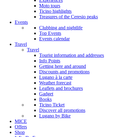
Experiences
Moto tours
Ticino highlights
Treasures of the Ceresio peaks
Events
Clubbing and nightlife
Top Events
Events calendar
Travel
Travel
Tourist information and addresses
Info Points
Getting here and around
Discounts and promotions
Lugano à la carte
Weather forecast
Leaflets and brochures
Gadget
Books
Ticino Ticket
Discover all promotions
Lugano by Bike
MICE
Offers
Shop