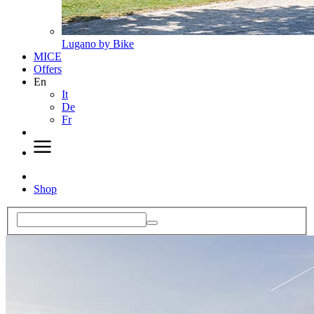
Lugano by Bike
MICE
Offers
En
It
De
Fr
Shop