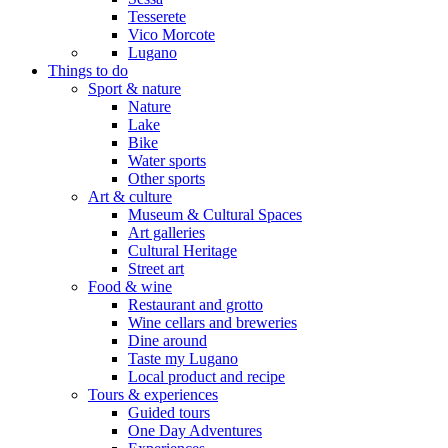
Tesserete
Vico Morcote
Lugano
Things to do
Sport & nature
Nature
Lake
Bike
Water sports
Other sports
Art & culture
Museum & Cultural Spaces
Art galleries
Cultural Heritage
Street art
Food & wine
Restaurant and grotto
Wine cellars and breweries
Dine around
Taste my Lugano
Local product and recipe
Tours & experiences
Guided tours
One Day Adventures