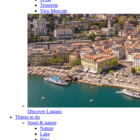
Tesserete
Vico Morcote
Discover
Lugano
Things to do
Sport & nature
Nature
Lake
Bike