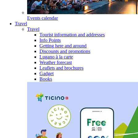
Events calendar
Travel
Travel
Tourist information and addresses
Info Points
Getting here and around
Discounts and promotions
Lugano à la carte
Weather forecast
Leaflets and brochures
Gadget
Books