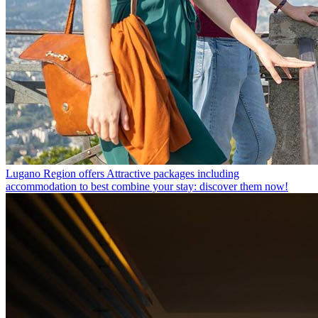
Lugano Region offers
Attractive packages including
accommodation to best combine your stay: discover them now!