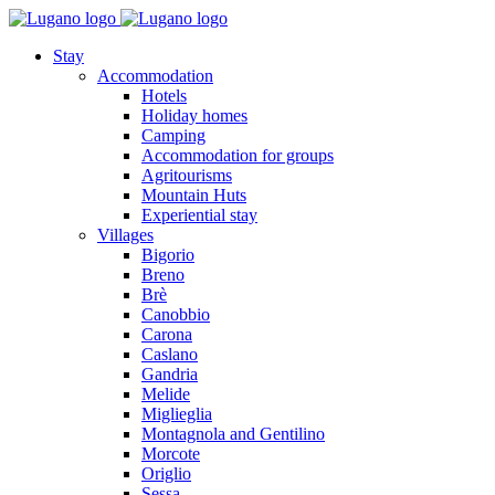
Stay
Accommodation
Hotels
Holiday homes
Camping
Accommodation for groups
Agritourisms
Mountain Huts
Experiential stay
Villages
Bigorio
Breno
Brè
Canobbio
Carona
Caslano
Gandria
Melide
Miglieglia
Montagnola and Gentilino
Morcote
Origlio
Sessa