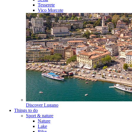
Tesserete
Vico Morcote
Discover
Lugano
Things to do
Sport & nature
Nature
Lake
Bike