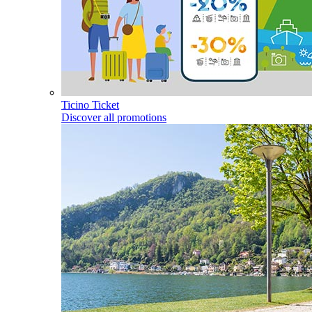
Ticino Ticket
Discover all promotions