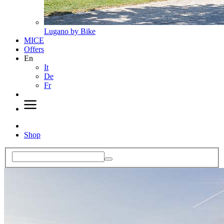
Lugano by Bike
MICE
Offers
En
It
De
Fr
Shop