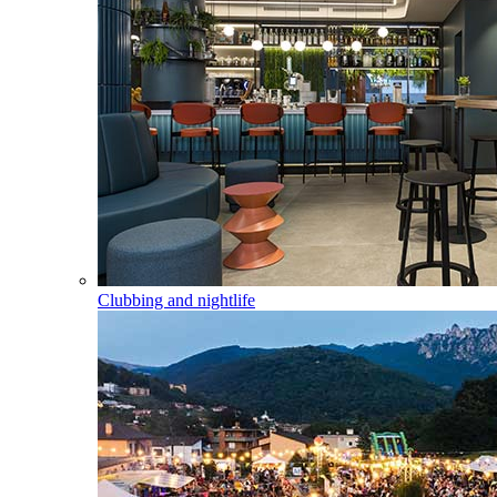
Clubbing and nightlife