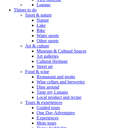
Lugano
Things to do
Sport & nature
Nature
Lake
Bike
Water sports
Other sports
Art & culture
Museum & Cultural Spaces
Art galleries
Cultural Heritage
Street art
Food & wine
Restaurant and grotto
Wine cellars and breweries
Dine around
Taste my Lugano
Local product and recipe
Tours & experiences
Guided tours
One Day Adventures
Experiences
Moto tours