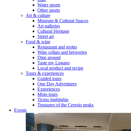
Water sports
Other sports
Art & culture
Museum & Cultural Spaces
Art galleries
Cultural Heritage
Street art
Food & wine
Restaurant and grotto
Wine cellars and breweries
Dine around
Taste my Lugano
Local product and recipe
Tours & experiences
Guided tours
One Day Adventures
Experiences
Moto tours
Ticino highlights
Treasures of the Ceresio peaks
Events