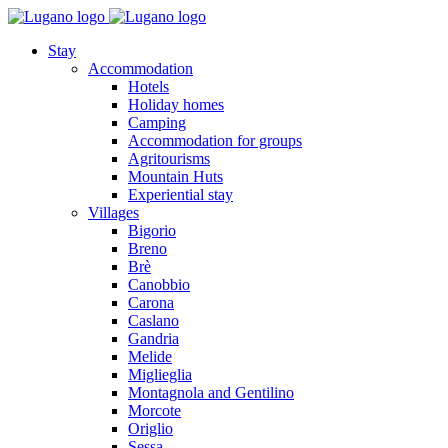
Stay
Accommodation
Hotels
Holiday homes
Camping
Accommodation for groups
Agritourisms
Mountain Huts
Experiential stay
Villages
Bigorio
Breno
Brè
Canobbio
Carona
Caslano
Gandria
Melide
Miglieglia
Montagnola and Gentilino
Morcote
Origlio
Sessa