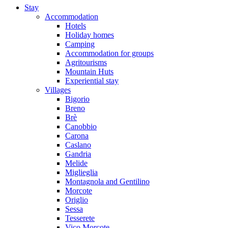
Stay
Accommodation
Hotels
Holiday homes
Camping
Accommodation for groups
Agritourisms
Mountain Huts
Experiential stay
Villages
Bigorio
Breno
Brè
Canobbio
Carona
Caslano
Gandria
Melide
Miglieglia
Montagnola and Gentilino
Morcote
Origlio
Sessa
Tesserete
Vico Morcote