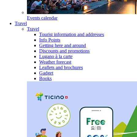
Events calendar
Travel
Travel
Tourist information and addresses
Info Points
Getting here and around
Discounts and promotions
Lugano à la carte
Weather forecast
Leaflets and brochures
Gadget
Books