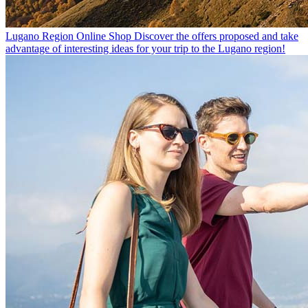
Lugano Region Online Shop
Discover the offers proposed and take
advantage of interesting ideas for your trip to the Lugano region!