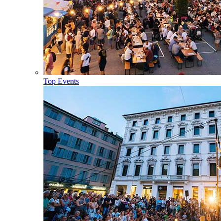
Top Events