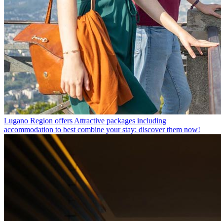
Lugano Region offers
Attractive packages including
accommodation to best combine your stay: discover them now!