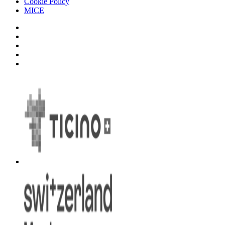
Cookie Policy
MICE