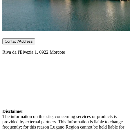
Contact/Address
Riva da l'Elvezia 1, 6922 Morcote
Disclaimer
The information on this site, concerning services or products is
provided by external partners. This Information is liable to change
frequently; for this reason Lugano Region cannot be held liable for