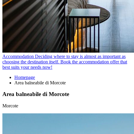
Accommodation
Deciding where to stay is almost as important as
choosing the destination itself. Book the accommodation offer that
best suits your needs now!
Homepage
Area balneabile di Morcote
Area balneabile di Morcote
Morcote