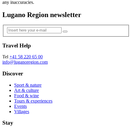
any inaccuracies.
Lugano Region newsletter
Travel Help
Tel
+41 58 220 65 00
info@luganoregion.com
Discover
Sport & nature
Art & culture
Food & wine
Tours & experiences
Events
Villages
Stay