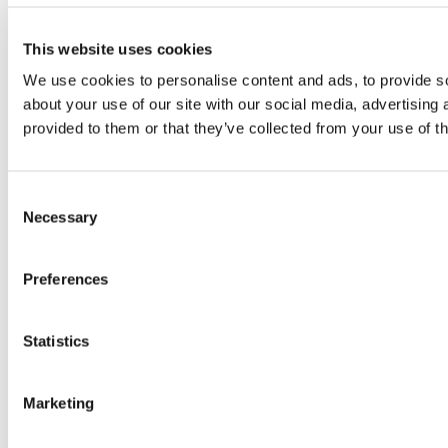
This website uses cookies
We use cookies to personalise content and ads, to provide so
about your use of our site with our social media, advertising
provided to them or that they’ve collected from your use of th
Consent
Necessary
Selection
Preferences
Statistics
Marketing