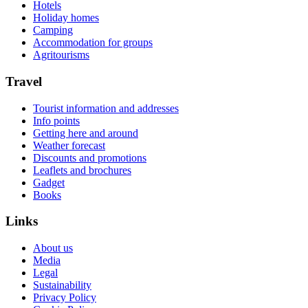
Hotels
Holiday homes
Camping
Accommodation for groups
Agritourisms
Travel
Tourist information and addresses
Info points
Getting here and around
Weather forecast
Discounts and promotions
Leaflets and brochures
Gadget
Books
Links
About us
Media
Legal
Sustainability
Privacy Policy