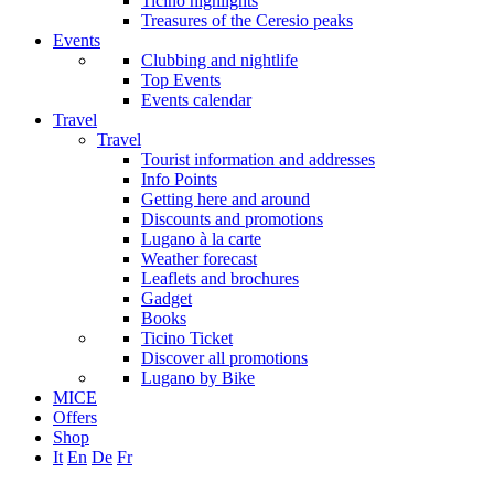
Ticino highlights
Treasures of the Ceresio peaks
Events
Clubbing and nightlife
Top Events
Events calendar
Travel
Travel
Tourist information and addresses
Info Points
Getting here and around
Discounts and promotions
Lugano à la carte
Weather forecast
Leaflets and brochures
Gadget
Books
Ticino Ticket
Discover all promotions
Lugano by Bike
MICE
Offers
Shop
It
En
De
Fr