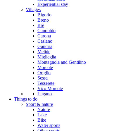
Experiential stay
Villages
Bigorio
Breno
Brè
Canobbio
Carona
Caslano
Gandria
Melide
Miglieglia
Montagnola and Gentilino
Morcote
Origlio
Sessa
Tesserete
Vico Morcote
Lugano
Things to do
Sport & nature
Nature
Lake
Bike
Water sports
Other sports