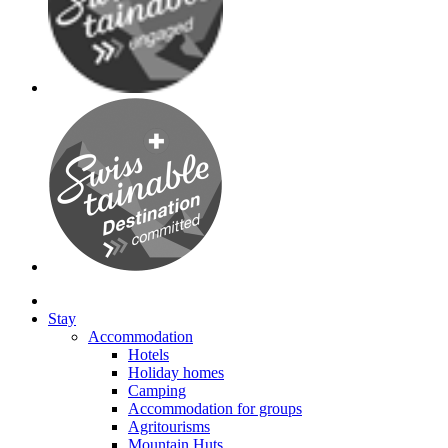
Stay
Accommodation
Hotels
Holiday homes
Camping
Accommodation for groups
Agritourisms
Mountain Huts