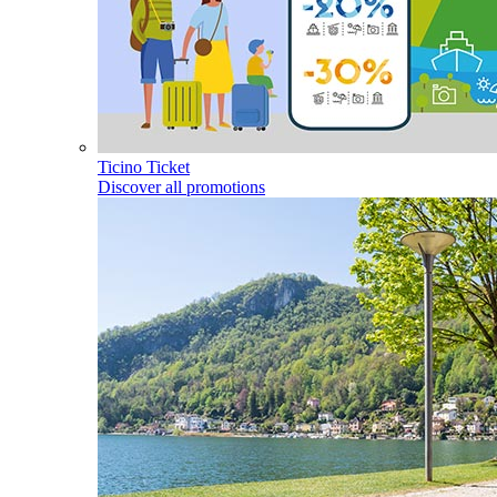
Ticino Ticket
Discover all promotions