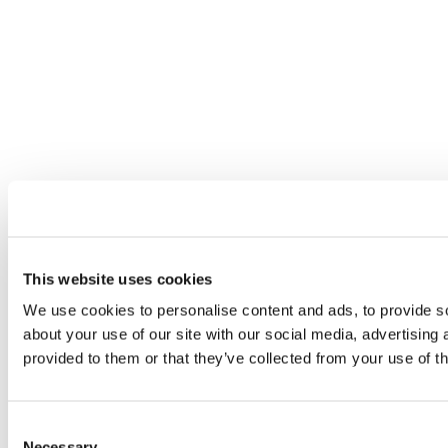
This website uses cookies
We use cookies to personalise content and ads, to provide so
about your use of our site with our social media, advertising
provided to them or that they’ve collected from your use of th
Consent
Necessary