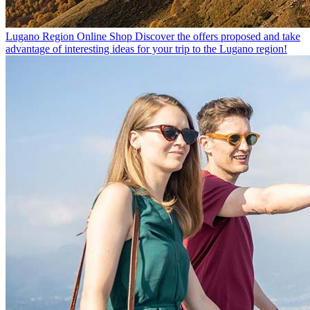
Lugano Region Online Shop
Discover the offers proposed and take
advantage of interesting ideas for your trip to the Lugano region!