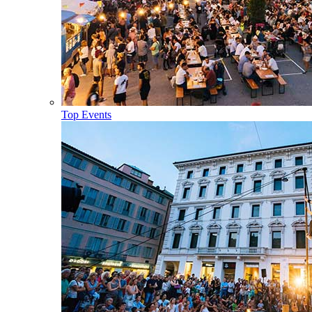
Top Events