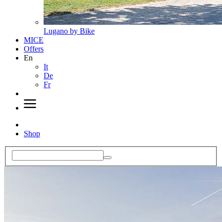
Lugano by Bike
MICE
Offers
En
It
De
Fr
Shop