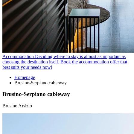
Accommodation
Deciding where to stay is almost as important as
choosing the destination itself. Book the accommodation offer that
best suits your needs now!
Homepage
Brusino-Serpiano cableway
Brusino-Serpiano cableway
Brusino Arsizio