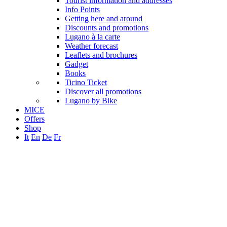
Tourist information and addresses
Info Points
Getting here and around
Discounts and promotions
Lugano à la carte
Weather forecast
Leaflets and brochures
Gadget
Books
Ticino Ticket
Discover all promotions
Lugano by Bike
MICE
Offers
Shop
It
En
De
Fr