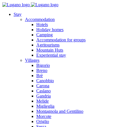
Stay
Accommodation
Hotels
Holiday homes
Camping
Accommodation for groups
Agritourisms
Mountain Huts
Experiential stay
Villages
Bigorio
Breno
Brè
Canobbio
Carona
Caslano
Gandria
Melide
Miglieglia
Montagnola and Gentilino
Morcote
Origlio
Sessa