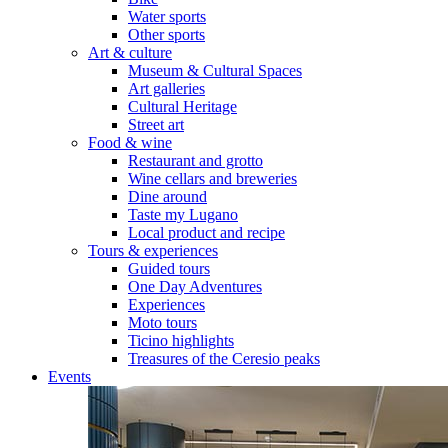
Water sports
Other sports
Art & culture
Museum & Cultural Spaces
Art galleries
Cultural Heritage
Street art
Food & wine
Restaurant and grotto
Wine cellars and breweries
Dine around
Taste my Lugano
Local product and recipe
Tours & experiences
Guided tours
One Day Adventures
Experiences
Moto tours
Ticino highlights
Treasures of the Ceresio peaks
Events