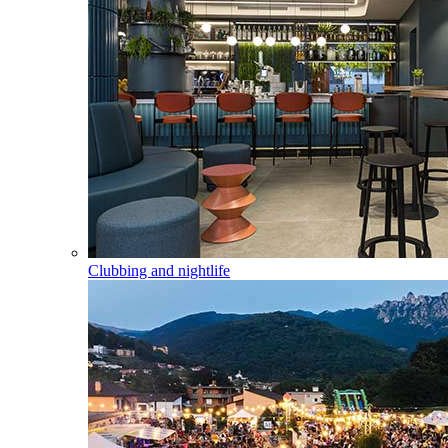
Clubbing and nightlife