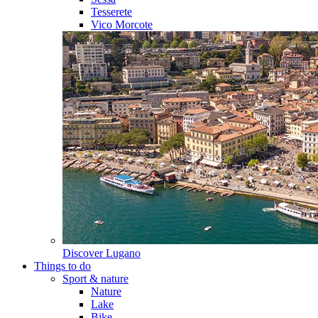
Tesserete
Vico Morcote
Discover
Lugano
Things to do
Sport & nature
Nature
Lake
Bike