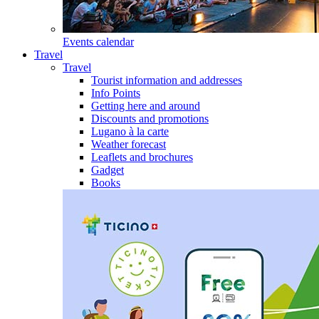
Events calendar
Travel
Travel
Tourist information and addresses
Info Points
Getting here and around
Discounts and promotions
Lugano à la carte
Weather forecast
Leaflets and brochures
Gadget
Books