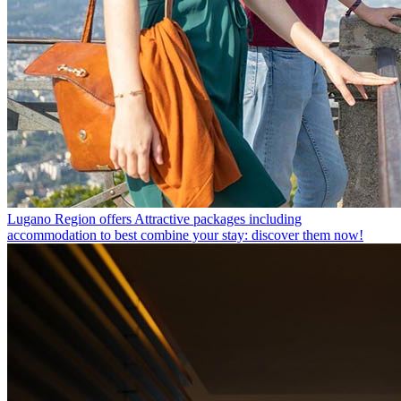
Lugano Region offers
Attractive packages including
accommodation to best combine your stay: discover them now!