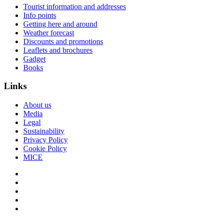
Tourist information and addresses
Info points
Getting here and around
Weather forecast
Discounts and promotions
Leaflets and brochures
Gadget
Books
Links
About us
Media
Legal
Sustainability
Privacy Policy
Cookie Policy
MICE