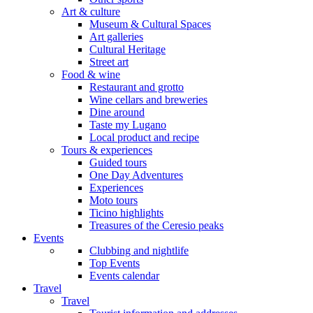
Art & culture
Museum & Cultural Spaces
Art galleries
Cultural Heritage
Street art
Food & wine
Restaurant and grotto
Wine cellars and breweries
Dine around
Taste my Lugano
Local product and recipe
Tours & experiences
Guided tours
One Day Adventures
Experiences
Moto tours
Ticino highlights
Treasures of the Ceresio peaks
Events
Clubbing and nightlife
Top Events
Events calendar
Travel
Travel