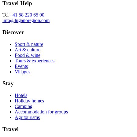
Travel Help
Tel
+41 58 220 65 00
info@luganoregion.com
Discover
Sport & nature
Art & culture
Food & wine
Tours & experiences
Events
Villages
Stay
Hotels
Holiday homes
Camping
Accommodation for groups
Agritourisms
Travel