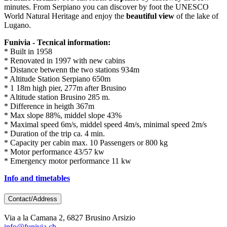
minutes. From Serpiano you can discover by foot the UNESCO
World Natural Heritage and enjoy the
beautiful view
of the lake of
Lugano.
Funivia - Tecnical information:
* Built in 1958
* Renovated in 1997 with new cabins
* Distance betwenn the two stations 934m
* Altitude Station Serpiano 650m
* 1 18m high pier, 277m after Brusino
* Altitude station Brusino 285 m.
* Difference in heigth 367m
* Max slope 88%, middel slope 43%
* Maximal speed 6m/s, middel speed 4m/s, minimal speed 2m/s
* Duration of the trip ca. 4 min.
* Capacity per cabin max. 10 Passengers or 800 kg
* Motor performance 43/57 kw
* Emergency motor performance 11 kw
Info and timetables
Contact/Address
Via a la Camana 2, 6827 Brusino Arsizio
info@funivia.ch