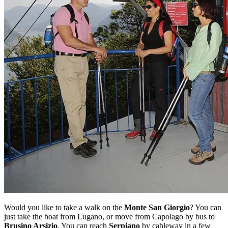
Would you like to take a walk on the
Monte San Giorgio
? You can
just take the boat from Lugano, or move from Capolago by bus to
Brusino Arsizio
. You can reach
Serpiano
by cableway in a few