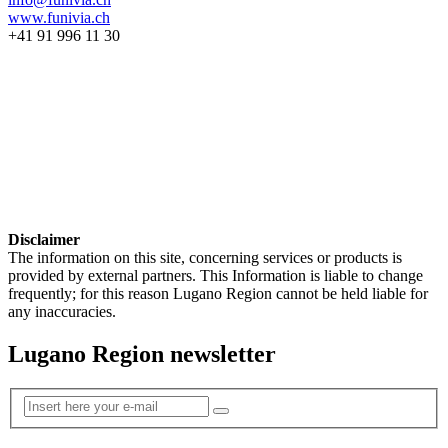
www.funivia.ch
+41 91 996 11 30
Disclaimer
The information on this site, concerning services or products is
provided by external partners. This Information is liable to change
frequently; for this reason Lugano Region cannot be held liable for
any inaccuracies.
Lugano Region newsletter