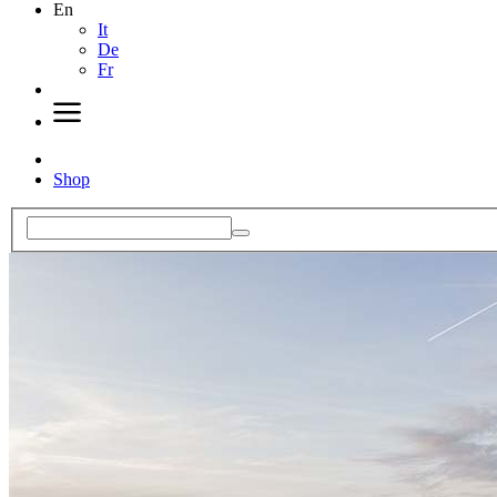
En
It
De
Fr
Shop