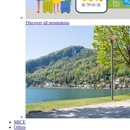
Discover all promotions
MICE
Offers