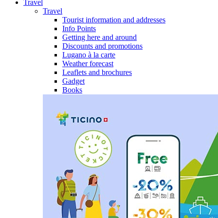
Travel
Travel
Tourist information and addresses
Info Points
Getting here and around
Discounts and promotions
Lugano à la carte
Weather forecast
Leaflets and brochures
Gadget
Books