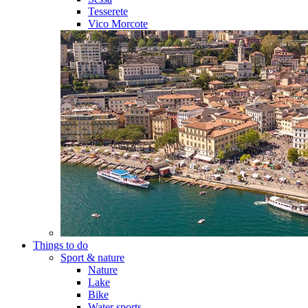
Tesserete
Vico Morcote
Things to do
Sport & nature
Nature
Lake
Bike
Water sports