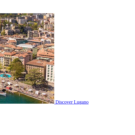
Discover
Lugano