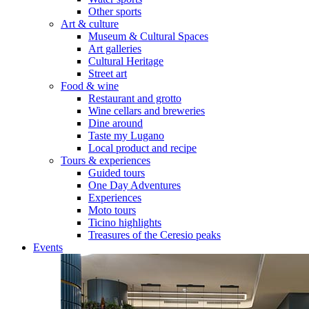
Other sports
Art & culture
Museum & Cultural Spaces
Art galleries
Cultural Heritage
Street art
Food & wine
Restaurant and grotto
Wine cellars and breweries
Dine around
Taste my Lugano
Local product and recipe
Tours & experiences
Guided tours
One Day Adventures
Experiences
Moto tours
Ticino highlights
Treasures of the Ceresio peaks
Events