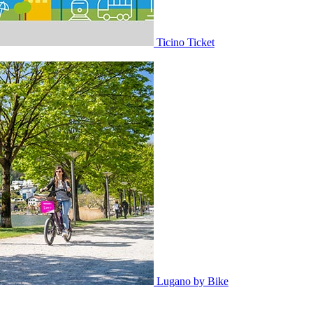
Ticino Ticket
Lugano by Bike