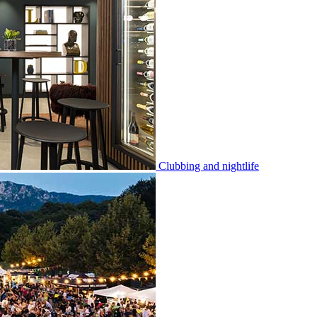
Clubbing and nightlife