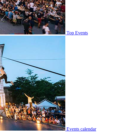
Top Events
Events calendar