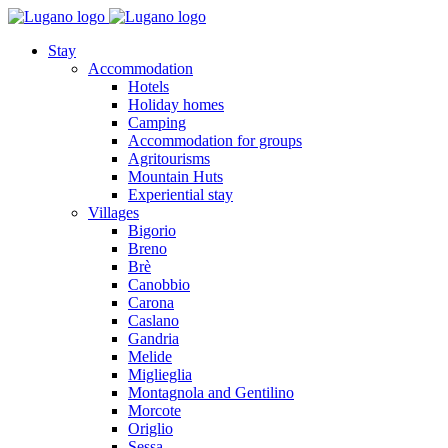
Stay
Accommodation
Hotels
Holiday homes
Camping
Accommodation for groups
Agritourisms
Mountain Huts
Experiential stay
Villages
Bigorio
Breno
Brè
Canobbio
Carona
Caslano
Gandria
Melide
Miglieglia
Montagnola and Gentilino
Morcote
Origlio
Sessa