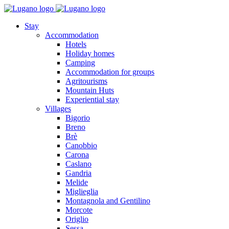
Stay
Accommodation
Hotels
Holiday homes
Camping
Accommodation for groups
Agritourisms
Mountain Huts
Experiential stay
Villages
Bigorio
Breno
Brè
Canobbio
Carona
Caslano
Gandria
Melide
Miglieglia
Montagnola and Gentilino
Morcote
Origlio
Sessa