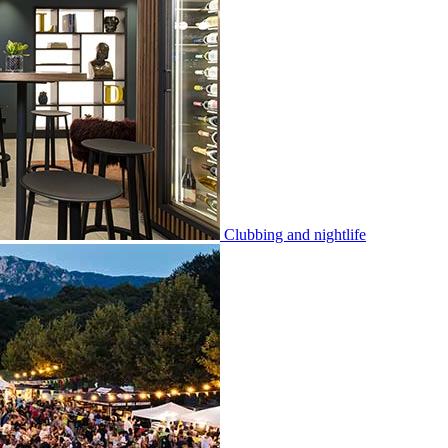
Clubbing and nightlife