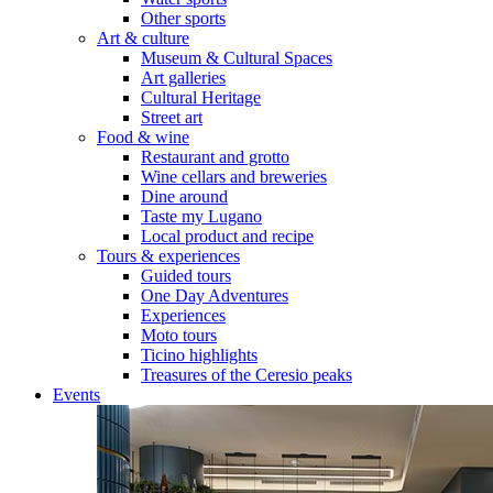
Other sports
Art & culture
Museum & Cultural Spaces
Art galleries
Cultural Heritage
Street art
Food & wine
Restaurant and grotto
Wine cellars and breweries
Dine around
Taste my Lugano
Local product and recipe
Tours & experiences
Guided tours
One Day Adventures
Experiences
Moto tours
Ticino highlights
Treasures of the Ceresio peaks
Events