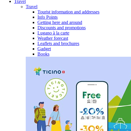
Travel
Travel
Tourist information and addresses
Info Points
Getting here and around
Discounts and promotions
Lugano à la carte
Weather forecast
Leaflets and brochures
Gadget
Books