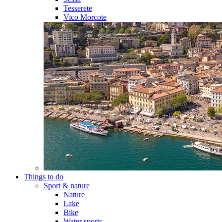
Tesserete
Vico Morcote
Things to do
Sport & nature
Nature
Lake
Bike
Water sports