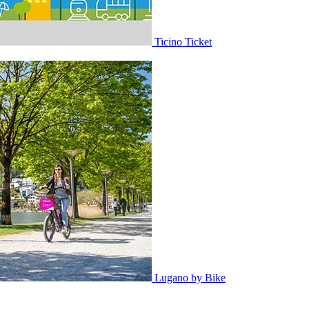
Ticino Ticket
Lugano by Bike