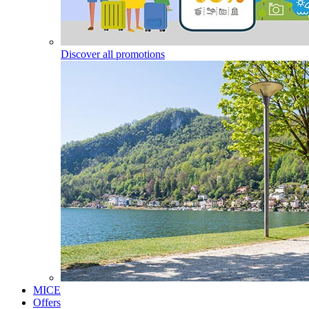
Discover all promotions
MICE
Offers