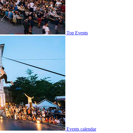
Top Events
Events calendar