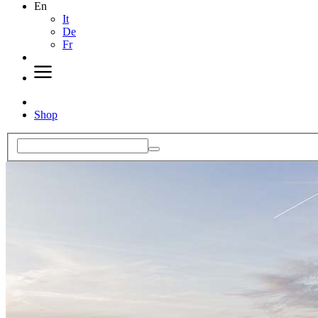
En
It
De
Fr
Shop