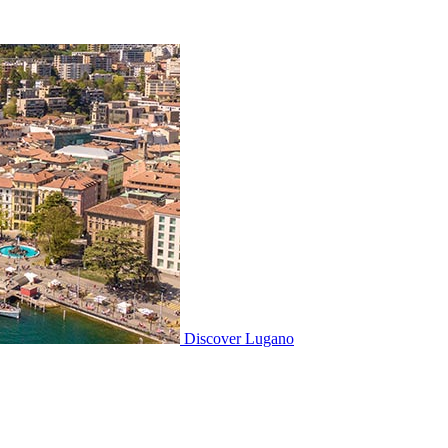
Discover
Lugano