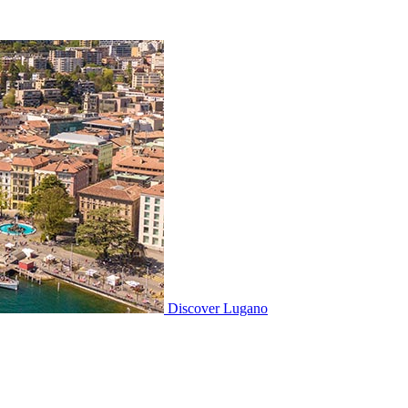
Discover
Lugano