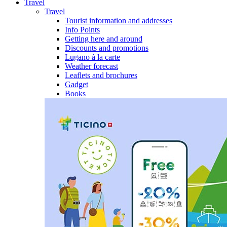
Travel
Travel
Tourist information and addresses
Info Points
Getting here and around
Discounts and promotions
Lugano à la carte
Weather forecast
Leaflets and brochures
Gadget
Books