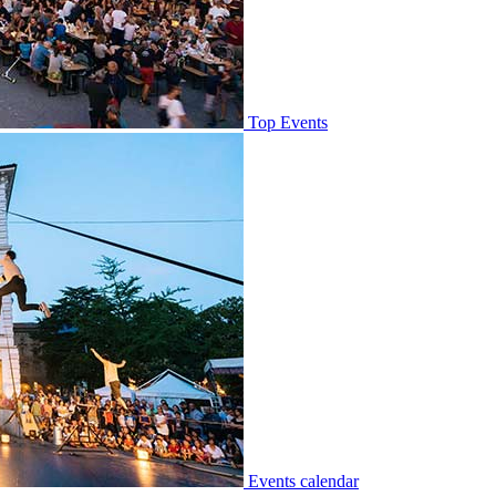
Top Events
Events calendar