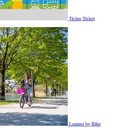
Ticino Ticket
Lugano by Bike