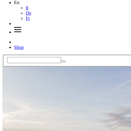
En
It
De
Fr
Shop