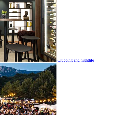
Clubbing and nightlife