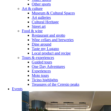
Other sports
Art & culture
Museum & Cultural Spaces
Art galleries
Cultural Heritage
Street art
Food & wine
Restaurant and grotto
Wine cellars and breweries
Dine around
Taste my Lugano
Local product and recipe
Tours & experiences
Guided tours
One Day Adventures
Experiences
Moto tours
Ticino highlights
Treasures of the Ceresio peaks
Events