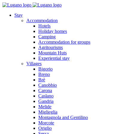
Stay
Accommodation
Hotels
Holiday homes
Camping
Accommodation for groups
Agritourisms
Mountain Huts
Experiential stay
Villages
Bigorio
Breno
Brè
Canobbio
Carona
Caslano
Gandria
Melide
Miglieglia
Montagnola and Gentilino
Morcote
Origlio
Sessa