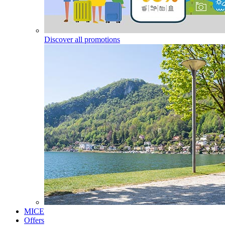
Discover all promotions
MICE
Offers