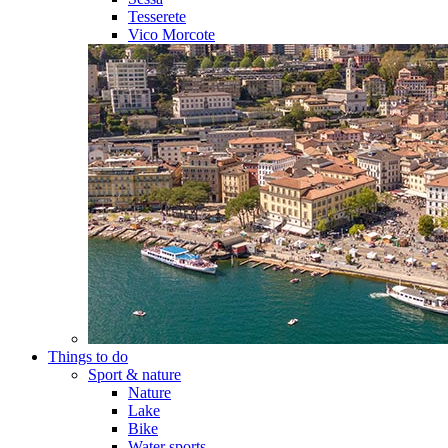
Tesserete
Vico Morcote
Things to do
Sport & nature
Nature
Lake
Bike
Water sports