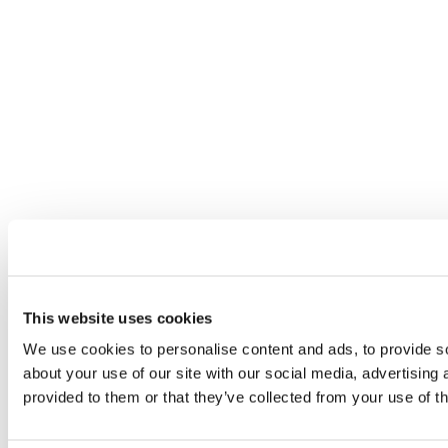
This website uses cookies
We use cookies to personalise content and ads, to provide so
about your use of our site with our social media, advertising
provided to them or that they’ve collected from your use of th