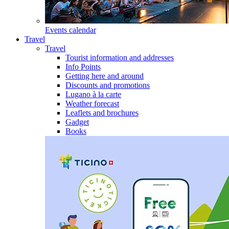
Events calendar
Travel
Travel
Tourist information and addresses
Info Points
Getting here and around
Discounts and promotions
Lugano à la carte
Weather forecast
Leaflets and brochures
Gadget
Books