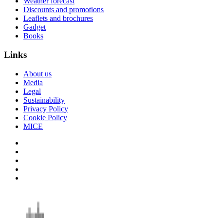
Weather forecast
Discounts and promotions
Leaflets and brochures
Gadget
Books
Links
About us
Media
Legal
Sustainability
Privacy Policy
Cookie Policy
MICE