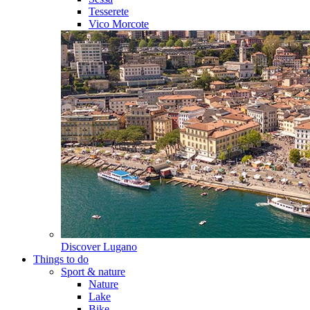
Tesserete
Vico Morcote
Discover
Lugano
Things to do
Sport & nature
Nature
Lake
Bike