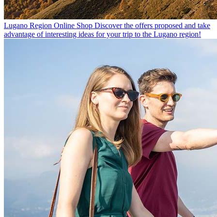
Lugano Region Online Shop
Discover the offers proposed and take
advantage of interesting ideas for your trip to the Lugano region!