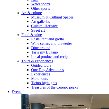
Water sports
Other sports
Art & culture
Museum & Cultural Spaces
Art galleries
Cultural Heritage
Street art
Food & wine
Restaurant and grotto
Wine cellars and breweries
Dine around
Taste my Lugano
Local product and recipe
Tours & experiences
Guided tours
One Day Adventures
Experiences
Moto tours
Ticino highlights
Treasures of the Ceresio peaks
Events