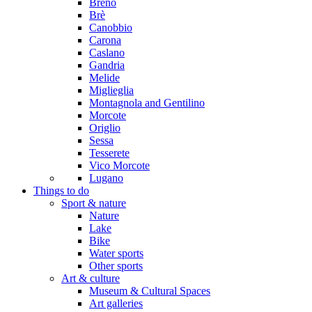
Breno
Brè
Canobbio
Carona
Caslano
Gandria
Melide
Miglieglia
Montagnola and Gentilino
Morcote
Origlio
Sessa
Tesserete
Vico Morcote
Lugano
Things to do
Sport & nature
Nature
Lake
Bike
Water sports
Other sports
Art & culture
Museum & Cultural Spaces
Art galleries