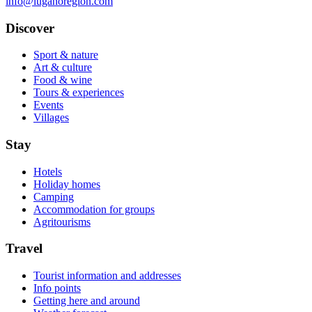
info@luganoregion.com
Discover
Sport & nature
Art & culture
Food & wine
Tours & experiences
Events
Villages
Stay
Hotels
Holiday homes
Camping
Accommodation for groups
Agritourisms
Travel
Tourist information and addresses
Info points
Getting here and around