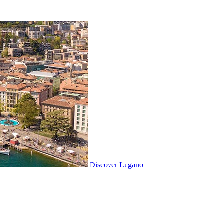
Discover
Lugano