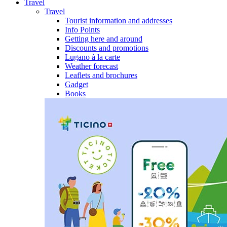
Travel
Travel
Tourist information and addresses
Info Points
Getting here and around
Discounts and promotions
Lugano à la carte
Weather forecast
Leaflets and brochures
Gadget
Books