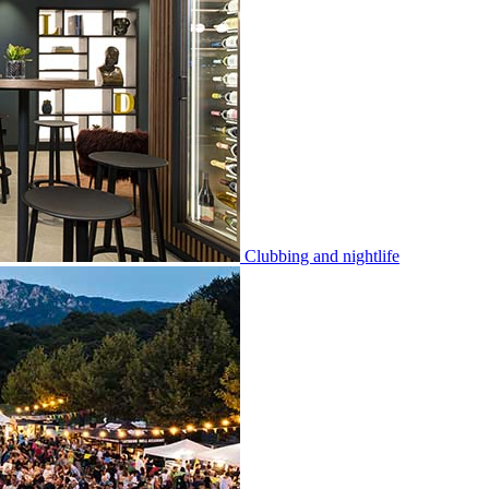
Clubbing and nightlife