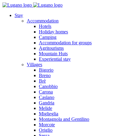
Stay
Accommodation
Hotels
Holiday homes
Camping
Accommodation for groups
Agritourisms
Mountain Huts
Experiential stay
Villages
Bigorio
Breno
Brè
Canobbio
Carona
Caslano
Gandria
Melide
Miglieglia
Montagnola and Gentilino
Morcote
Origlio
Sessa