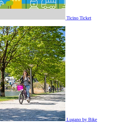
Ticino Ticket
Lugano by Bike