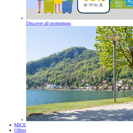
Discover all promotions
MICE
Offers