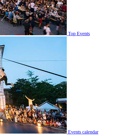
Top Events
Events calendar