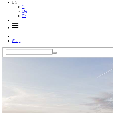
En
It
De
Fr
Shop