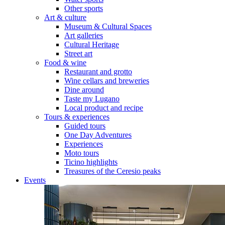
Other sports
Art & culture
Museum & Cultural Spaces
Art galleries
Cultural Heritage
Street art
Food & wine
Restaurant and grotto
Wine cellars and breweries
Dine around
Taste my Lugano
Local product and recipe
Tours & experiences
Guided tours
One Day Adventures
Experiences
Moto tours
Ticino highlights
Treasures of the Ceresio peaks
Events