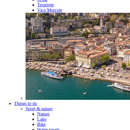
Tesserete
Vico Morcote
Things to do
Sport & nature
Nature
Lake
Bike
Water sports