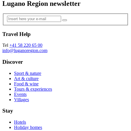
Lugano Region newsletter
Travel Help
Tel
+41 58 220 65 00
info@luganoregion.com
Discover
Sport & nature
Art & culture
Food & wine
Tours & experiences
Events
Villages
Stay
Hotels
Holiday homes