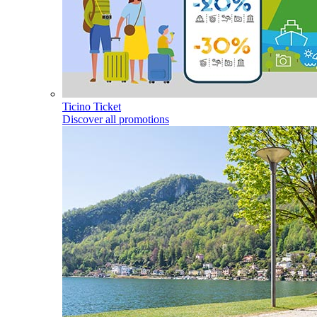
Ticino Ticket
Discover all promotions