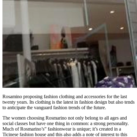
Rosamino proposing fashion clothing and accessories for the last
twenty years. Its clothing is the latest in fashion design but also tends
to anticipate the vanguard fashion trends of the future.
The women choosing Rosmarino not only belong to all ages and
social classes but have one thing in common: a strong personality.
Much of Rosmarino’s” fashionwear is unique; it’s created in a
Ticinese fashion house and this also adds a note of interest to this