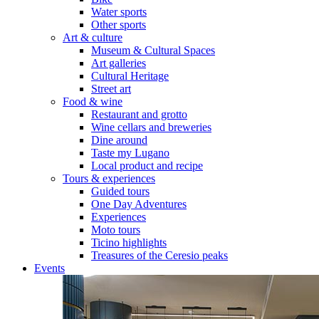
Water sports
Other sports
Art & culture
Museum & Cultural Spaces
Art galleries
Cultural Heritage
Street art
Food & wine
Restaurant and grotto
Wine cellars and breweries
Dine around
Taste my Lugano
Local product and recipe
Tours & experiences
Guided tours
One Day Adventures
Experiences
Moto tours
Ticino highlights
Treasures of the Ceresio peaks
Events