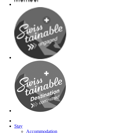
Stay
Accommodation