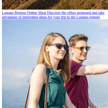
Lugano Region Online Shop
Discover the offers proposed and take
advantage of interesting ideas for your trip to the Lugano region!