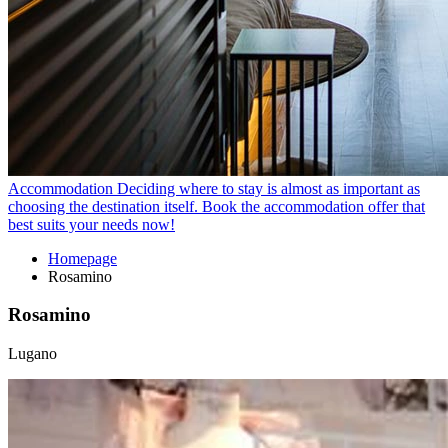
Accommodation
Deciding where to stay is almost as important as
choosing the destination itself. Book the accommodation offer that
best suits your needs now!
Homepage
Rosamino
Rosamino
Lugano