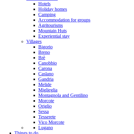
Hotels
Holiday homes
Camping
Accommodation for groups
Agritourisms
Mountain Huts
Experiential stay
Villages
Bigorio
Breno
Brè
Canobbio
Carona
Caslano
Gandria
Melide
Miglieglia
Montagnola and Gentilino
Morcote
Origlio
Sessa
Tesserete
Vico Morcote
Lugano
Things to do