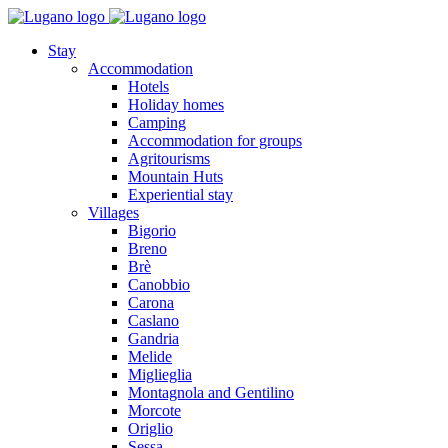
Stay
Accommodation
Hotels
Holiday homes
Camping
Accommodation for groups
Agritourisms
Mountain Huts
Experiential stay
Villages
Bigorio
Breno
Brè
Canobbio
Carona
Caslano
Gandria
Melide
Miglieglia
Montagnola and Gentilino
Morcote
Origlio
Sessa