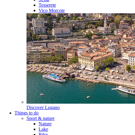
Tesserete
Vico Morcote
Discover
Lugano
Things to do
Sport & nature
Nature
Lake
Bike