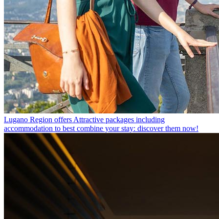
Lugano Region offers
Attractive packages including
accommodation to best combine your stay: discover them now!