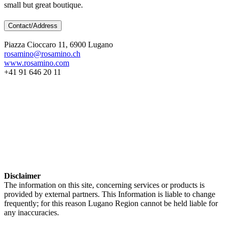
small but great boutique.
Contact/Address
Piazza Cioccaro 11, 6900 Lugano
rosamino@rosamino.ch
www.rosamino.com
+41 91 646 20 11
Disclaimer
The information on this site, concerning services or products is
provided by external partners. This Information is liable to change
frequently; for this reason Lugano Region cannot be held liable for
any inaccuracies.