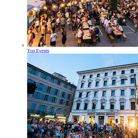
Top Events