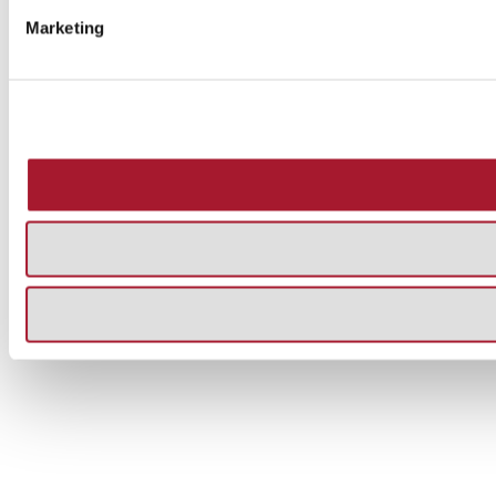
Marketing