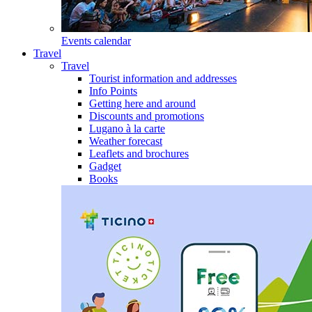
Events calendar
Travel
Travel
Tourist information and addresses
Info Points
Getting here and around
Discounts and promotions
Lugano à la carte
Weather forecast
Leaflets and brochures
Gadget
Books