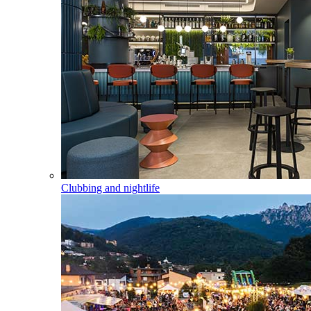
Clubbing and nightlife