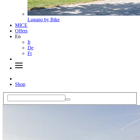
Lugano by Bike
MICE
Offers
En
It
De
Fr
Shop