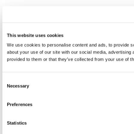
This website uses cookies
We use cookies to personalise content and ads, to provide so
about your use of our site with our social media, advertising
provided to them or that they’ve collected from your use of th
Consent
Necessary
Selection
Preferences
Statistics