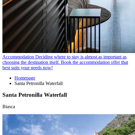
Accommodation
Deciding where to stay is almost as important as
choosing the destination itself. Book the accommodation offer that
best suits your needs now!
Homepage
Santa Petronilla Waterfall
Santa Petronilla Waterfall
Biasca