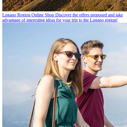
Lugano Region Online Shop
Discover the offers proposed and take
advantage of interesting ideas for your trip to the Lugano region!