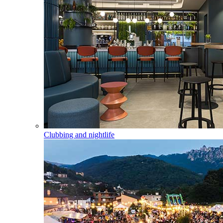
Clubbing and nightlife