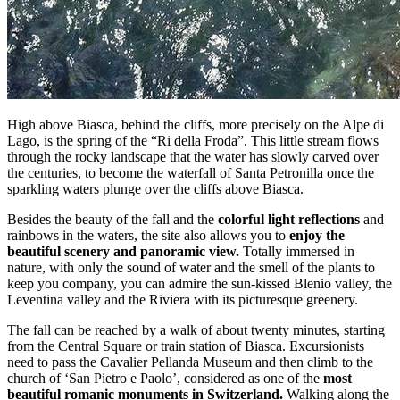
High above Biasca, behind the cliffs, more precisely on the Alpe di
Lago, is the spring of the “Ri della Froda”. This little stream flows
through the rocky landscape that the water has slowly carved over
the centuries, to become the waterfall of Santa Petronilla once the
sparkling waters plunge over the cliffs above Biasca.
Besides the beauty of the fall and the
colorful light reflections
and
rainbows in the waters, the site also allows you to
enjoy the
beautiful scenery and panoramic view.
Totally immersed in
nature, with only the sound of water and the smell of the plants to
keep you company, you can admire the sun-kissed Blenio valley, the
Leventina valley and the Riviera with its picturesque greenery.
The fall can be reached by a walk of about twenty minutes, starting
from the Central Square or train station of Biasca. Excursionists
need to pass the Cavalier Pellanda Museum and then climb to the
church of ‘San Pietro e Paolo’, considered as one of the
most
beautiful romanic monuments in Switzerland.
Walking along the