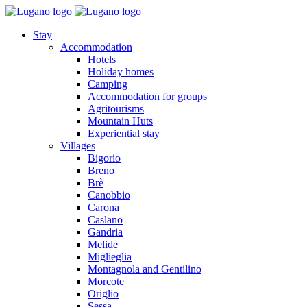
Stay
Accommodation
Hotels
Holiday homes
Camping
Accommodation for groups
Agritourisms
Mountain Huts
Experiential stay
Villages
Bigorio
Breno
Brè
Canobbio
Carona
Caslano
Gandria
Melide
Miglieglia
Montagnola and Gentilino
Morcote
Origlio
Sessa