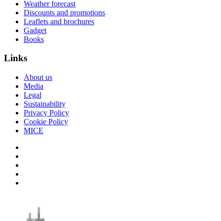
Weather forecast
Discounts and promotions
Leaflets and brochures
Gadget
Books
Links
About us
Media
Legal
Sustainability
Privacy Policy
Cookie Policy
MICE