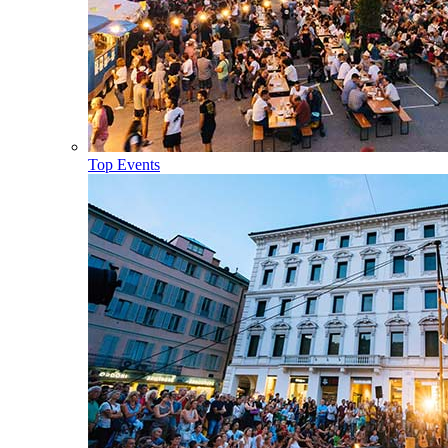
Top Events