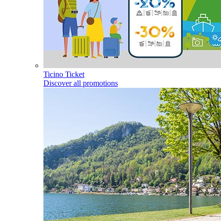
Ticino Ticket
Discover all promotions