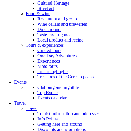
Cultural Heritage
Street art
Food & wine
Restaurant and grotto
Wine cellars and breweries
Dine around
Taste my Lugano
Local product and recipe
Tours & experiences
Guided tours
One Day Adventures
Experiences
Moto tours
Ticino highlights
Treasures of the Ceresio peaks
Events
Clubbing and nightlife
Top Events
Events calendar
Travel
Travel
Tourist information and addresses
Info Points
Getting here and around
Discounts and promotions