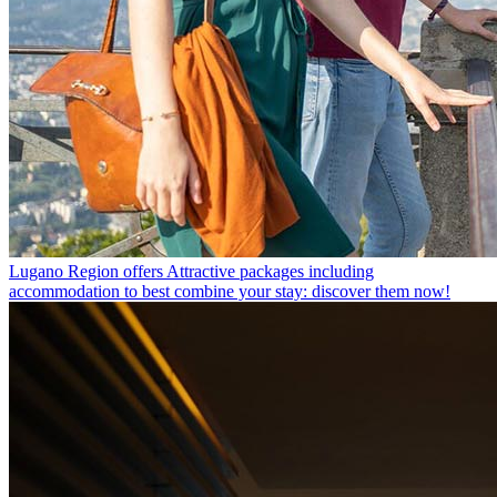
Lugano Region offers
Attractive packages including
accommodation to best combine your stay: discover them now!