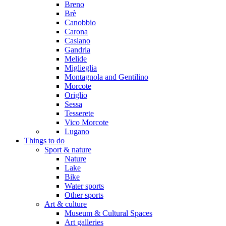
Breno
Brè
Canobbio
Carona
Caslano
Gandria
Melide
Miglieglia
Montagnola and Gentilino
Morcote
Origlio
Sessa
Tesserete
Vico Morcote
Lugano
Things to do
Sport & nature
Nature
Lake
Bike
Water sports
Other sports
Art & culture
Museum & Cultural Spaces
Art galleries