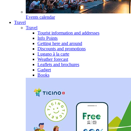
Events calendar
Travel
Travel
Tourist information and addresses
Info Points
Getting here and around
Discounts and promotions
Lugano à la carte
Weather forecast
Leaflets and brochures
Gadget
Books