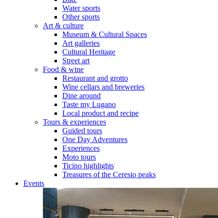
Water sports
Other sports
Art & culture
Museum & Cultural Spaces
Art galleries
Cultural Heritage
Street art
Food & wine
Restaurant and grotto
Wine cellars and breweries
Dine around
Taste my Lugano
Local product and recipe
Tours & experiences
Guided tours
One Day Adventures
Experiences
Moto tours
Ticino highlights
Treasures of the Ceresio peaks
Events