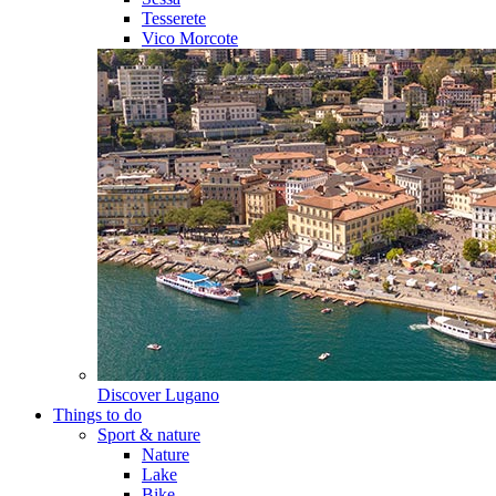
Tesserete
Vico Morcote
Discover
Lugano
Things to do
Sport & nature
Nature
Lake
Bike