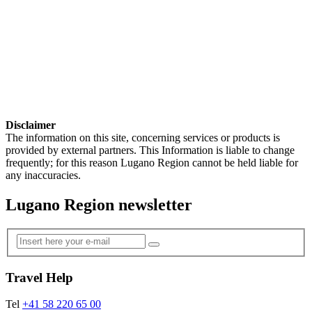
Disclaimer
The information on this site, concerning services or products is
provided by external partners. This Information is liable to change
frequently; for this reason Lugano Region cannot be held liable for
any inaccuracies.
Lugano Region newsletter
Travel Help
Tel
+41 58 220 65 00