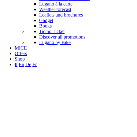
Lugano à la carte
Weather forecast
Leaflets and brochures
Gadget
Books
Ticino Ticket
Discover all promotions
Lugano by Bike
MICE
Offers
Shop
It
En
De
Fr