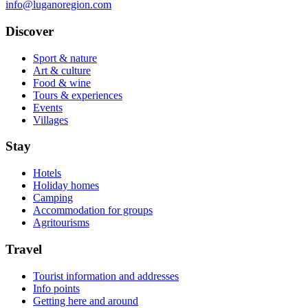
info@luganoregion.com
Discover
Sport & nature
Art & culture
Food & wine
Tours & experiences
Events
Villages
Stay
Hotels
Holiday homes
Camping
Accommodation for groups
Agritourisms
Travel
Tourist information and addresses
Info points
Getting here and around