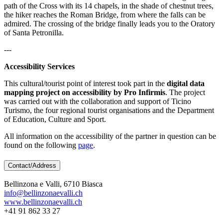
path of the Cross with its 14 chapels, in the shade of chestnut trees,
the hiker reaches the Roman Bridge, from where the falls can be
admired. The crossing of the bridge finally leads you to the Oratory
of Santa Petronilla.
---
Accessibility Services
This cultural/tourist point of interest took part in the
digital data
mapping project on accessibility by Pro Infirmis
. The project
was carried out with the collaboration and support of Ticino
Turismo, the four regional tourist organisations and the Department
of Education, Culture and Sport.
All information on the accessibility of the partner in question can be
found on the following
page
.
Contact/Address
Bellinzona e Valli, 6710 Biasca
info@bellinzonaevalli.ch
www.bellinzonaevalli.ch
+41 91 862 33 27