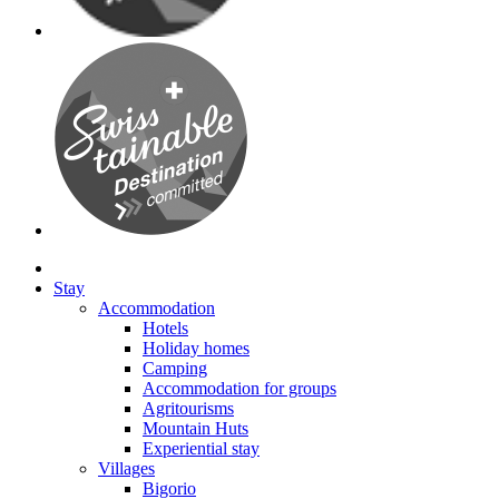
Stay
Accommodation
Hotels
Holiday homes
Camping
Accommodation for groups
Agritourisms
Mountain Huts
Experiential stay
Villages
Bigorio