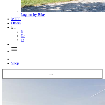
Lugano by Bike
MICE
Offers
En
It
De
Fr
Shop