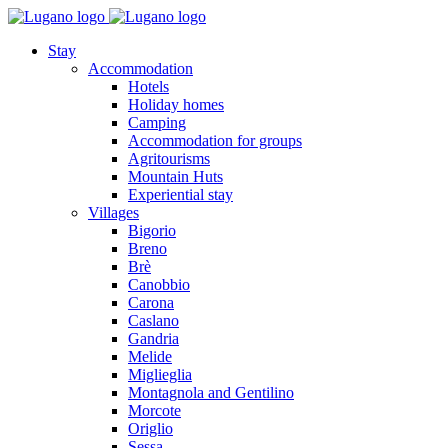
Stay
Accommodation
Hotels
Holiday homes
Camping
Accommodation for groups
Agritourisms
Mountain Huts
Experiential stay
Villages
Bigorio
Breno
Brè
Canobbio
Carona
Caslano
Gandria
Melide
Miglieglia
Montagnola and Gentilino
Morcote
Origlio
Sessa