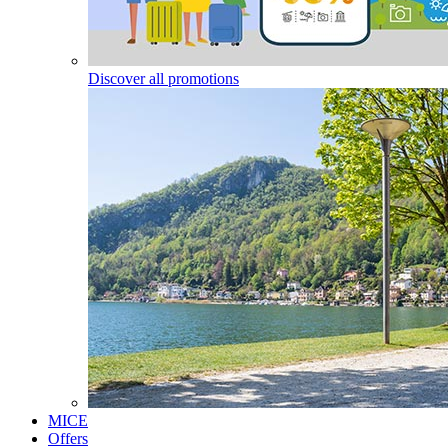
Discover all promotions
MICE
Offers