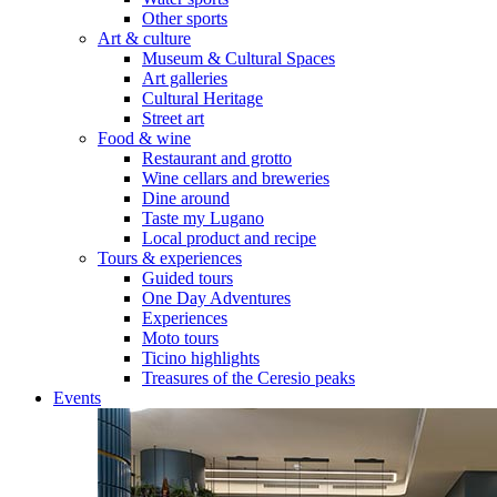
Other sports
Art & culture
Museum & Cultural Spaces
Art galleries
Cultural Heritage
Street art
Food & wine
Restaurant and grotto
Wine cellars and breweries
Dine around
Taste my Lugano
Local product and recipe
Tours & experiences
Guided tours
One Day Adventures
Experiences
Moto tours
Ticino highlights
Treasures of the Ceresio peaks
Events