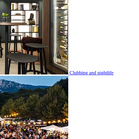
Clubbing and nightlife