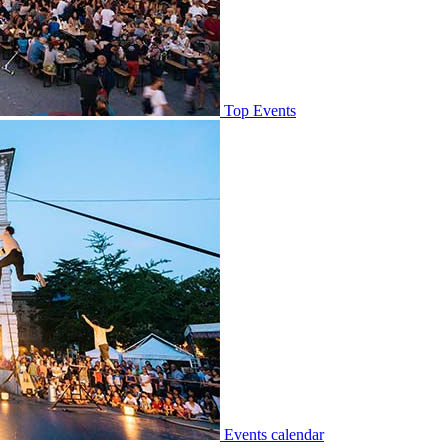
Top Events
Events calendar