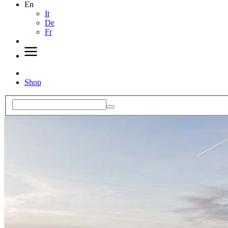
En
It
De
Fr
Shop