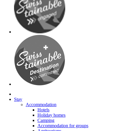
Stay
Accommodation
Hotels
Holiday homes
Camping
Accommodation for groups
Agritourisms