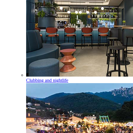
Clubbing and nightlife