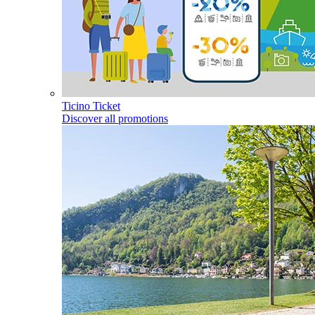
Ticino Ticket
Discover all promotions