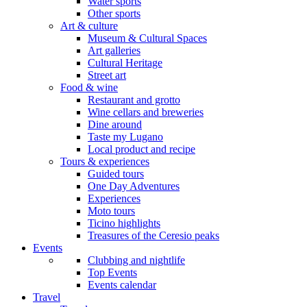
Water sports
Other sports
Art & culture
Museum & Cultural Spaces
Art galleries
Cultural Heritage
Street art
Food & wine
Restaurant and grotto
Wine cellars and breweries
Dine around
Taste my Lugano
Local product and recipe
Tours & experiences
Guided tours
One Day Adventures
Experiences
Moto tours
Ticino highlights
Treasures of the Ceresio peaks
Events
Clubbing and nightlife
Top Events
Events calendar
Travel