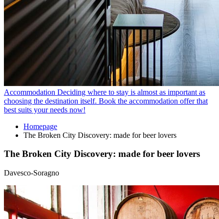
Accommodation
Deciding where to stay is almost as important as
choosing the destination itself. Book the accommodation offer that
best suits your needs now!
Homepage
The Broken City Discovery: made for beer lovers
The Broken City Discovery: made for beer lovers
Davesco-Soragno