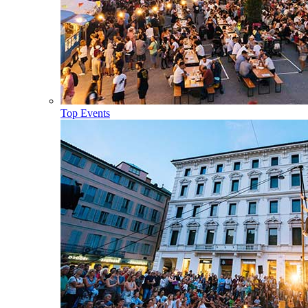
Top Events