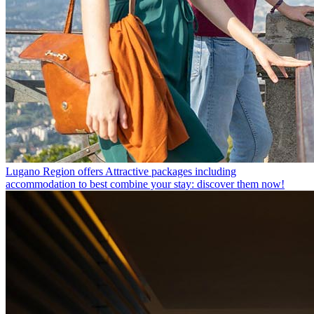
Lugano Region offers
Attractive packages including
accommodation to best combine your stay: discover them now!