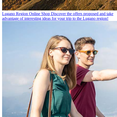
Lugano Region Online Shop
Discover the offers proposed and take
advantage of interesting ideas for your trip to the Lugano region!