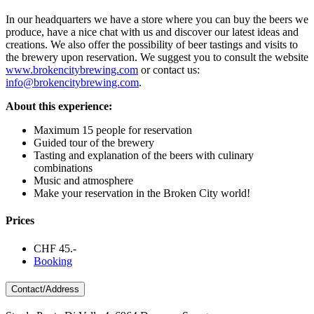
In our headquarters we have a store where you can buy the beers we
produce, have a nice chat with us and discover our latest ideas and
creations. We also offer the possibility of beer tastings and visits to
the brewery upon reservation. We suggest you to consult the website
www.brokencitybrewing.com
or contact us:
info@brokencitybrewing.com
.
About this experience:
Maximum 15 people for reservation
Guided tour of the brewery
Tasting and explanation of the beers with culinary
combinations
Music and atmosphere
Make your reservation in the Broken City world!
Prices
CHF 45.-
Booking
Contact/Address