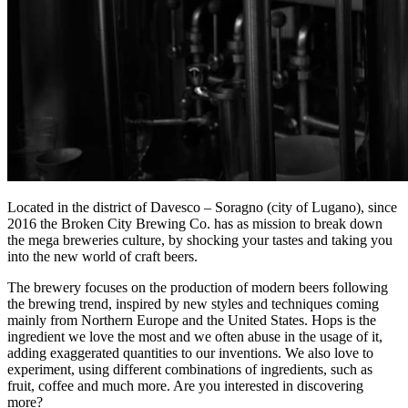
Located in the district of Davesco – Soragno (city of Lugano), since
2016 the Broken City Brewing Co. has as mission to break down
the mega breweries culture, by shocking your tastes and taking you
into the new world of craft beers.
The brewery focuses on the production of modern beers following
the brewing trend, inspired by new styles and techniques coming
mainly from Northern Europe and the United States. Hops is the
ingredient we love the most and we often abuse in the usage of it,
adding exaggerated quantities to our inventions. We also love to
experiment, using different combinations of ingredients, such as
fruit, coffee and much more. Are you interested in discovering
more?