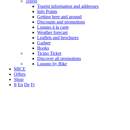
Travel
Tourist information and addresses
Info Points
Getting here and around
Discounts and promotions
Lugano à la carte
Weather forecast
Leaflets and brochures
Gadget
Books
Ticino Ticket
Discover all promotions
Lugano by Bike
MICE
Offers
Shop
It
En
De
Fr