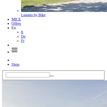
Lugano by Bike
MICE
Offers
En
It
De
Fr
Shop