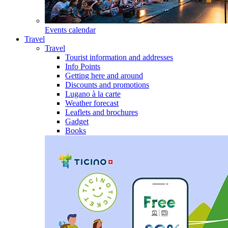
Events calendar
Travel
Travel
Tourist information and addresses
Info Points
Getting here and around
Discounts and promotions
Lugano à la carte
Weather forecast
Leaflets and brochures
Gadget
Books