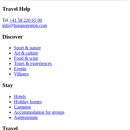
Travel Help
Tel
+41 58 220 65 00
info@luganoregion.com
Discover
Sport & nature
Art & culture
Food & wine
Tours & experiences
Events
Villages
Stay
Hotels
Holiday homes
Camping
Accommodation for groups
Agritourisms
Travel