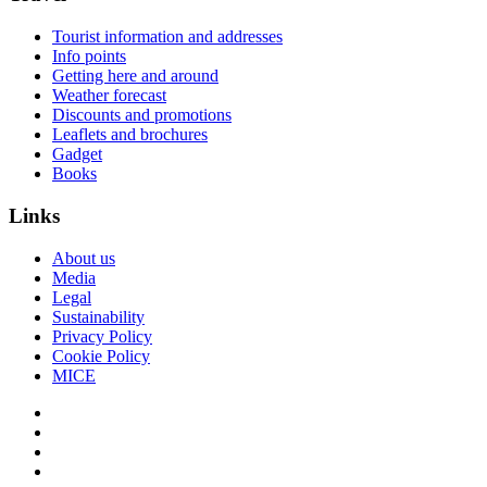
Tourist information and addresses
Info points
Getting here and around
Weather forecast
Discounts and promotions
Leaflets and brochures
Gadget
Books
Links
About us
Media
Legal
Sustainability
Privacy Policy
Cookie Policy
MICE