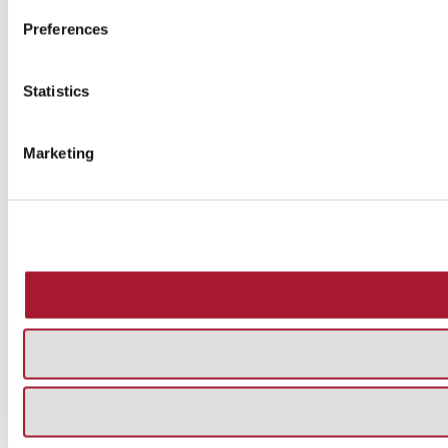
Preferences
Statistics
Marketing