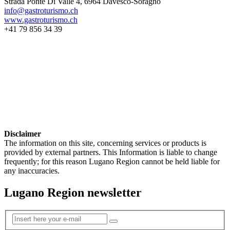
Strada Ponte Di Valle 4, 6964 Davesco-Soragno
info@gastroturismo.ch
www.gastroturismo.ch
+41 79 856 34 39
Disclaimer
The information on this site, concerning services or products is
provided by external partners. This Information is liable to change
frequently; for this reason Lugano Region cannot be held liable for
any inaccuracies.
Lugano Region newsletter