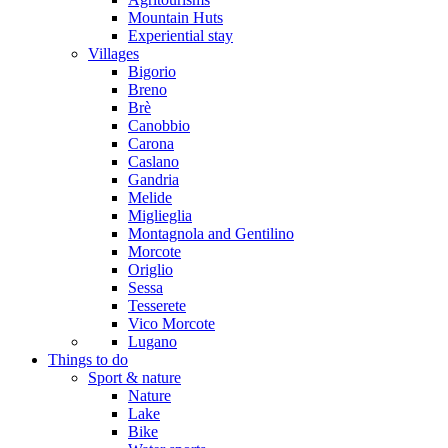
Mountain Huts
Experiential stay
Villages
Bigorio
Breno
Brè
Canobbio
Carona
Caslano
Gandria
Melide
Miglieglia
Montagnola and Gentilino
Morcote
Origlio
Sessa
Tesserete
Vico Morcote
Lugano
Things to do
Sport & nature
Nature
Lake
Bike