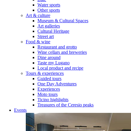
Water sports
Other sports
Art & culture
Museum & Cultural Spaces
Art galleries
Cultural Heritage
Street art
Food & wine
Restaurant and grotto
Wine cellars and breweries
Dine around
Taste my Lugano
Local product and recipe
Tours & experiences
Guided tours
One Day Adventures
Experiences
Moto tours
Ticino highlights
Treasures of the Ceresio peaks
Events