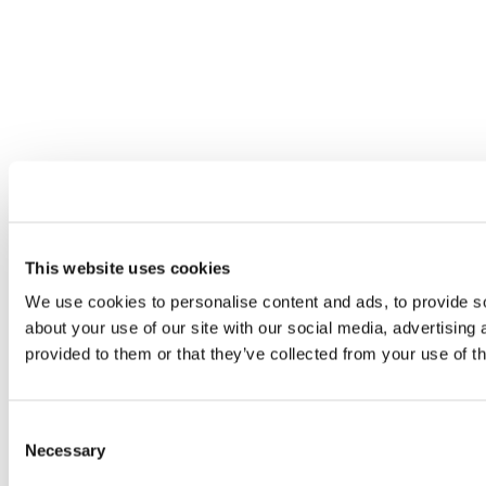
This website uses cookies
We use cookies to personalise content and ads, to provide so
about your use of our site with our social media, advertising
provided to them or that they’ve collected from your use of th
Consent
Necessary
Selection