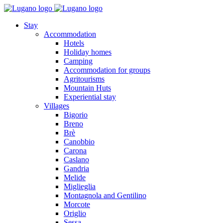
Stay
Accommodation
Hotels
Holiday homes
Camping
Accommodation for groups
Agritourisms
Mountain Huts
Experiential stay
Villages
Bigorio
Breno
Brè
Canobbio
Carona
Caslano
Gandria
Melide
Miglieglia
Montagnola and Gentilino
Morcote
Origlio
Sessa