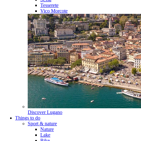
Tesserete
Vico Morcote
Discover
Lugano
Things to do
Sport & nature
Nature
Lake
Bike