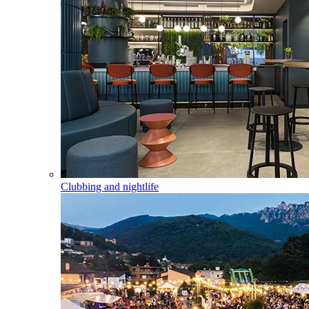
Clubbing and nightlife