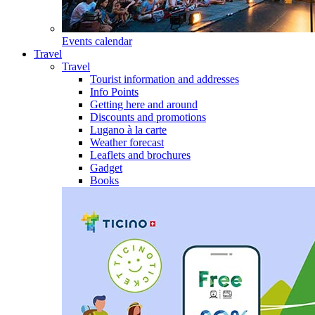
Events calendar
Travel
Travel
Tourist information and addresses
Info Points
Getting here and around
Discounts and promotions
Lugano à la carte
Weather forecast
Leaflets and brochures
Gadget
Books