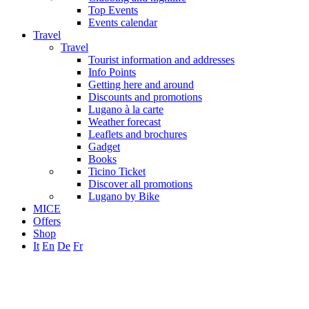
Top Events
Events calendar
Travel
Travel
Tourist information and addresses
Info Points
Getting here and around
Discounts and promotions
Lugano à la carte
Weather forecast
Leaflets and brochures
Gadget
Books
Ticino Ticket
Discover all promotions
Lugano by Bike
MICE
Offers
Shop
It
En
De
Fr