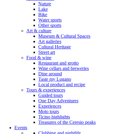
Nature
Lake
Bike
Water sports
Other sports
Art & culture
Museum & Cultural Spaces
Art galleries
Cultural Heritage
Street art
Food & wine
Restaurant and grotto
Wine cellars and breweries
Dine around
Taste my Lugano
Local product and recipe
Tours & experiences
Guided tours
One Day Adventures
Experiences
Moto tours
Ticino highlights
Treasures of the Ceresio peaks
Events
Clubbing and nightlife