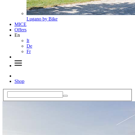
Lugano by Bike
MICE
Offers
En
It
De
Fr
Shop