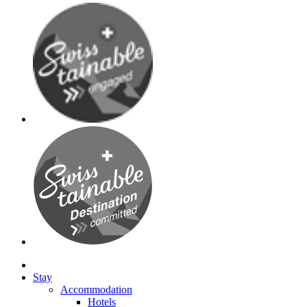
Stay
Accommodation
Hotels