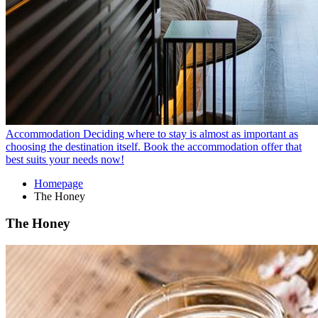
Accommodation
Deciding where to stay is almost as important as
choosing the destination itself. Book the accommodation offer that
best suits your needs now!
Homepage
The Honey
The Honey