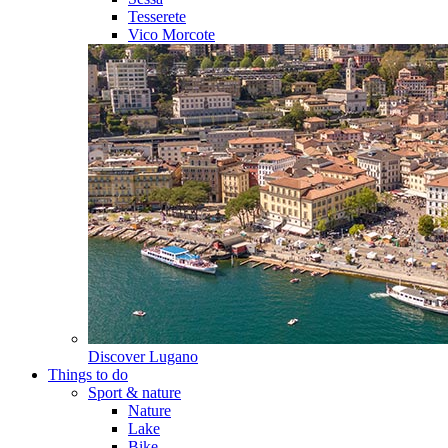
Tesserete
Vico Morcote
Discover
Lugano
Things to do
Sport & nature
Nature
Lake
Bike