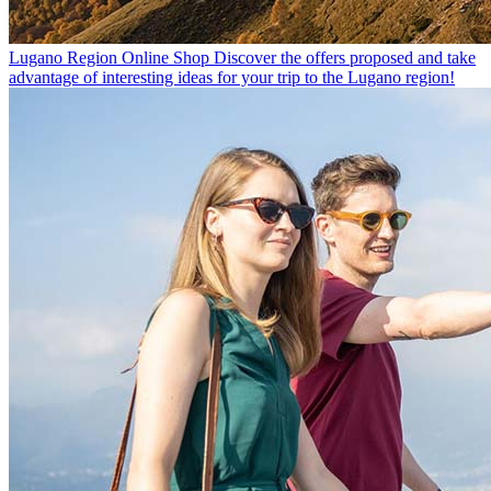
Lugano Region Online Shop
Discover the offers proposed and take
advantage of interesting ideas for your trip to the Lugano region!