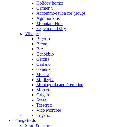
Holiday homes
Camping
Accommodation for groups
Agritourisms
Mountain Huts
Experiential stay
Villages
Bigorio
Breno
Brè
Canobbio
Carona
Caslano
Gandria
Melide
Miglieglia
Montagnola and Gentilino
Morcote
Origlio
Sessa
Tesserete
Vico Morcote
Lugano
Things to do
Sport & nature