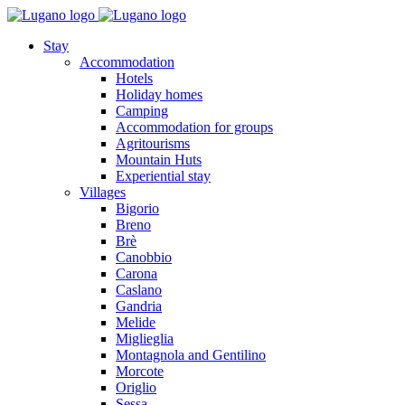
Stay
Accommodation
Hotels
Holiday homes
Camping
Accommodation for groups
Agritourisms
Mountain Huts
Experiential stay
Villages
Bigorio
Breno
Brè
Canobbio
Carona
Caslano
Gandria
Melide
Miglieglia
Montagnola and Gentilino
Morcote
Origlio
Sessa