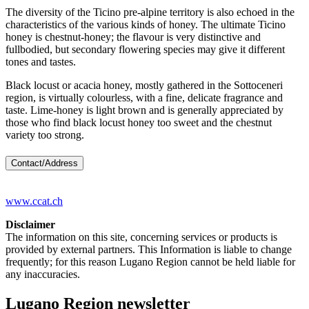
The diversity of the Ticino pre-alpine territory is also echoed in the
characteristics of the various kinds of honey. The ultimate Ticino
honey is chestnut-honey; the flavour is very distinctive and
fullbodied, but secondary flowering species may give it different
tones and tastes.
Black locust or acacia honey, mostly gathered in the Sottoceneri
region, is virtually colourless, with a fine, delicate fragrance and
taste. Lime-honey is light brown and is generally appreciated by
those who find black locust honey too sweet and the chestnut
variety too strong.
Contact/Address
www.ccat.ch
Disclaimer
The information on this site, concerning services or products is
provided by external partners. This Information is liable to change
frequently; for this reason Lugano Region cannot be held liable for
any inaccuracies.
Lugano Region newsletter