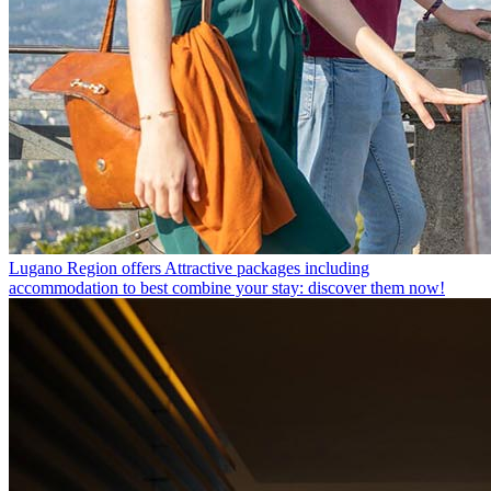
Lugano Region offers
Attractive packages including
accommodation to best combine your stay: discover them now!