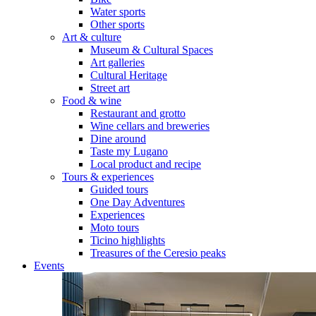
Water sports
Other sports
Art & culture
Museum & Cultural Spaces
Art galleries
Cultural Heritage
Street art
Food & wine
Restaurant and grotto
Wine cellars and breweries
Dine around
Taste my Lugano
Local product and recipe
Tours & experiences
Guided tours
One Day Adventures
Experiences
Moto tours
Ticino highlights
Treasures of the Ceresio peaks
Events