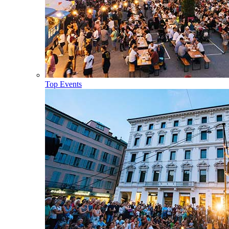
Top Events