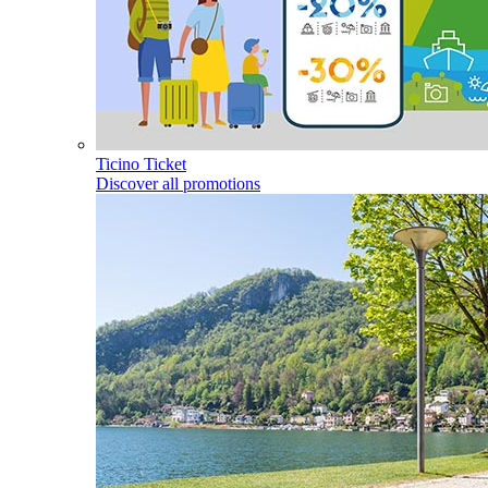
Ticino Ticket
Discover all promotions