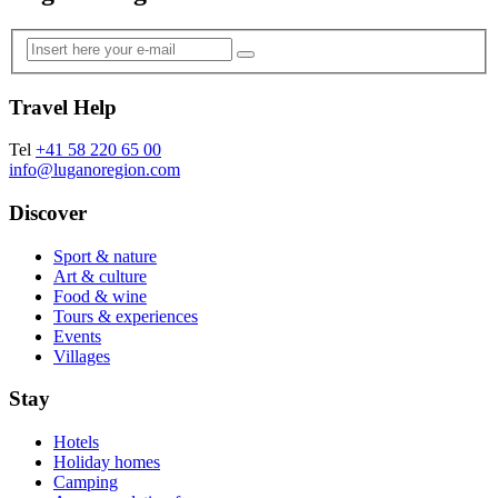
Travel Help
Tel
+41 58 220 65 00
info@luganoregion.com
Discover
Sport & nature
Art & culture
Food & wine
Tours & experiences
Events
Villages
Stay
Hotels
Holiday homes
Camping