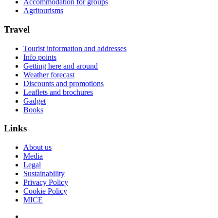
Accommodation for groups
Agritourisms
Travel
Tourist information and addresses
Info points
Getting here and around
Weather forecast
Discounts and promotions
Leaflets and brochures
Gadget
Books
Links
About us
Media
Legal
Sustainability
Privacy Policy
Cookie Policy
MICE