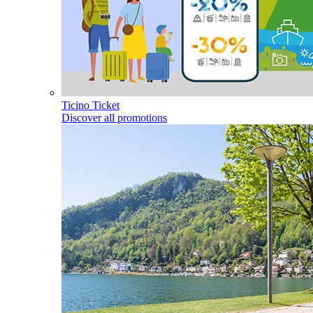
Ticino Ticket
Discover all promotions