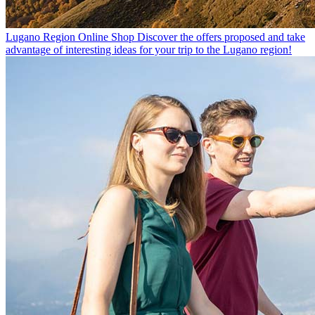
Lugano Region Online Shop
Discover the offers proposed and take
advantage of interesting ideas for your trip to the Lugano region!