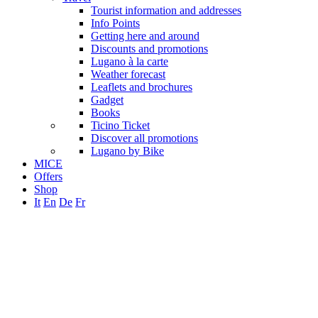
Tourist information and addresses
Info Points
Getting here and around
Discounts and promotions
Lugano à la carte
Weather forecast
Leaflets and brochures
Gadget
Books
Ticino Ticket
Discover all promotions
Lugano by Bike
MICE
Offers
Shop
It
En
De
Fr