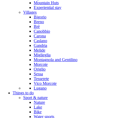
Mountain Huts
Experiential stay
Villages
Bigorio
Breno
Brè
Canobbio
Carona
Caslano
Gandria
Melide
Miglieglia
Montagnola and Gentilino
Morcote
Origlio
Sessa
Tesserete
Vico Morcote
Lugano
Things to do
Sport & nature
Nature
Lake
Bike
Water sports