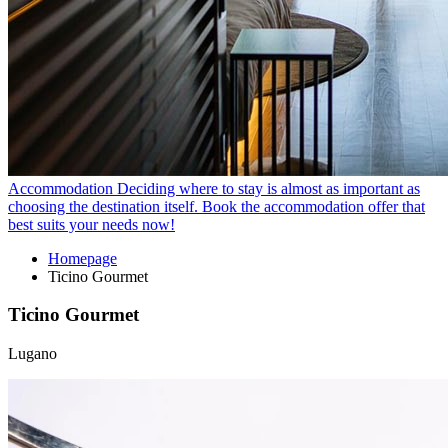
Accommodation
Deciding where to stay is almost as important as
choosing the destination itself. Book the accommodation offer that
best suits your needs now!
Homepage
Ticino Gourmet
Ticino Gourmet
Lugano