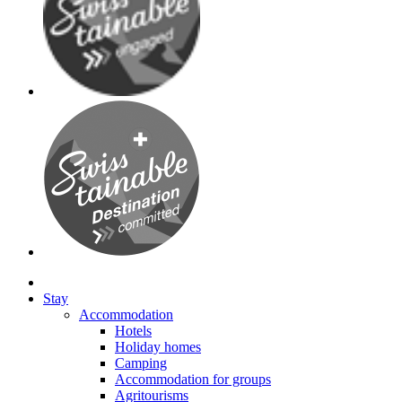
Stay
Accommodation
Hotels
Holiday homes
Camping
Accommodation for groups
Agritourisms