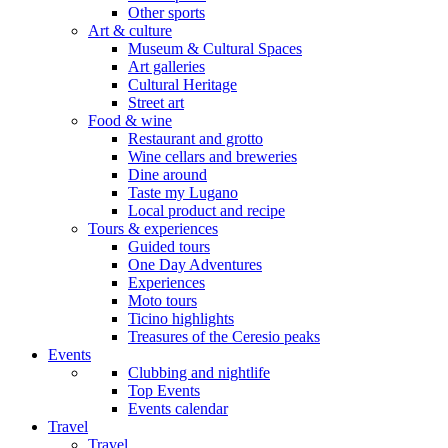
Other sports
Art & culture
Museum & Cultural Spaces
Art galleries
Cultural Heritage
Street art
Food & wine
Restaurant and grotto
Wine cellars and breweries
Dine around
Taste my Lugano
Local product and recipe
Tours & experiences
Guided tours
One Day Adventures
Experiences
Moto tours
Ticino highlights
Treasures of the Ceresio peaks
Events
Clubbing and nightlife
Top Events
Events calendar
Travel
Travel