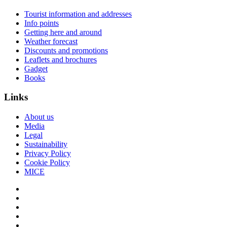
Tourist information and addresses
Info points
Getting here and around
Weather forecast
Discounts and promotions
Leaflets and brochures
Gadget
Books
Links
About us
Media
Legal
Sustainability
Privacy Policy
Cookie Policy
MICE