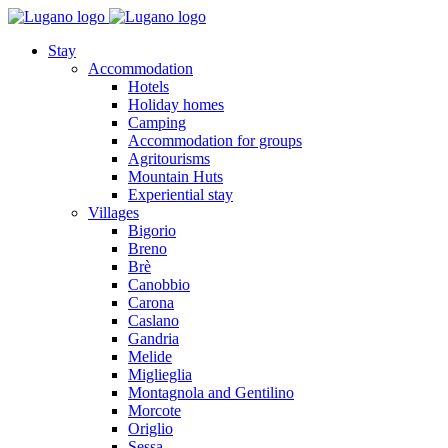
Stay
Accommodation
Hotels
Holiday homes
Camping
Accommodation for groups
Agritourisms
Mountain Huts
Experiential stay
Villages
Bigorio
Breno
Brè
Canobbio
Carona
Caslano
Gandria
Melide
Miglieglia
Montagnola and Gentilino
Morcote
Origlio
Sessa