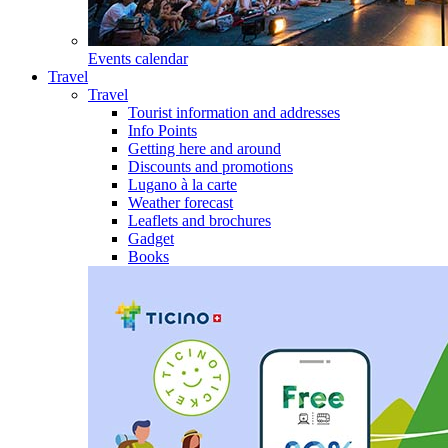
Events calendar
Travel
Travel
Tourist information and addresses
Info Points
Getting here and around
Discounts and promotions
Lugano à la carte
Weather forecast
Leaflets and brochures
Gadget
Books