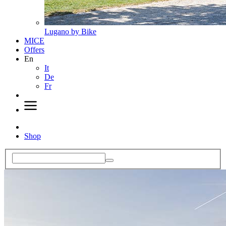
Lugano by Bike
MICE
Offers
En
It
De
Fr
Shop