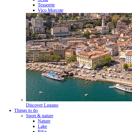
Tesserete
Vico Morcote
Discover
Lugano
Things to do
Sport & nature
Nature
Lake
Bike