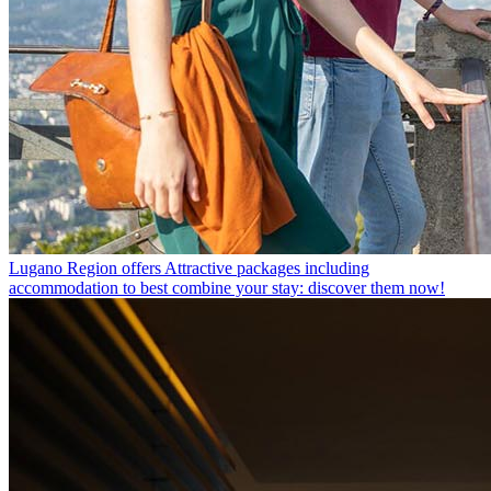
Lugano Region offers
Attractive packages including
accommodation to best combine your stay: discover them now!