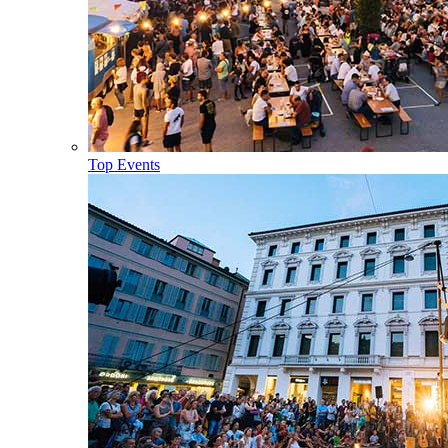
Top Events