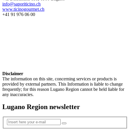
info@saporiticino.ch
www.ticinogourmet.ch
+41 91 976 06 00
Disclaimer
The information on this site, concerning services or products is
provided by external partners. This Information is liable to change
frequently; for this reason Lugano Region cannot be held liable for
any inaccuracies.
Lugano Region newsletter