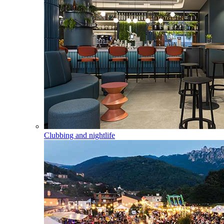
Clubbing and nightlife