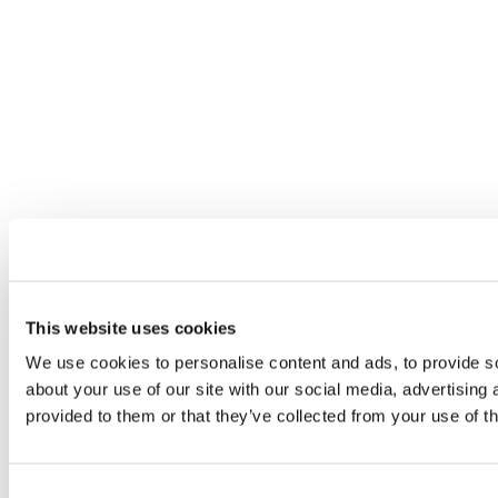
This website uses cookies
We use cookies to personalise content and ads, to provide so
about your use of our site with our social media, advertising
provided to them or that they’ve collected from your use of th
Consent