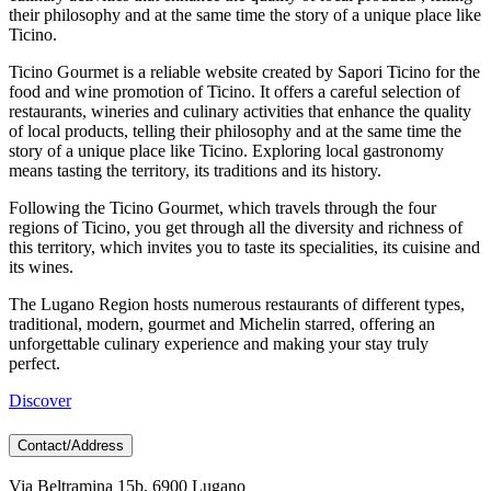
their philosophy and at the same time the story of a unique place like
Ticino.
Ticino Gourmet is a reliable website created by Sapori Ticino for the
food and wine promotion of Ticino. It offers a careful selection of
restaurants, wineries and culinary activities that enhance the quality
of local products, telling their philosophy and at the same time the
story of a unique place like Ticino. Exploring local gastronomy
means tasting the territory, its traditions and its history.
Following the Ticino Gourmet, which travels through the four
regions of Ticino, you get through all the diversity and richness of
this territory, which invites you to taste its specialities, its cuisine and
its wines.
The Lugano Region hosts numerous restaurants of different types,
traditional, modern, gourmet and Michelin starred, offering an
unforgettable culinary experience and making your stay truly
perfect.
Discover
Contact/Address
Via Beltramina 15b, 6900 Lugano