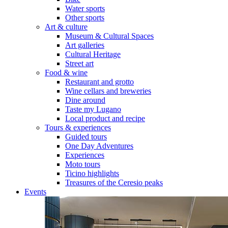
Water sports
Other sports
Art & culture
Museum & Cultural Spaces
Art galleries
Cultural Heritage
Street art
Food & wine
Restaurant and grotto
Wine cellars and breweries
Dine around
Taste my Lugano
Local product and recipe
Tours & experiences
Guided tours
One Day Adventures
Experiences
Moto tours
Ticino highlights
Treasures of the Ceresio peaks
Events