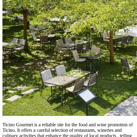
Ticino Gourmet is a reliable site for the food and wine promotion of
Ticino. It offers a careful selection of restaurants, wineries and
culinary activities that enhance the quality of local products , telling