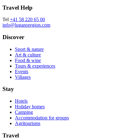
Travel Help
Tel
+41 58 220 65 00
info@luganoregion.com
Discover
Sport & nature
Art & culture
Food & wine
Tours & experiences
Events
Villages
Stay
Hotels
Holiday homes
Camping
Accommodation for groups
Agritourisms
Travel