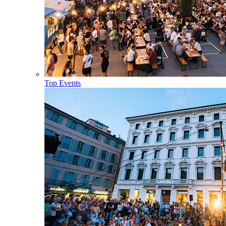
Top Events