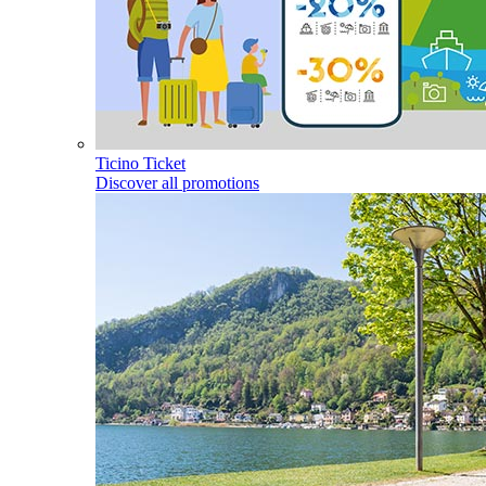
Ticino Ticket
Discover all promotions