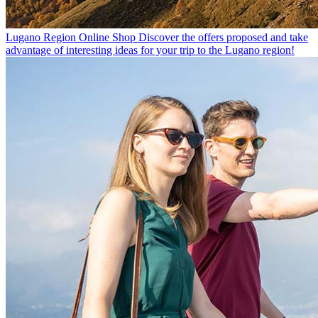
Lugano Region Online Shop
Discover the offers proposed and take
advantage of interesting ideas for your trip to the Lugano region!