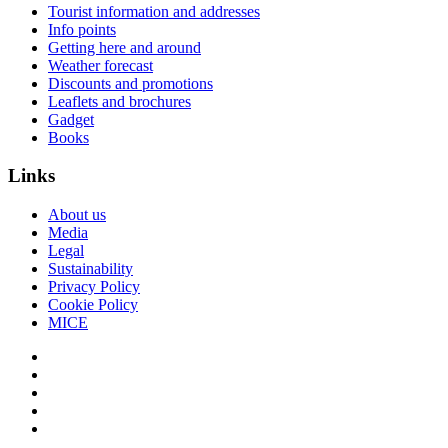
Tourist information and addresses
Info points
Getting here and around
Weather forecast
Discounts and promotions
Leaflets and brochures
Gadget
Books
Links
About us
Media
Legal
Sustainability
Privacy Policy
Cookie Policy
MICE