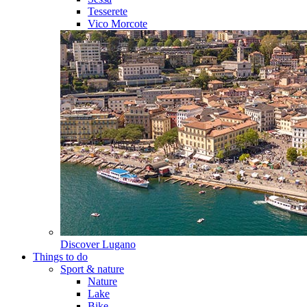
Tesserete
Vico Morcote
Discover
Lugano
Things to do
Sport & nature
Nature
Lake
Bike