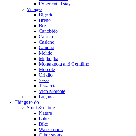
Experiential stay
Villages
Bigorio
Breno
Brè
Canobbio
Carona
Caslano
Gandria
Melide
Miglieglia
Montagnola and Gentilino
Morcote
Origlio
Sessa
Tesserete
Vico Morcote
Lugano
Things to do
Sport & nature
Nature
Lake
Bike
Water sports
Other sports