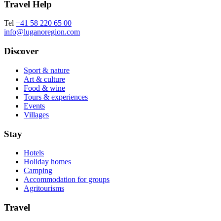
Travel Help
Tel
+41 58 220 65 00
info@luganoregion.com
Discover
Sport & nature
Art & culture
Food & wine
Tours & experiences
Events
Villages
Stay
Hotels
Holiday homes
Camping
Accommodation for groups
Agritourisms
Travel