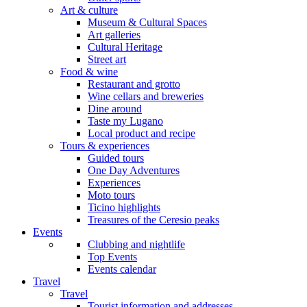
Art & culture
Museum & Cultural Spaces
Art galleries
Cultural Heritage
Street art
Food & wine
Restaurant and grotto
Wine cellars and breweries
Dine around
Taste my Lugano
Local product and recipe
Tours & experiences
Guided tours
One Day Adventures
Experiences
Moto tours
Ticino highlights
Treasures of the Ceresio peaks
Events
Clubbing and nightlife
Top Events
Events calendar
Travel
Travel
Tourist information and addresses