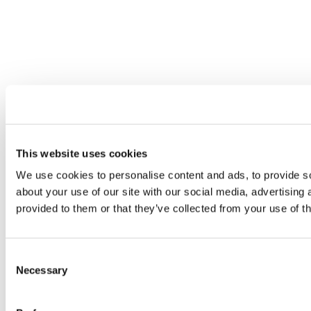
This website uses cookies
We use cookies to personalise content and ads, to provide so
about your use of our site with our social media, advertising
provided to them or that they’ve collected from your use of th
Consent
Necessary
Selection