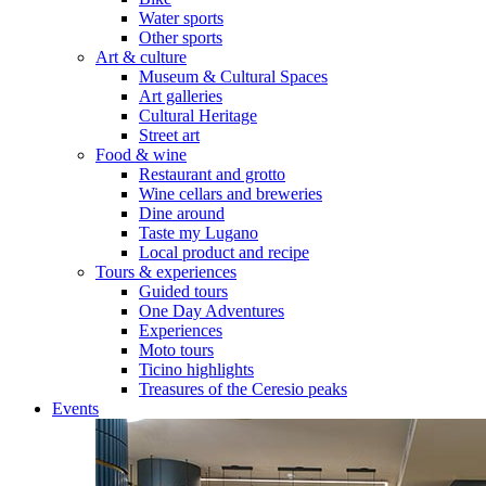
Water sports
Other sports
Art & culture
Museum & Cultural Spaces
Art galleries
Cultural Heritage
Street art
Food & wine
Restaurant and grotto
Wine cellars and breweries
Dine around
Taste my Lugano
Local product and recipe
Tours & experiences
Guided tours
One Day Adventures
Experiences
Moto tours
Ticino highlights
Treasures of the Ceresio peaks
Events