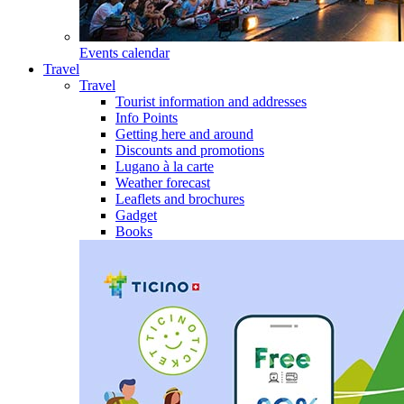
Events calendar
Travel
Travel
Tourist information and addresses
Info Points
Getting here and around
Discounts and promotions
Lugano à la carte
Weather forecast
Leaflets and brochures
Gadget
Books