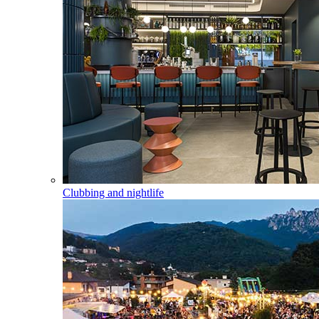
Clubbing and nightlife