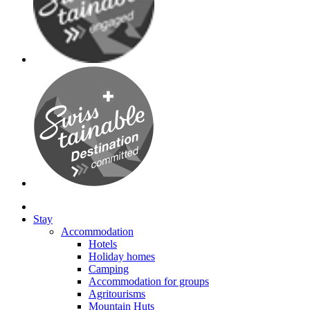
Stay
Accommodation
Hotels
Holiday homes
Camping
Accommodation for groups
Agritourisms
Mountain Huts