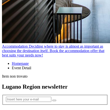
Accommodation
Deciding where to stay is almost as important as
choosing the destination itself. Book the accommodation offer that
best suits your needs now!
Homepage
Event Detail
Item non trovato
Lugano Region newsletter