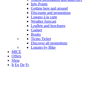
Info Points
Getting here and around
Discounts and promotions
Lugano à la carte
Weather forecast
Leaflets and brochures
Gadget
Books
Ticino Ticket
Discover all promotions
Lugano by Bike
MICE
Offers
Shop
It
En
De
Fr