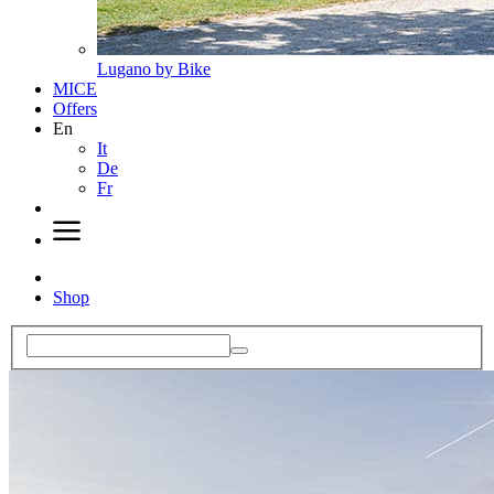
Lugano by Bike
MICE
Offers
En
It
De
Fr
Shop