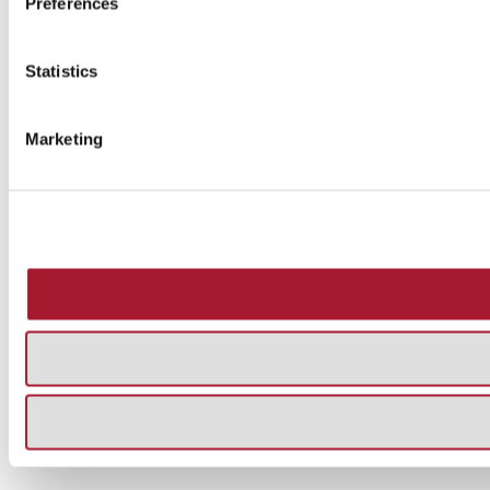
Preferences
Statistics
Marketing