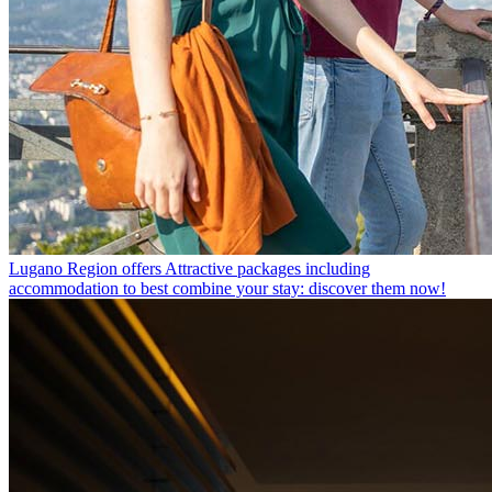
Lugano Region offers
Attractive packages including
accommodation to best combine your stay: discover them now!