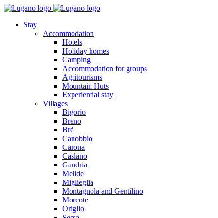
Stay
Accommodation
Hotels
Holiday homes
Camping
Accommodation for groups
Agritourisms
Mountain Huts
Experiential stay
Villages
Bigorio
Breno
Brè
Canobbio
Carona
Caslano
Gandria
Melide
Miglieglia
Montagnola and Gentilino
Morcote
Origlio
Sessa