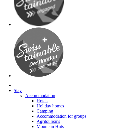
Stay
Accommodation
Hotels
Holiday homes
Camping
Accommodation for groups
Agritourisms
Mountain Huts