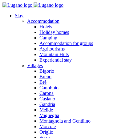
Stay
Accommodation
Hotels
Holiday homes
Camping
Accommodation for groups
Agritourisms
Mountain Huts
Experiential stay
Villages
Bigorio
Breno
Brè
Canobbio
Carona
Caslano
Gandria
Melide
Miglieglia
Montagnola and Gentilino
Morcote
Origlio
Sessa