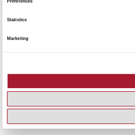
Preferences
Statistics
Marketing