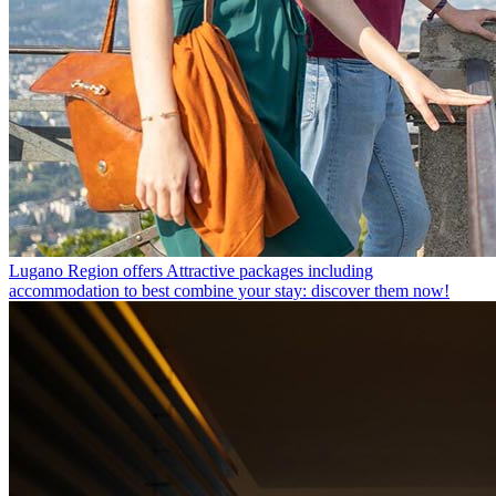
Lugano Region offers
Attractive packages including
accommodation to best combine your stay: discover them now!