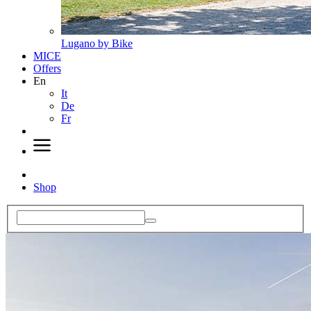
Lugano by Bike
MICE
Offers
En
It
De
Fr
Shop