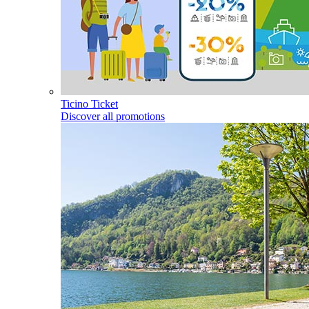
Ticino Ticket
Discover all promotions