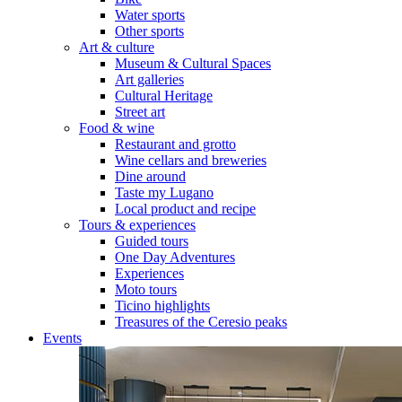
Water sports
Other sports
Art & culture
Museum & Cultural Spaces
Art galleries
Cultural Heritage
Street art
Food & wine
Restaurant and grotto
Wine cellars and breweries
Dine around
Taste my Lugano
Local product and recipe
Tours & experiences
Guided tours
One Day Adventures
Experiences
Moto tours
Ticino highlights
Treasures of the Ceresio peaks
Events