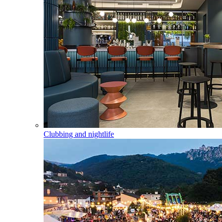
Clubbing and nightlife