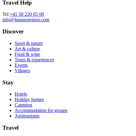
Travel Help
Tel
+41 58 220 65 00
info@luganoregion.com
Discover
Sport & nature
Art & culture
Food & wine
Tours & experiences
Events
Villages
Stay
Hotels
Holiday homes
Camping
Accommodation for groups
Agritourisms
Travel