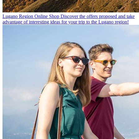
Lugano Region Online Shop
Discover the offers proposed and take
advantage of interesting ideas for your trip to the Lugano region!