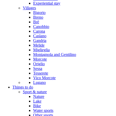
Experiential stay
Villages
Bigorio
Breno
Brè
Canobbio
Carona
Caslano
Gandria
Melide
Miglieglia
Montagnola and Gentilino
Morcote
Origlio
Sessa
Tesserete
Vico Morcote
Lugano
Things to do
Sport & nature
Nature
Lake
Bike
Water sports
Other sports