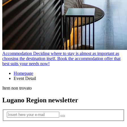
Accommodation
Deciding where to stay is almost as important as
choosing the destination itself. Book the accommodation offer that
best suits your needs now!
Homepage
Event Detail
Item non trovato
Lugano Region newsletter