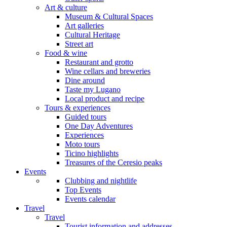
Art & culture
Museum & Cultural Spaces
Art galleries
Cultural Heritage
Street art
Food & wine
Restaurant and grotto
Wine cellars and breweries
Dine around
Taste my Lugano
Local product and recipe
Tours & experiences
Guided tours
One Day Adventures
Experiences
Moto tours
Ticino highlights
Treasures of the Ceresio peaks
Events
Clubbing and nightlife
Top Events
Events calendar
Travel
Travel
Tourist information and addresses