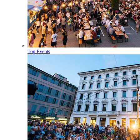
Top Events