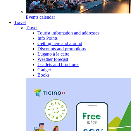
Events calendar
Travel
Travel
Tourist information and addresses
Info Points
Getting here and around
Discounts and promotions
Lugano à la carte
Weather forecast
Leaflets and brochures
Gadget
Books