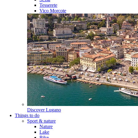
Tesserete
Vico Morcote
Discover
Lugano
Things to do
Sport & nature
Nature
Lake
Bike