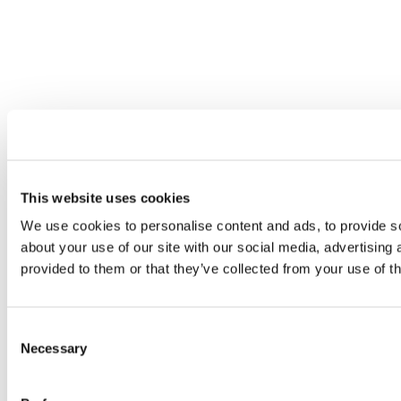
This website uses cookies
We use cookies to personalise content and ads, to provide so
about your use of our site with our social media, advertising
provided to them or that they’ve collected from your use of th
Consent
Necessary
Selection