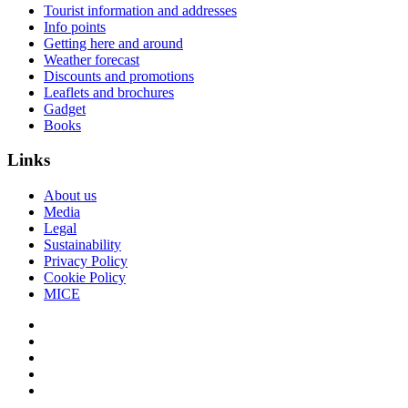
Tourist information and addresses
Info points
Getting here and around
Weather forecast
Discounts and promotions
Leaflets and brochures
Gadget
Books
Links
About us
Media
Legal
Sustainability
Privacy Policy
Cookie Policy
MICE