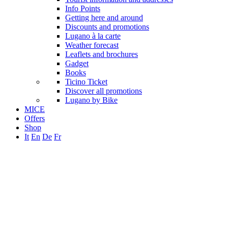
Info Points
Getting here and around
Discounts and promotions
Lugano à la carte
Weather forecast
Leaflets and brochures
Gadget
Books
Ticino Ticket
Discover all promotions
Lugano by Bike
MICE
Offers
Shop
It
En
De
Fr