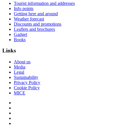
Tourist information and addresses
Info points
Getting here and around
Weather forecast
Discounts and promotions
Leaflets and brochures
Gadget
Books
Links
About us
Media
Legal
Sustainability
Privacy Policy
Cookie Policy
MICE