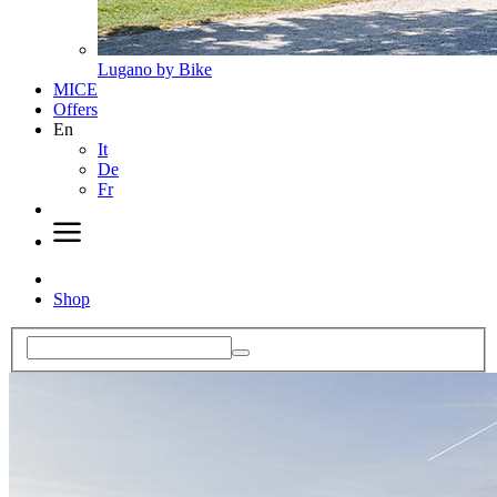
Lugano by Bike
MICE
Offers
En
It
De
Fr
Shop