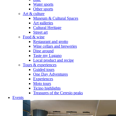
Water sports
Other sports
Art & culture
Museum & Cultural Spaces
Art galleries
Cultural Heritage
Street art
Food & wine
Restaurant and grotto
Wine cellars and breweries
Dine around
Taste my Lugano
Local product and recipe
Tours & experiences
Guided tours
One Day Adventures
Experiences
Moto tours
Ticino highlights
Treasures of the Ceresio peaks
Events