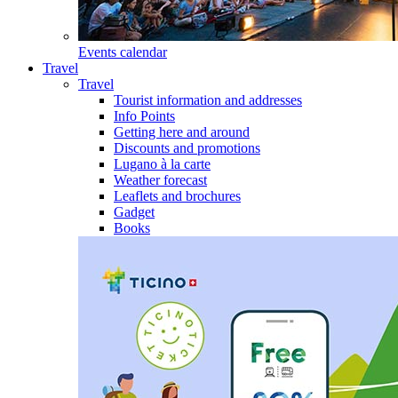
Events calendar
Travel
Travel
Tourist information and addresses
Info Points
Getting here and around
Discounts and promotions
Lugano à la carte
Weather forecast
Leaflets and brochures
Gadget
Books