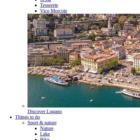
Tesserete
Vico Morcote
Discover
Lugano
Things to do
Sport & nature
Nature
Lake
Bike