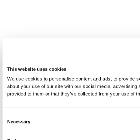
This website uses cookies
We use cookies to personalise content and ads, to provide so
about your use of our site with our social media, advertising
provided to them or that they’ve collected from your use of th
Consent
Necessary
Selection