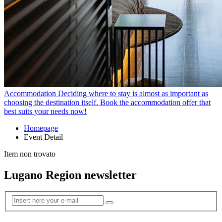
Accommodation
Deciding where to stay is almost as important as
choosing the destination itself. Book the accommodation offer that
best suits your needs now!
Homepage
Event Detail
Item non trovato
Lugano Region newsletter