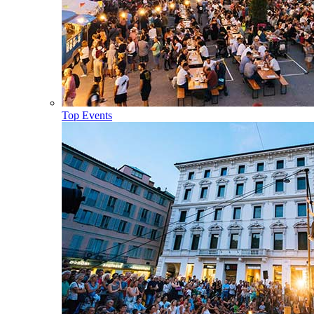
Top Events