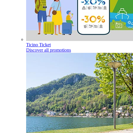
Ticino Ticket
Discover all promotions