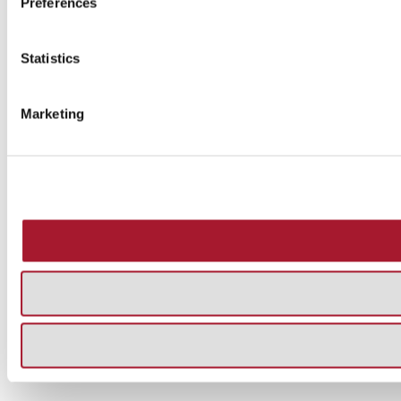
Preferences
Statistics
Marketing