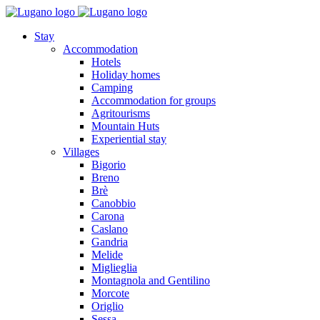
Stay
Accommodation
Hotels
Holiday homes
Camping
Accommodation for groups
Agritourisms
Mountain Huts
Experiential stay
Villages
Bigorio
Breno
Brè
Canobbio
Carona
Caslano
Gandria
Melide
Miglieglia
Montagnola and Gentilino
Morcote
Origlio
Sessa