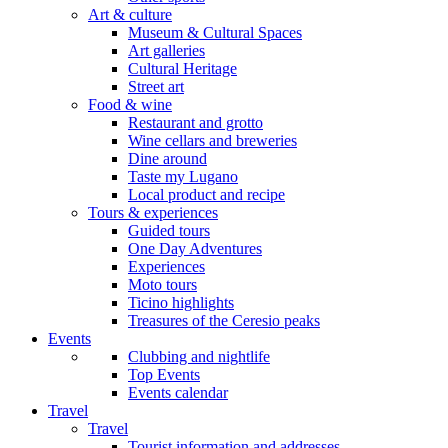
Art & culture
Museum & Cultural Spaces
Art galleries
Cultural Heritage
Street art
Food & wine
Restaurant and grotto
Wine cellars and breweries
Dine around
Taste my Lugano
Local product and recipe
Tours & experiences
Guided tours
One Day Adventures
Experiences
Moto tours
Ticino highlights
Treasures of the Ceresio peaks
Events
Clubbing and nightlife
Top Events
Events calendar
Travel
Travel
Tourist information and addresses