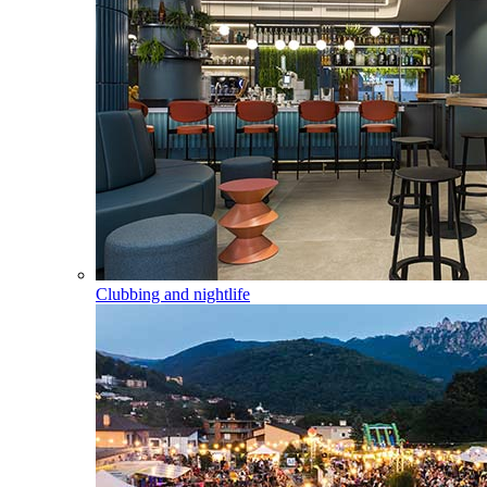
Clubbing and nightlife