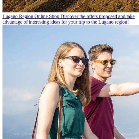
Lugano Region Online Shop
Discover the offers proposed and take
advantage of interesting ideas for your trip to the Lugano region!