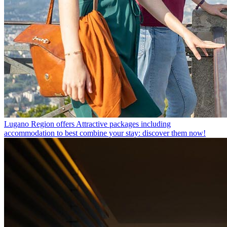
Lugano Region offers
Attractive packages including
accommodation to best combine your stay: discover them now!