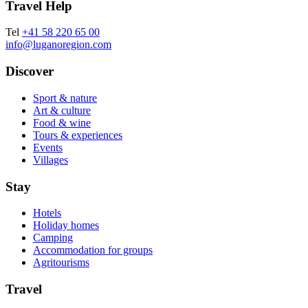
Travel Help
Tel
+41 58 220 65 00
info@luganoregion.com
Discover
Sport & nature
Art & culture
Food & wine
Tours & experiences
Events
Villages
Stay
Hotels
Holiday homes
Camping
Accommodation for groups
Agritourisms
Travel