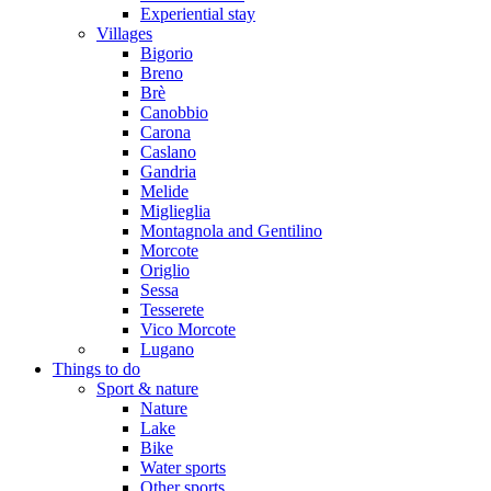
Experiential stay
Villages
Bigorio
Breno
Brè
Canobbio
Carona
Caslano
Gandria
Melide
Miglieglia
Montagnola and Gentilino
Morcote
Origlio
Sessa
Tesserete
Vico Morcote
Lugano
Things to do
Sport & nature
Nature
Lake
Bike
Water sports
Other sports