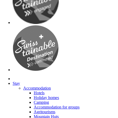
Stay
Accommodation
Hotels
Holiday homes
Camping
Accommodation for groups
Agritourisms
Mountain Huts