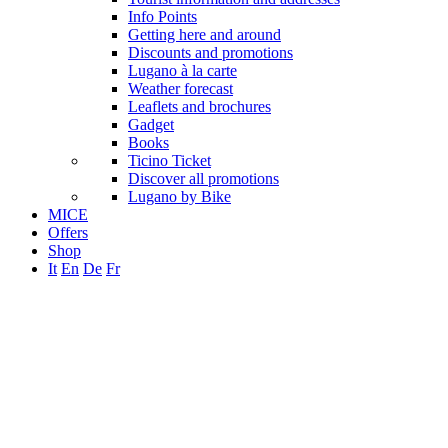
Info Points
Getting here and around
Discounts and promotions
Lugano à la carte
Weather forecast
Leaflets and brochures
Gadget
Books
Ticino Ticket
Discover all promotions
Lugano by Bike
MICE
Offers
Shop
It
En
De
Fr