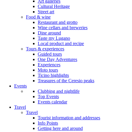
Art galleries
Cultural Heritage
Street art
Food & wine
Restaurant and grotto
Wine cellars and breweries
Dine around
Taste my Lugano
Local product and recipe
Tours & experiences
Guided tours
One Day Adventures
Experiences
Moto tours
Ticino highlights
Treasures of the Ceresio peaks
Events
Clubbing and nightlife
Top Events
Events calendar
Travel
Travel
Tourist information and addresses
Info Points
Getting here and around