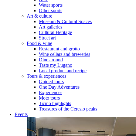
Water sports
Other sports
Art & culture
Museum & Cultural Spaces
Art galleries
Cultural Heritage
Street art
Food & wine
Restaurant and grotto
Wine cellars and breweries
Dine around
Taste my Lugano
Local product and recipe
Tours & experiences
Guided tours
One Day Adventures
Experiences
Moto tours
Ticino highlights
Treasures of the Ceresio peaks
Events