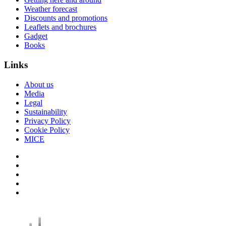
Weather forecast
Discounts and promotions
Leaflets and brochures
Gadget
Books
Links
About us
Media
Legal
Sustainability
Privacy Policy
Cookie Policy
MICE