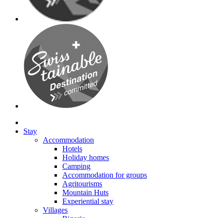
Stay
Accommodation
Hotels
Holiday homes
Camping
Accommodation for groups
Agritourisms
Mountain Huts
Experiential stay
Villages