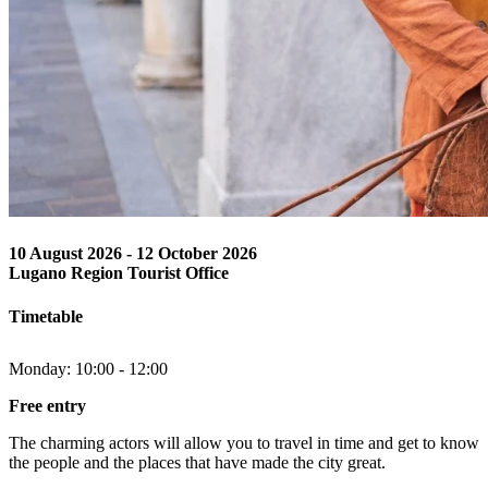
10 August 2026
-
12 October 2026
Lugano Region Tourist Office
Timetable
Monday: 10:00 - 12:00
Free entry
The charming actors will allow you to travel in time and get to know
the people and the places that have made the city great.