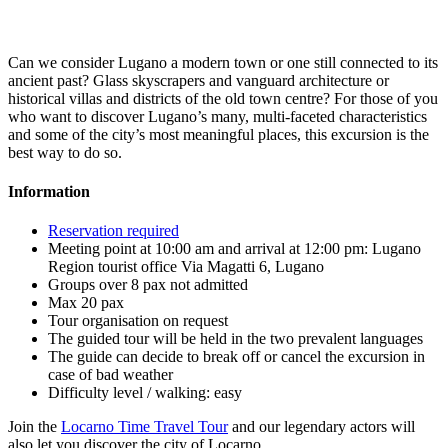
Can we consider Lugano a modern town or one still connected to its
ancient past? Glass skyscrapers and vanguard architecture or
historical villas and districts of the old town centre? For those of you
who want to discover Lugano’s many, multi-faceted characteristics
and some of the city’s most meaningful places, this excursion is the
best way to do so.
Information
Reservation required
Meeting point at 10:00 am and arrival at 12:00 pm: Lugano
Region tourist office Via Magatti 6, Lugano
Groups over 8 pax not admitted
Max 20 pax
Tour organisation on request
The guided tour will be held in the two prevalent languages
The guide can decide to break off or cancel the excursion in
case of bad weather
Difficulty level / walking: easy
Join the
Locarno Time Travel Tour
and our legendary actors will
also let you discover the city of Locarno.