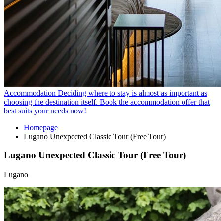
Accommodation
Deciding where to stay is almost as important as
choosing the destination itself. Book the accommodation offer that
best suits your needs now!
Homepage
Lugano Unexpected Classic Tour (Free Tour)
Lugano Unexpected Classic Tour (Free Tour)
Lugano