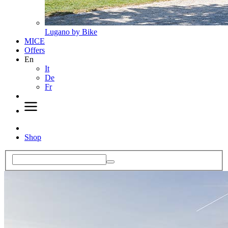
Lugano by Bike
MICE
Offers
En
It
De
Fr
Shop