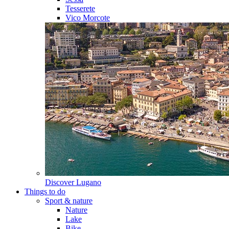
Tesserete
Vico Morcote
Discover
Lugano
Things to do
Sport & nature
Nature
Lake
Bike