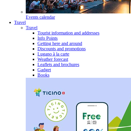
Events calendar
Travel
Travel
Tourist information and addresses
Info Points
Getting here and around
Discounts and promotions
Lugano à la carte
Weather forecast
Leaflets and brochures
Gadget
Books