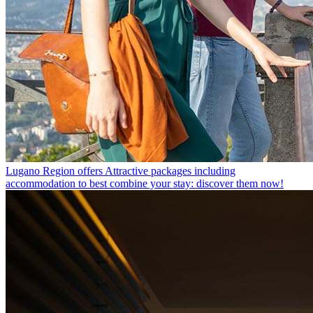
Lugano Region offers
Attractive packages including
accommodation to best combine your stay: discover them now!