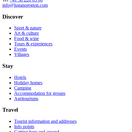
info@luganoregion.com
Discover
Sport & nature
Art & culture
Food & wine
Tours & experiences
Events
Villages
Stay
Hotels
Holiday homes
Camping
Accommodation for groups
Agritourisms
Travel
Tourist information and addresses
Info points
Getting here and around