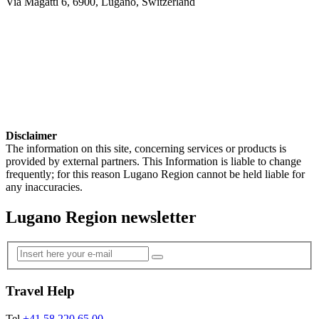
Via Magatti 6, 6900, Lugano, Switzerland
Disclaimer
The information on this site, concerning services or products is
provided by external partners. This Information is liable to change
frequently; for this reason Lugano Region cannot be held liable for
any inaccuracies.
Lugano Region newsletter
Travel Help
Tel
+41 58 220 65 00