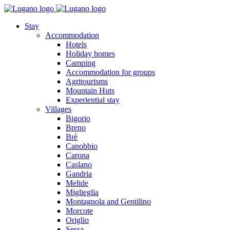
Stay
Accommodation
Hotels
Holiday homes
Camping
Accommodation for groups
Agritourisms
Mountain Huts
Experiential stay
Villages
Bigorio
Breno
Brè
Canobbio
Carona
Caslano
Gandria
Melide
Miglieglia
Montagnola and Gentilino
Morcote
Origlio
Sessa