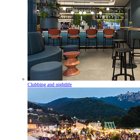
Clubbing and nightlife