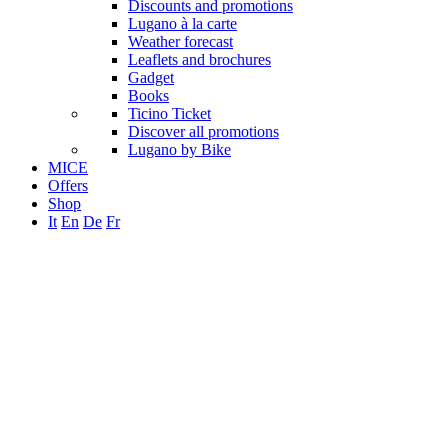
Discounts and promotions
Lugano à la carte
Weather forecast
Leaflets and brochures
Gadget
Books
Ticino Ticket
Discover all promotions
Lugano by Bike
MICE
Offers
Shop
It
En
De
Fr