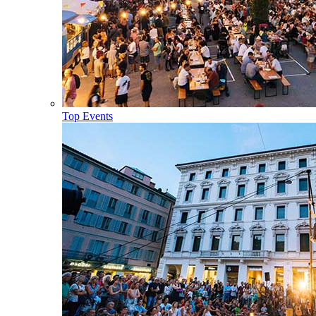
Top Events