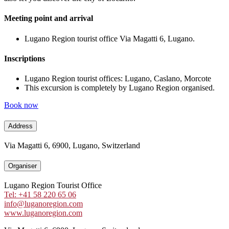
Meeting point and arrival
Lugano Region tourist office Via Magatti 6, Lugano.
Inscriptions
Lugano Region tourist offices: Lugano, Caslano, Morcote
This excursion is completely by Lugano Region organised.
Book now
Address
Via Magatti 6, 6900, Lugano, Switzerland
Organiser
Lugano Region Tourist Office
Tel: +41 58 220 65 06
info@luganoregion.com
www.luganoregion.com