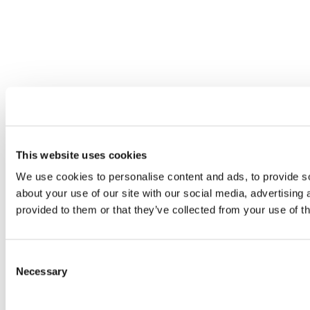
This website uses cookies
We use cookies to personalise content and ads, to provide so
about your use of our site with our social media, advertising
provided to them or that they’ve collected from your use of th
Consent
Necessary
Selection