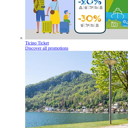
Ticino Ticket
Discover all promotions