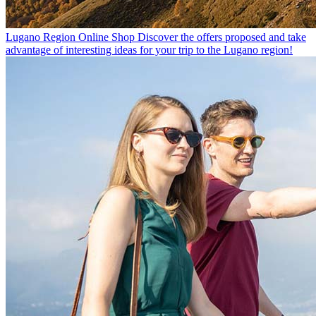
Lugano Region Online Shop
Discover the offers proposed and take
advantage of interesting ideas for your trip to the Lugano region!