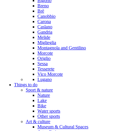
Bigorio
Breno
Brè
Canobbio
Carona
Caslano
Gandria
Melide
Miglieglia
Montagnola and Gentilino
Morcote
Origlio
Sessa
Tesserete
Vico Morcote
Lugano
Things to do
Sport & nature
Nature
Lake
Bike
Water sports
Other sports
Art & culture
Museum & Cultural Spaces