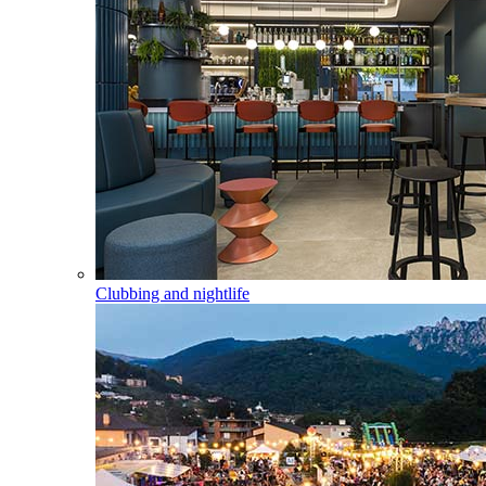
Clubbing and nightlife