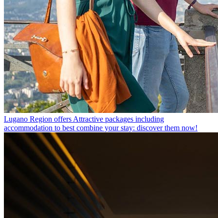
Lugano Region offers
Attractive packages including
accommodation to best combine your stay: discover them now!