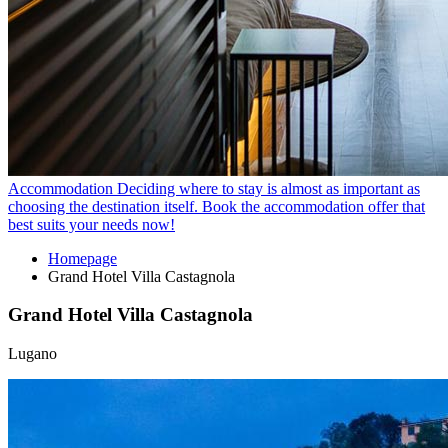
Accommodation
Deciding where to stay is almost as important as
choosing the destination itself. Book the accommodation offer that
best suits your needs now!
Homepage
Grand Hotel Villa Castagnola
Grand Hotel Villa Castagnola
Lugano