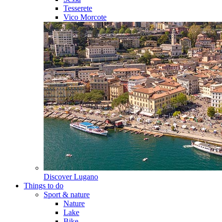
Tesserete
Vico Morcote
Discover
Lugano
Things to do
Sport & nature
Nature
Lake
Bike