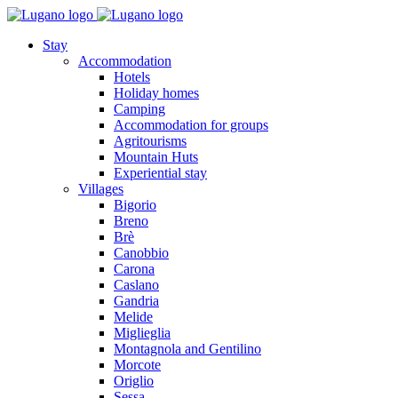
Stay
Accommodation
Hotels
Holiday homes
Camping
Accommodation for groups
Agritourisms
Mountain Huts
Experiential stay
Villages
Bigorio
Breno
Brè
Canobbio
Carona
Caslano
Gandria
Melide
Miglieglia
Montagnola and Gentilino
Morcote
Origlio
Sessa