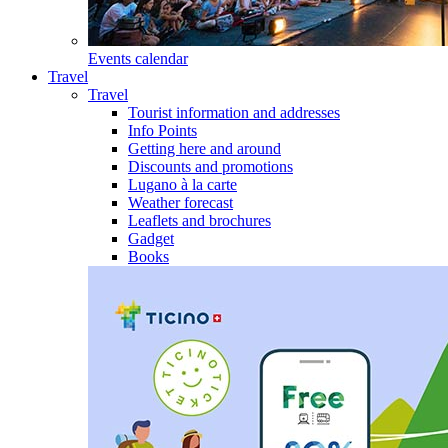
Events calendar
Travel
Travel
Tourist information and addresses
Info Points
Getting here and around
Discounts and promotions
Lugano à la carte
Weather forecast
Leaflets and brochures
Gadget
Books