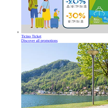
Ticino Ticket
Discover all promotions