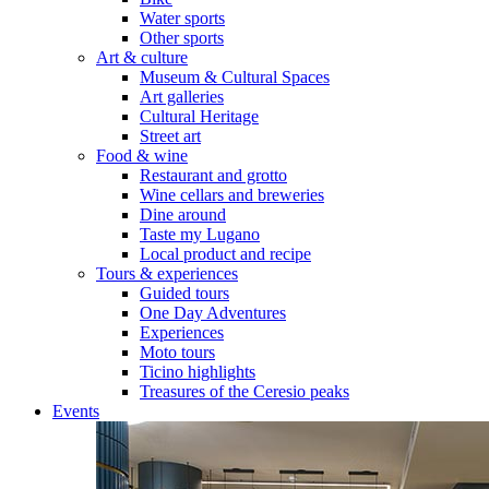
Water sports
Other sports
Art & culture
Museum & Cultural Spaces
Art galleries
Cultural Heritage
Street art
Food & wine
Restaurant and grotto
Wine cellars and breweries
Dine around
Taste my Lugano
Local product and recipe
Tours & experiences
Guided tours
One Day Adventures
Experiences
Moto tours
Ticino highlights
Treasures of the Ceresio peaks
Events