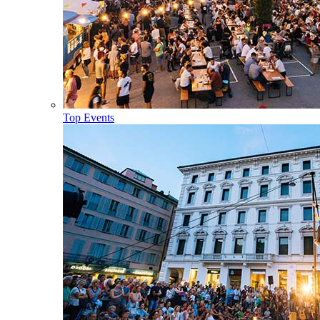
Top Events