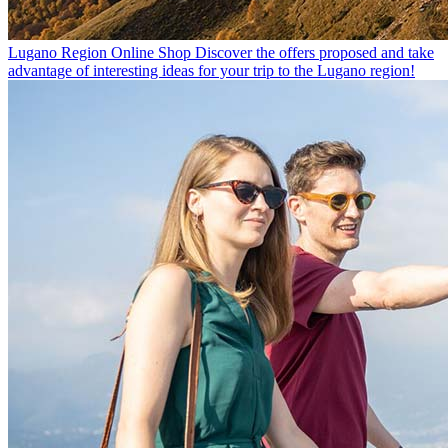
Lugano Region Online Shop
Discover the offers proposed and take
advantage of interesting ideas for your trip to the Lugano region!