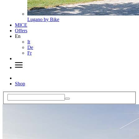
Lugano by Bike
MICE
Offers
En
It
De
Fr
Shop