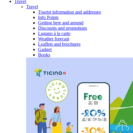
Travel
Travel
Tourist information and addresses
Info Points
Getting here and around
Discounts and promotions
Lugano à la carte
Weather forecast
Leaflets and brochures
Gadget
Books