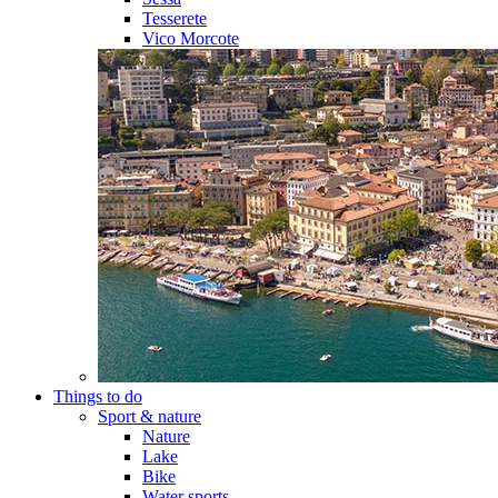
Tesserete
Vico Morcote
Things to do
Sport & nature
Nature
Lake
Bike
Water sports