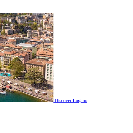
Discover
Lugano