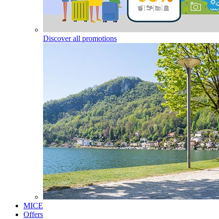
Discover all promotions
MICE
Offers