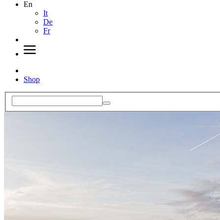
En
It
De
Fr
Shop