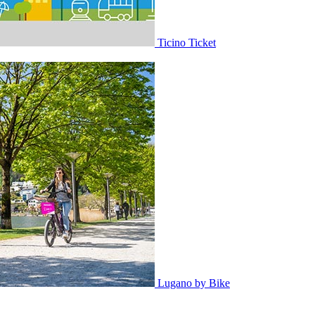
Ticino Ticket
Lugano by Bike