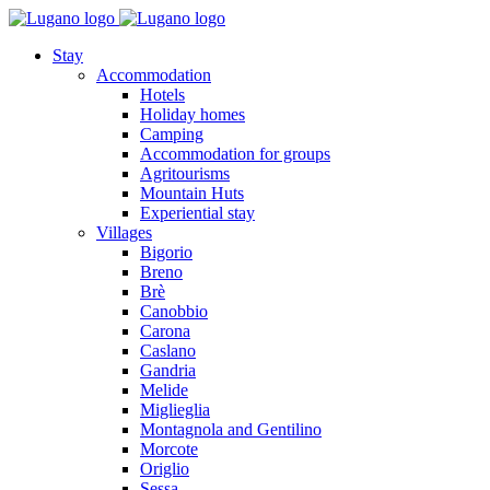
Stay
Accommodation
Hotels
Holiday homes
Camping
Accommodation for groups
Agritourisms
Mountain Huts
Experiential stay
Villages
Bigorio
Breno
Brè
Canobbio
Carona
Caslano
Gandria
Melide
Miglieglia
Montagnola and Gentilino
Morcote
Origlio
Sessa