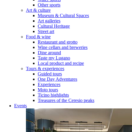
Other sports
Art & culture
Museum & Cultural Spaces
Art galleries
Cultural Heritage
Street art
Food & wine
Restaurant and grotto
Wine cellars and breweries
Dine around
Taste my Lugano
Local product and recipe
Tours & experiences
Guided tours
One Day Adventures
Experiences
Moto tours
Ticino highlights
Treasures of the Ceresio peaks
Events