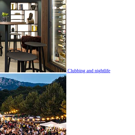
Clubbing and nightlife