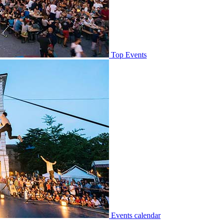
Top Events
Events calendar