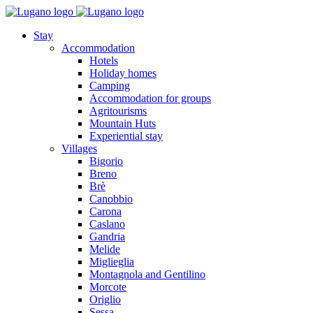
Stay
Accommodation
Hotels
Holiday homes
Camping
Accommodation for groups
Agritourisms
Mountain Huts
Experiential stay
Villages
Bigorio
Breno
Brè
Canobbio
Carona
Caslano
Gandria
Melide
Miglieglia
Montagnola and Gentilino
Morcote
Origlio
Sessa