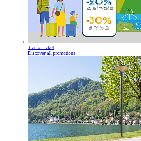
Ticino Ticket
Discover all promotions