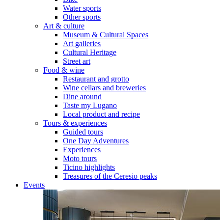
Water sports
Other sports
Art & culture
Museum & Cultural Spaces
Art galleries
Cultural Heritage
Street art
Food & wine
Restaurant and grotto
Wine cellars and breweries
Dine around
Taste my Lugano
Local product and recipe
Tours & experiences
Guided tours
One Day Adventures
Experiences
Moto tours
Ticino highlights
Treasures of the Ceresio peaks
Events