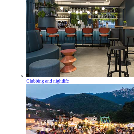
Clubbing and nightlife