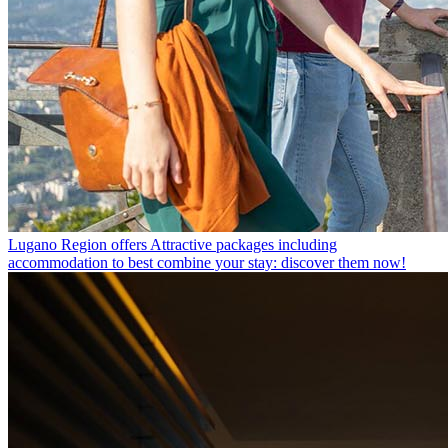
Lugano Region offers
Attractive packages including
accommodation to best combine your stay: discover them now!