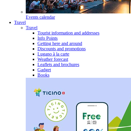
Events calendar
Travel
Travel
Tourist information and addresses
Info Points
Getting here and around
Discounts and promotions
Lugano à la carte
Weather forecast
Leaflets and brochures
Gadget
Books