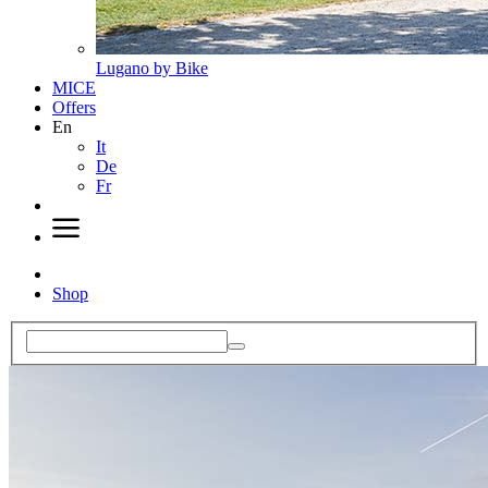
Lugano by Bike
MICE
Offers
En
It
De
Fr
Shop