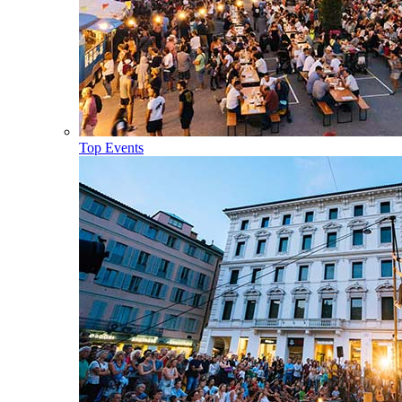
Top Events