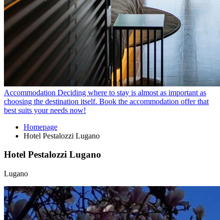
Accommodation
Deciding where to stay is almost as important as
choosing the destination itself. Book the accommodation offer that
best suits your needs now!
Homepage
Hotel Pestalozzi Lugano
Hotel Pestalozzi Lugano
Lugano