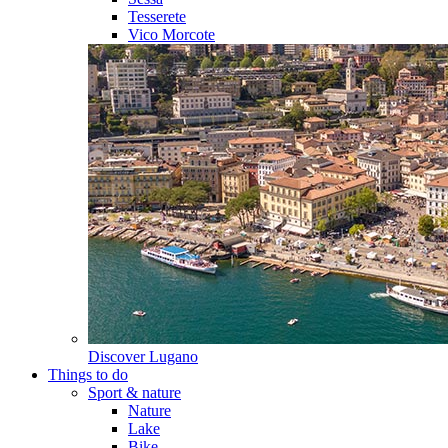
Tesserete
Vico Morcote
Discover
Lugano
Things to do
Sport & nature
Nature
Lake
Bike