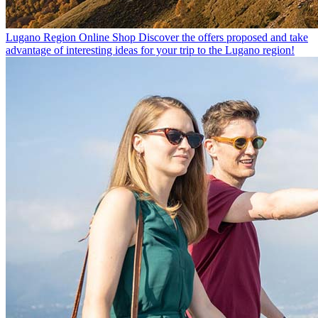
Lugano Region Online Shop
Discover the offers proposed and take
advantage of interesting ideas for your trip to the Lugano region!