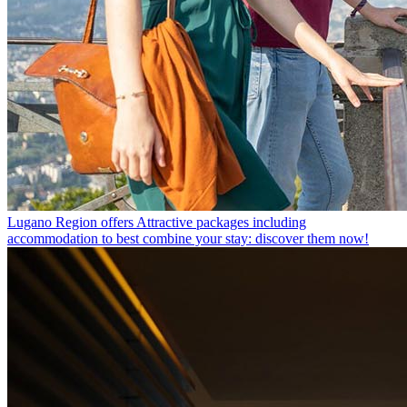
Lugano Region offers
Attractive packages including
accommodation to best combine your stay: discover them now!