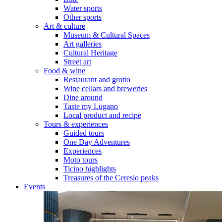
Water sports
Other sports
Art & culture
Museum & Cultural Spaces
Art galleries
Cultural Heritage
Street art
Food & wine
Restaurant and grotto
Wine cellars and breweries
Dine around
Taste my Lugano
Local product and recipe
Tours & experiences
Guided tours
One Day Adventures
Experiences
Moto tours
Ticino highlights
Treasures of the Ceresio peaks
Events