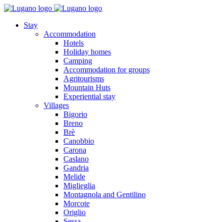
Stay
Accommodation
Hotels
Holiday homes
Camping
Accommodation for groups
Agritourisms
Mountain Huts
Experiential stay
Villages
Bigorio
Breno
Brè
Canobbio
Carona
Caslano
Gandria
Melide
Miglieglia
Montagnola and Gentilino
Morcote
Origlio
Sessa