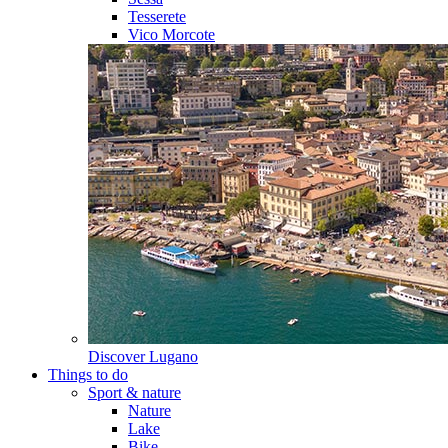
Tesserete
Vico Morcote
Discover
Lugano
Things to do
Sport & nature
Nature
Lake
Bike