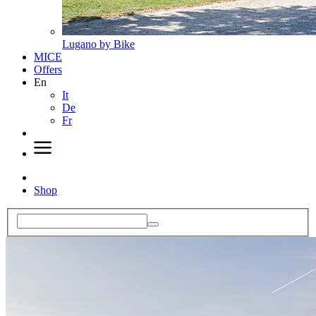
Lugano by Bike
MICE
Offers
En
It
De
Fr
Shop