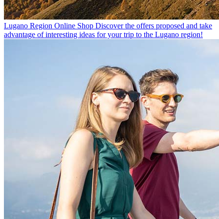
Lugano Region Online Shop
Discover the offers proposed and take
advantage of interesting ideas for your trip to the Lugano region!