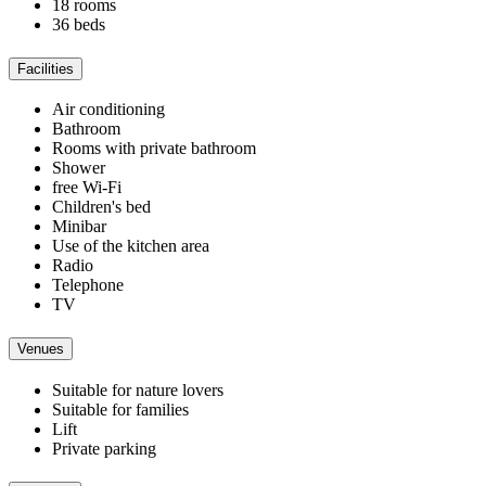
18 rooms
36 beds
Facilities
Air conditioning
Bathroom
Rooms with private bathroom
Shower
free Wi-Fi
Children's bed
Minibar
Use of the kitchen area
Radio
Telephone
TV
Venues
Suitable for nature lovers
Suitable for families
Lift
Private parking