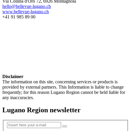
Via Collina d'Oro 72, 6926 Montagnola
hello@bellevue-lugano.ch
www.bellevue-lugano.ch
+41 91 985 89 00
Disclaimer
The information on this site, concerning services or products is
provided by external partners. This Information is liable to change
frequently; for this reason Lugano Region cannot be held liable for
any inaccuracies.
Lugano Region newsletter