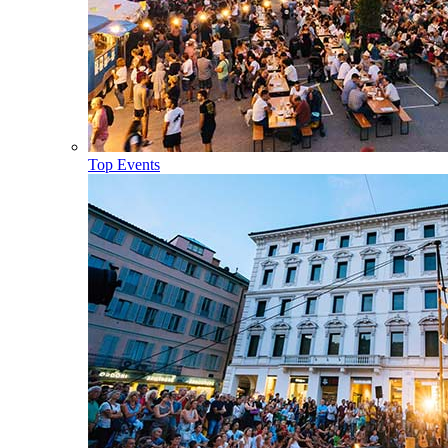
Top Events