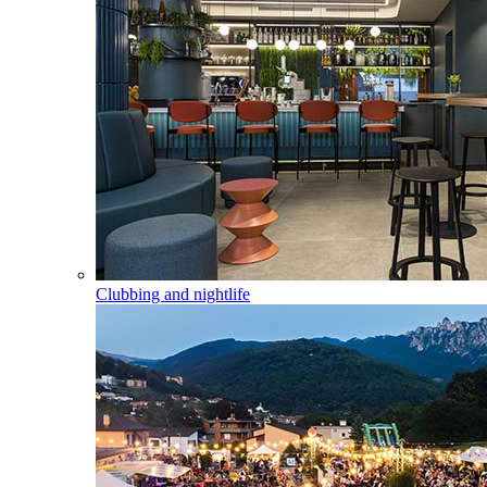
Clubbing and nightlife