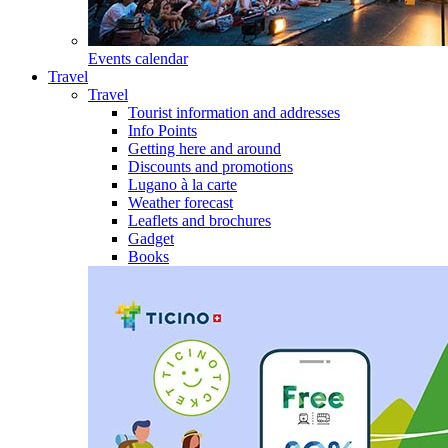
Events calendar
Travel
Travel
Tourist information and addresses
Info Points
Getting here and around
Discounts and promotions
Lugano à la carte
Weather forecast
Leaflets and brochures
Gadget
Books