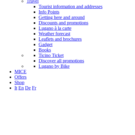
Travel
Tourist information and addresses
Info Points
Getting here and around
Discounts and promotions
Lugano à la carte
Weather forecast
Leaflets and brochures
Gadget
Books
Ticino Ticket
Discover all promotions
Lugano by Bike
MICE
Offers
Shop
It
En
De
Fr