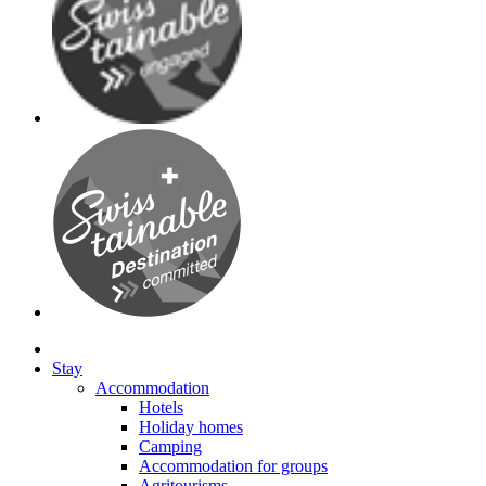
Stay
Accommodation
Hotels
Holiday homes
Camping
Accommodation for groups
Agritourisms