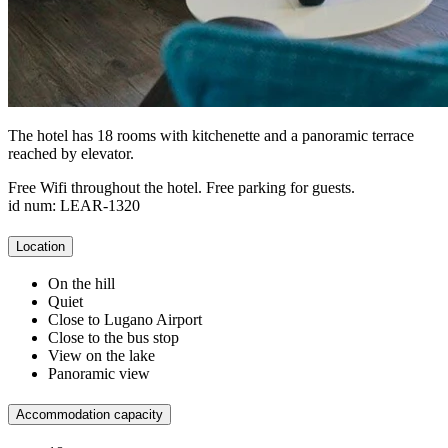
The hotel has 18 rooms with kitchenette and a panoramic terrace
reached by elevator.
Free Wifi throughout the hotel. Free parking for guests.
id num: LEAR-1320
Location
On the hill
Quiet
Close to Lugano Airport
Close to the bus stop
View on the lake
Panoramic view
Accommodation capacity