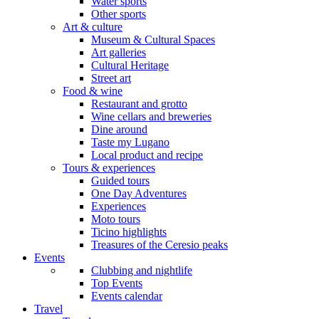
Water sports
Other sports
Art & culture
Museum & Cultural Spaces
Art galleries
Cultural Heritage
Street art
Food & wine
Restaurant and grotto
Wine cellars and breweries
Dine around
Taste my Lugano
Local product and recipe
Tours & experiences
Guided tours
One Day Adventures
Experiences
Moto tours
Ticino highlights
Treasures of the Ceresio peaks
Events
Clubbing and nightlife
Top Events
Events calendar
Travel