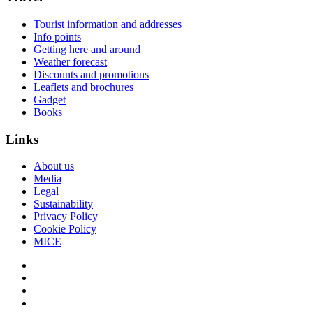
Tourist information and addresses
Info points
Getting here and around
Weather forecast
Discounts and promotions
Leaflets and brochures
Gadget
Books
Links
About us
Media
Legal
Sustainability
Privacy Policy
Cookie Policy
MICE