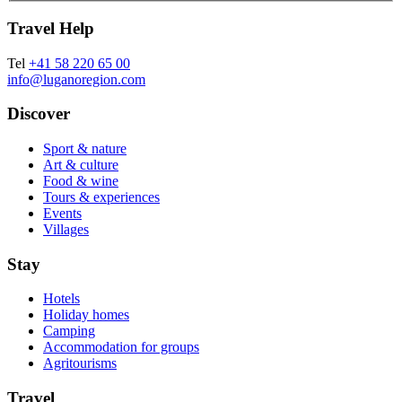
Travel Help
Tel
+41 58 220 65 00
info@luganoregion.com
Discover
Sport & nature
Art & culture
Food & wine
Tours & experiences
Events
Villages
Stay
Hotels
Holiday homes
Camping
Accommodation for groups
Agritourisms
Travel