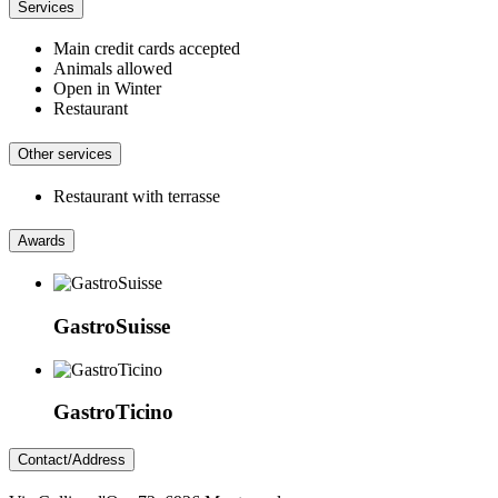
Services
Main credit cards accepted
Animals allowed
Open in Winter
Restaurant
Other services
Restaurant with terrasse
Awards
GastroSuisse
GastroTicino
Contact/Address