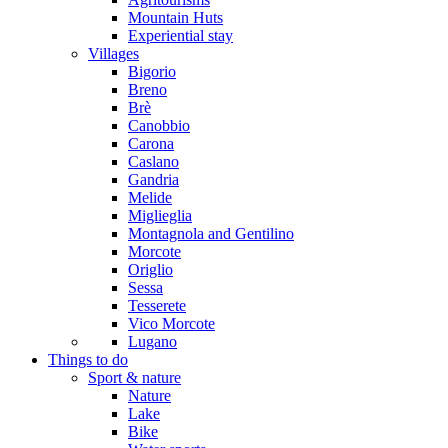
Mountain Huts
Experiential stay
Villages
Bigorio
Breno
Brè
Canobbio
Carona
Caslano
Gandria
Melide
Miglieglia
Montagnola and Gentilino
Morcote
Origlio
Sessa
Tesserete
Vico Morcote
Lugano
Things to do
Sport & nature
Nature
Lake
Bike