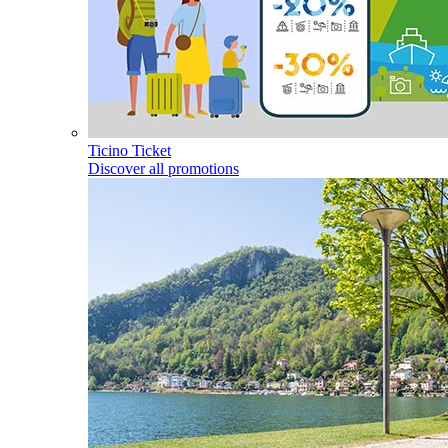
Ticino Ticket
Discover all promotions