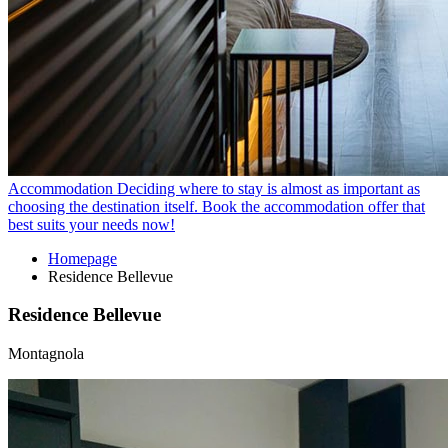
Accommodation
Deciding where to stay is almost as important as
choosing the destination itself. Book the accommodation offer that
best suits your needs now!
Homepage
Residence Bellevue
Residence Bellevue
Montagnola