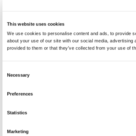
This website uses cookies
We use cookies to personalise content and ads, to provide so
about your use of our site with our social media, advertising
provided to them or that they’ve collected from your use of th
Consent
Necessary
Selection
Preferences
Statistics
Marketing