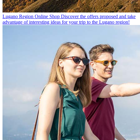
Lugano Region Online Shop
Discover the offers proposed and take
advantage of interesting ideas for your trip to the Lugano region!