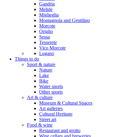
Gandria
Melide
Miglieglia
Montagnola and Gentilino
Morcote
Origlio
Sessa
Tesserete
Vico Morcote
Lugano
Things to do
Sport & nature
Nature
Lake
Bike
Water sports
Other sports
Art & culture
Museum & Cultural Spaces
Art galleries
Cultural Heritage
Street art
Food & wine
Restaurant and grotto
Wine cellars and breweries