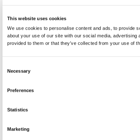
This website uses cookies
We use cookies to personalise content and ads, to provide so
about your use of our site with our social media, advertising
provided to them or that they’ve collected from your use of th
Consent
Necessary
Selection
Preferences
Statistics
Marketing