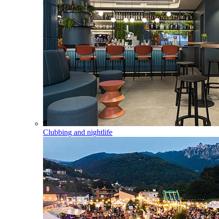
Clubbing and nightlife