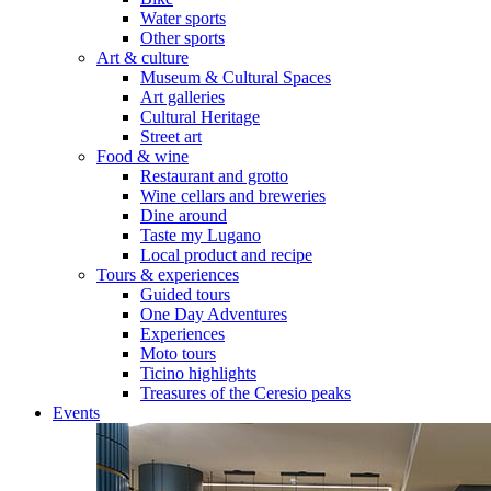
Water sports
Other sports
Art & culture
Museum & Cultural Spaces
Art galleries
Cultural Heritage
Street art
Food & wine
Restaurant and grotto
Wine cellars and breweries
Dine around
Taste my Lugano
Local product and recipe
Tours & experiences
Guided tours
One Day Adventures
Experiences
Moto tours
Ticino highlights
Treasures of the Ceresio peaks
Events