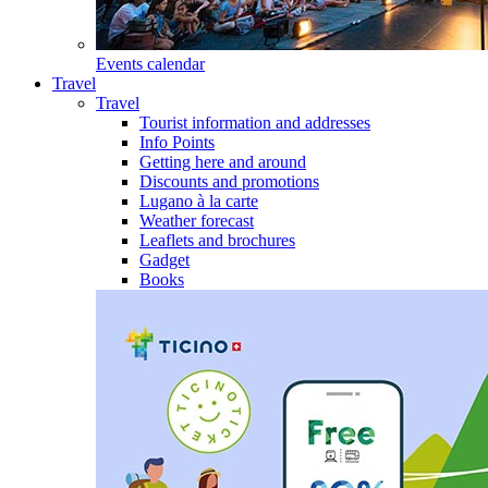
Events calendar
Travel
Travel
Tourist information and addresses
Info Points
Getting here and around
Discounts and promotions
Lugano à la carte
Weather forecast
Leaflets and brochures
Gadget
Books