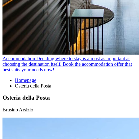
Accommodation
Deciding where to stay is almost as important as
choosing the destination itself. Book the accommodation offer that
best suits your needs now!
Homepage
Osteria della Posta
Osteria della Posta
Brusino Arsizio