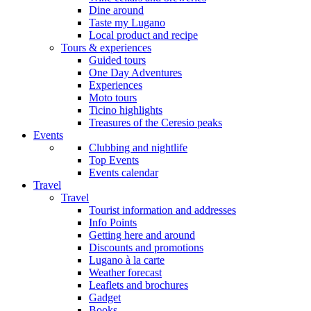
Dine around
Taste my Lugano
Local product and recipe
Tours & experiences
Guided tours
One Day Adventures
Experiences
Moto tours
Ticino highlights
Treasures of the Ceresio peaks
Events
Clubbing and nightlife
Top Events
Events calendar
Travel
Travel
Tourist information and addresses
Info Points
Getting here and around
Discounts and promotions
Lugano à la carte
Weather forecast
Leaflets and brochures
Gadget
Books