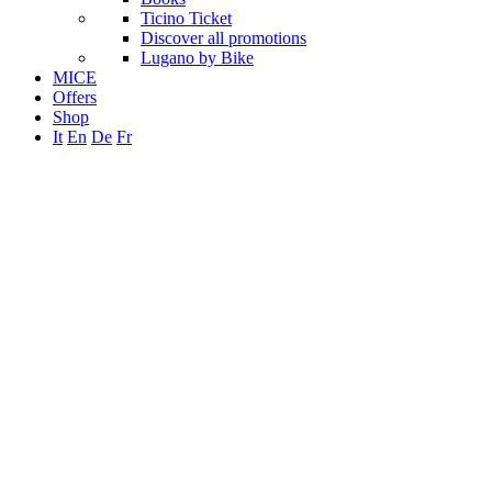
Ticino Ticket
Discover all promotions
Lugano by Bike
MICE
Offers
Shop
It
En
De
Fr