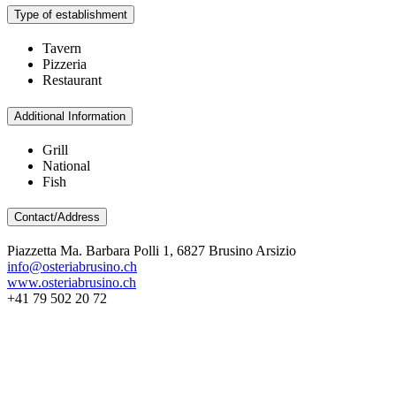
Type of establishment
Tavern
Pizzeria
Restaurant
Additional Information
Grill
National
Fish
Contact/Address
Piazzetta Ma. Barbara Polli 1, 6827 Brusino Arsizio
info@osteriabrusino.ch
www.osteriabrusino.ch
+41 79 502 20 72