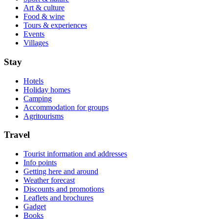
Art & culture
Food & wine
Tours & experiences
Events
Villages
Stay
Hotels
Holiday homes
Camping
Accommodation for groups
Agritourisms
Travel
Tourist information and addresses
Info points
Getting here and around
Weather forecast
Discounts and promotions
Leaflets and brochures
Gadget
Books