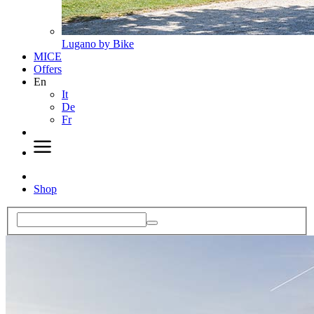
Lugano by Bike
MICE
Offers
En
It
De
Fr
Shop