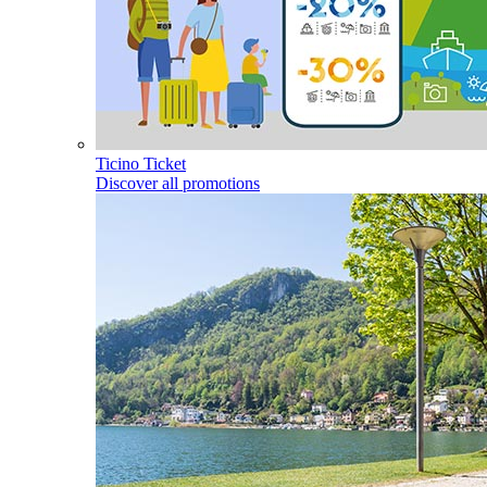
Ticino Ticket
Discover all promotions