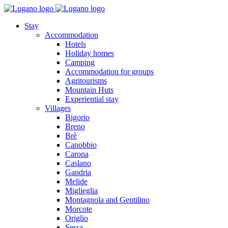
Stay
Accommodation
Hotels
Holiday homes
Camping
Accommodation for groups
Agritourisms
Mountain Huts
Experiential stay
Villages
Bigorio
Breno
Brè
Canobbio
Carona
Caslano
Gandria
Melide
Miglieglia
Montagnola and Gentilino
Morcote
Origlio
Sessa