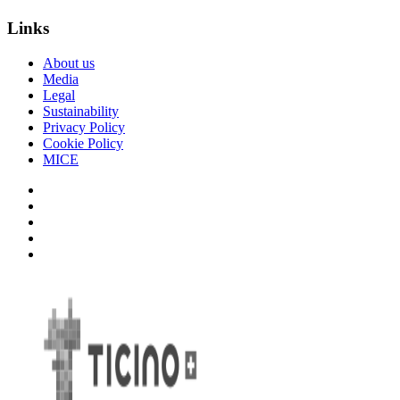
Links
About us
Media
Legal
Sustainability
Privacy Policy
Cookie Policy
MICE