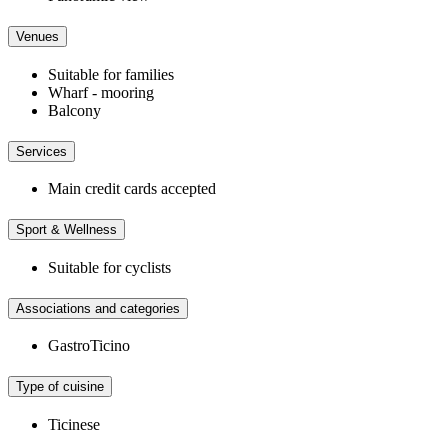
Venues
Suitable for families
Wharf - mooring
Balcony
Services
Main credit cards accepted
Sport & Wellness
Suitable for cyclists
Associations and categories
GastroTicino
Type of cuisine
Ticinese