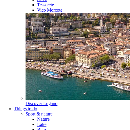
Tesserete
Vico Morcote
Discover
Lugano
Things to do
Sport & nature
Nature
Lake
Bike