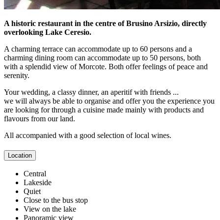
A historic restaurant in the centre of Brusino Arsizio, directly
overlooking Lake Ceresio.
A charming terrace can accommodate up to 60 persons and a
charming dining room can accommodate up to 50 persons, both
with a splendid view of Morcote. Both offer feelings of peace and
serenity.
Your wedding, a classy dinner, an aperitif with friends ...
we will always be able to organise and offer you the experience you
are looking for through a cuisine made mainly with products and
flavours from our land.
All accompanied with a good selection of local wines.
Location
Central
Lakeside
Quiet
Close to the bus stop
View on the lake
Panoramic view