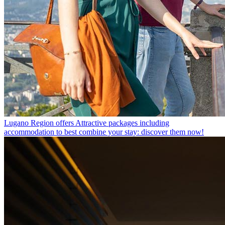
Lugano Region offers
Attractive packages including
accommodation to best combine your stay: discover them now!