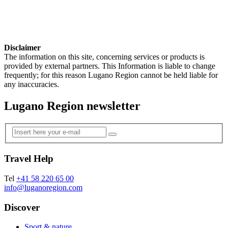
Disclaimer
The information on this site, concerning services or products is
provided by external partners. This Information is liable to change
frequently; for this reason Lugano Region cannot be held liable for
any inaccuracies.
Lugano Region newsletter
Travel Help
Tel
+41 58 220 65 00
info@luganoregion.com
Discover
Sport & nature