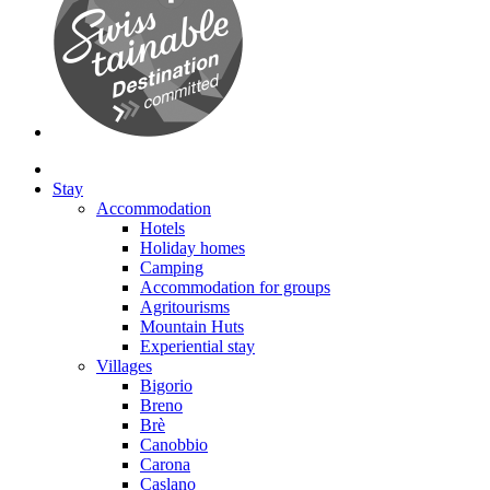
Stay
Accommodation
Hotels
Holiday homes
Camping
Accommodation for groups
Agritourisms
Mountain Huts
Experiential stay
Villages
Bigorio
Breno
Brè
Canobbio
Carona
Caslano