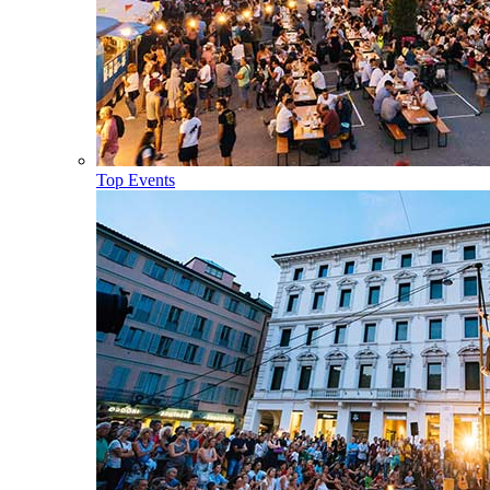
Top Events