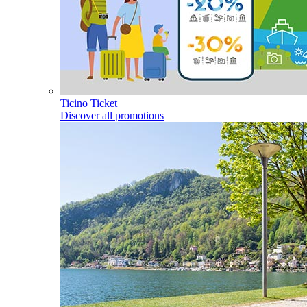
Ticino Ticket
Discover all promotions