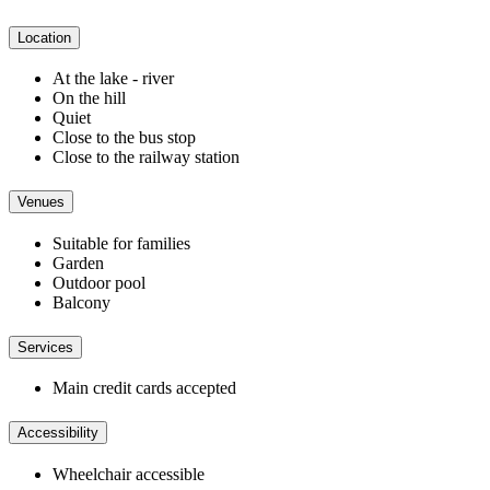
Location
At the lake - river
On the hill
Quiet
Close to the bus stop
Close to the railway station
Venues
Suitable for families
Garden
Outdoor pool
Balcony
Services
Main credit cards accepted
Accessibility
Wheelchair accessible