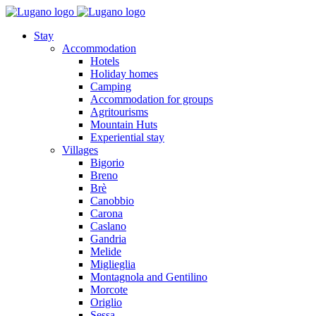
Stay
Accommodation
Hotels
Holiday homes
Camping
Accommodation for groups
Agritourisms
Mountain Huts
Experiential stay
Villages
Bigorio
Breno
Brè
Canobbio
Carona
Caslano
Gandria
Melide
Miglieglia
Montagnola and Gentilino
Morcote
Origlio
Sessa