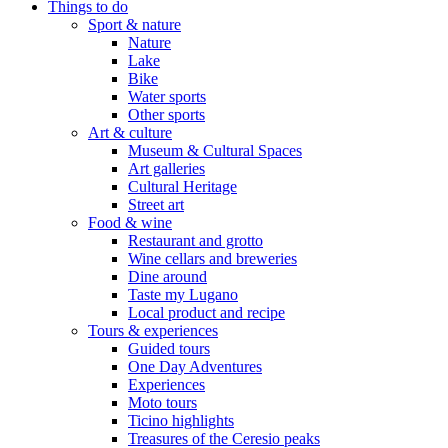
Things to do
Sport & nature
Nature
Lake
Bike
Water sports
Other sports
Art & culture
Museum & Cultural Spaces
Art galleries
Cultural Heritage
Street art
Food & wine
Restaurant and grotto
Wine cellars and breweries
Dine around
Taste my Lugano
Local product and recipe
Tours & experiences
Guided tours
One Day Adventures
Experiences
Moto tours
Ticino highlights
Treasures of the Ceresio peaks