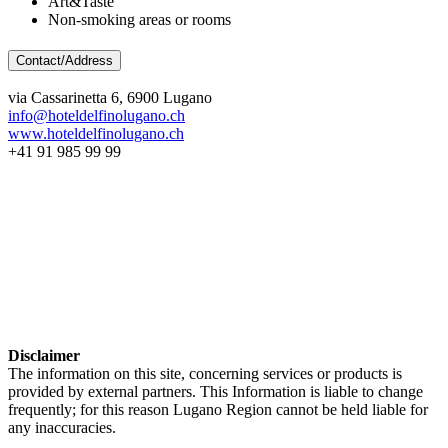
Art&Taste
Non-smoking areas or rooms
Contact/Address
via Cassarinetta 6, 6900 Lugano
info@hoteldelfinolugano.ch
www.hoteldelfinolugano.ch
+41 91 985 99 99
Disclaimer
The information on this site, concerning services or products is
provided by external partners. This Information is liable to change
frequently; for this reason Lugano Region cannot be held liable for
any inaccuracies.