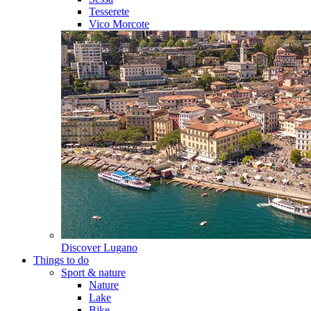
Tesserete
Vico Morcote
Discover
Lugano
Things to do
Sport & nature
Nature
Lake
Bike