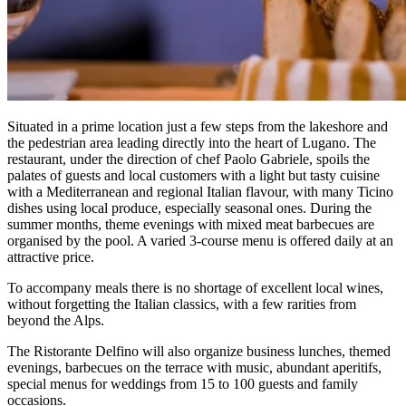
Situated in a prime location just a few steps from the lakeshore and
the pedestrian area leading directly into the heart of Lugano. The
restaurant, under the direction of chef Paolo Gabriele, spoils the
palates of guests and local customers with a light but tasty cuisine
with a Mediterranean and regional Italian flavour, with many Ticino
dishes using local produce, especially seasonal ones. During the
summer months, theme evenings with mixed meat barbecues are
organised by the pool. A varied 3-course menu is offered daily at an
attractive price.
To accompany meals there is no shortage of excellent local wines,
without forgetting the Italian classics, with a few rarities from
beyond the Alps.
The Ristorante Delfino will also organize business lunches, themed
evenings, barbecues on the terrace with music, abundant aperitifs,
special menus for weddings from 15 to 100 guests and family
occasions.