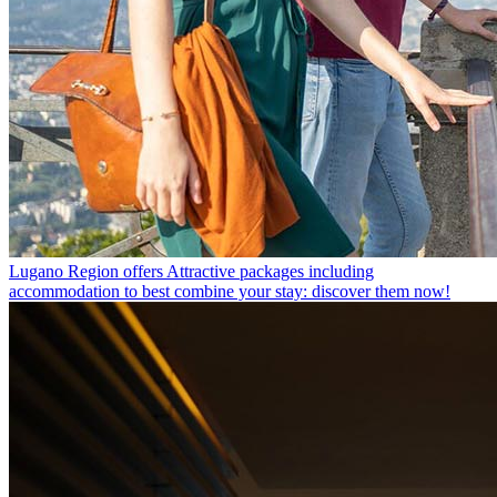
Lugano Region offers
Attractive packages including
accommodation to best combine your stay: discover them now!