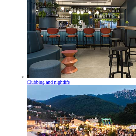
Clubbing and nightlife