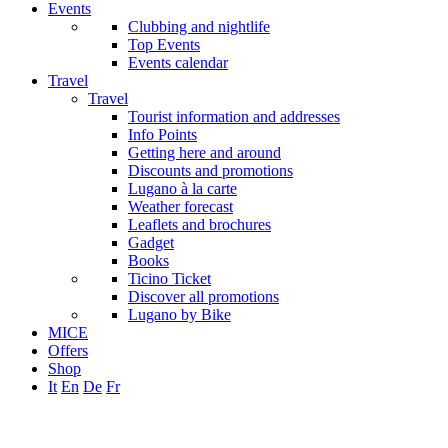
Events
Clubbing and nightlife
Top Events
Events calendar
Travel
Travel
Tourist information and addresses
Info Points
Getting here and around
Discounts and promotions
Lugano à la carte
Weather forecast
Leaflets and brochures
Gadget
Books
Ticino Ticket
Discover all promotions
Lugano by Bike
MICE
Offers
Shop
It
En
De
Fr