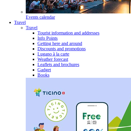
Events calendar
Travel
Travel
Tourist information and addresses
Info Points
Getting here and around
Discounts and promotions
Lugano à la carte
Weather forecast
Leaflets and brochures
Gadget
Books