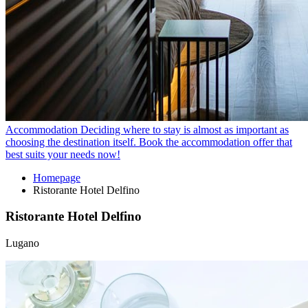
Accommodation
Deciding where to stay is almost as important as
choosing the destination itself. Book the accommodation offer that
best suits your needs now!
Homepage
Ristorante Hotel Delfino
Ristorante Hotel Delfino
Lugano