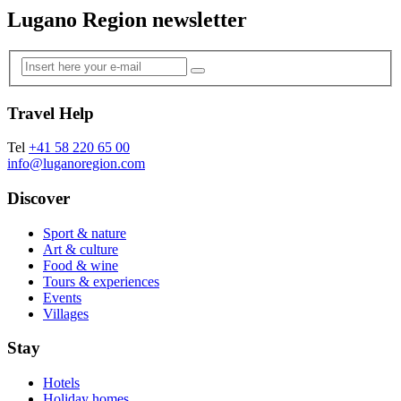
Lugano Region newsletter
Travel Help
Tel
+41 58 220 65 00
info@luganoregion.com
Discover
Sport & nature
Art & culture
Food & wine
Tours & experiences
Events
Villages
Stay
Hotels
Holiday homes