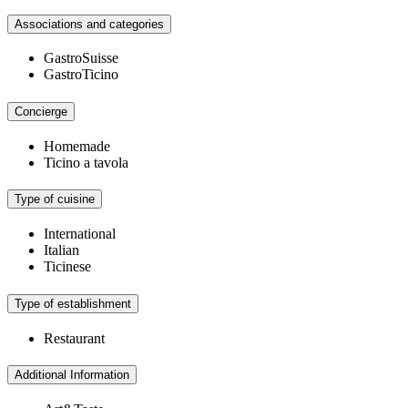
Associations and categories
GastroSuisse
GastroTicino
Concierge
Homemade
Ticino a tavola
Type of cuisine
International
Italian
Ticinese
Type of establishment
Restaurant
Additional Information