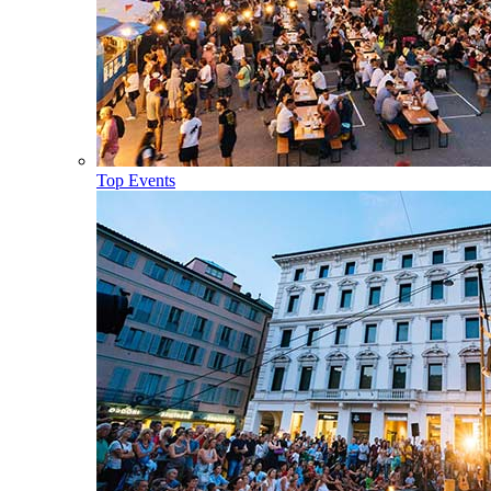
Top Events