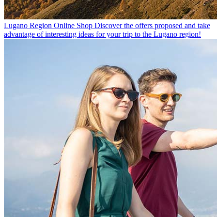
Lugano Region Online Shop
Discover the offers proposed and take
advantage of interesting ideas for your trip to the Lugano region!