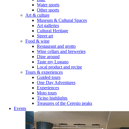
Water sports
Other sports
Art & culture
Museum & Cultural Spaces
Art galleries
Cultural Heritage
Street art
Food & wine
Restaurant and grotto
Wine cellars and breweries
Dine around
Taste my Lugano
Local product and recipe
Tours & experiences
Guided tours
One Day Adventures
Experiences
Moto tours
Ticino highlights
Treasures of the Ceresio peaks
Events