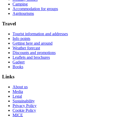
Camping
Accommodation for groups
Agritourisms
Travel
Tourist information and addresses
Info points
Getting here and around
Weather forecast
Discounts and promotions
Leaflets and brochures
Gadget
Books
Links
About us
Media
Legal
Sustainability
Privacy Policy
Cookie Policy
MICE