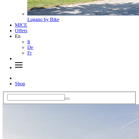
Lugano by Bike
MICE
Offers
En
It
De
Fr
Shop