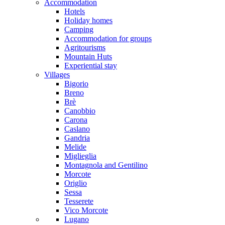
Accommodation
Hotels
Holiday homes
Camping
Accommodation for groups
Agritourisms
Mountain Huts
Experiential stay
Villages
Bigorio
Breno
Brè
Canobbio
Carona
Caslano
Gandria
Melide
Miglieglia
Montagnola and Gentilino
Morcote
Origlio
Sessa
Tesserete
Vico Morcote
Lugano