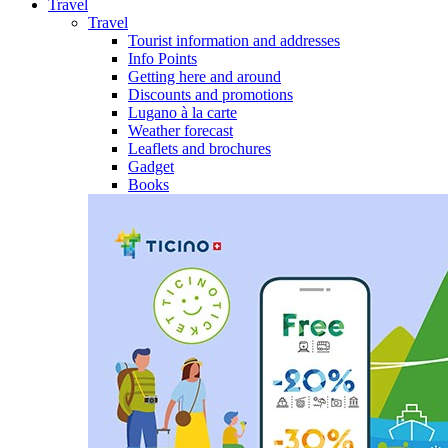
Travel
Travel
Tourist information and addresses
Info Points
Getting here and around
Discounts and promotions
Lugano à la carte
Weather forecast
Leaflets and brochures
Gadget
Books