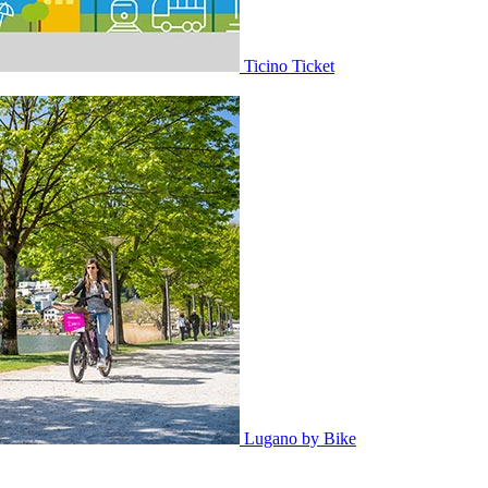
Ticino Ticket
Lugano by Bike