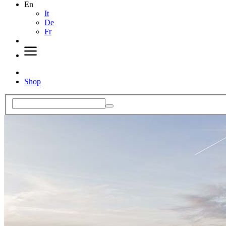
En
It
De
Fr
Shop