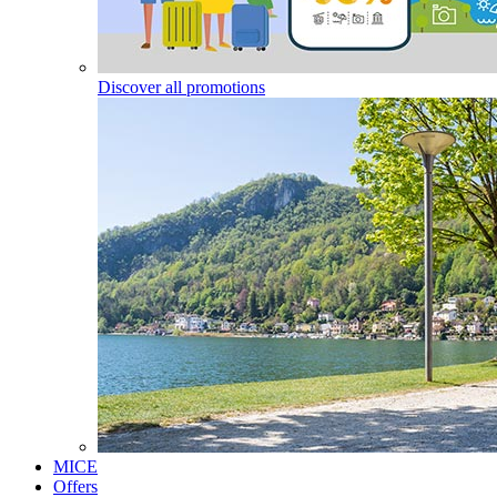
Discover all promotions
MICE
Offers