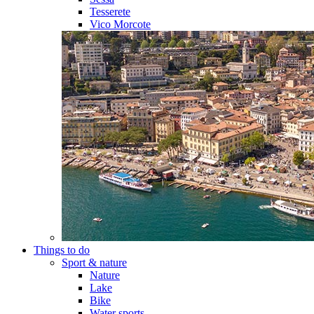
Tesserete
Vico Morcote
Things to do
Sport & nature
Nature
Lake
Bike
Water sports