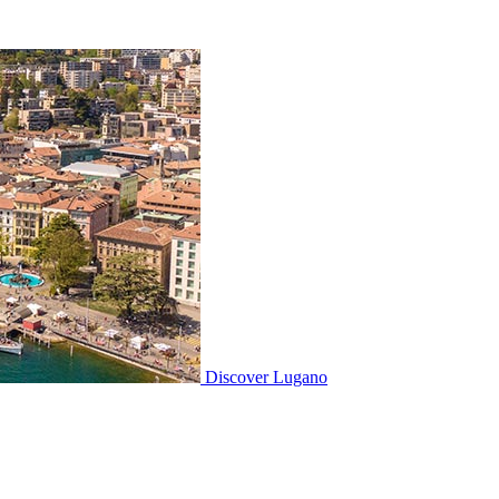
Discover
Lugano