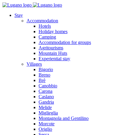
Stay
Accommodation
Hotels
Holiday homes
Camping
Accommodation for groups
Agritourisms
Mountain Huts
Experiential stay
Villages
Bigorio
Breno
Brè
Canobbio
Carona
Caslano
Gandria
Melide
Miglieglia
Montagnola and Gentilino
Morcote
Origlio
Sessa