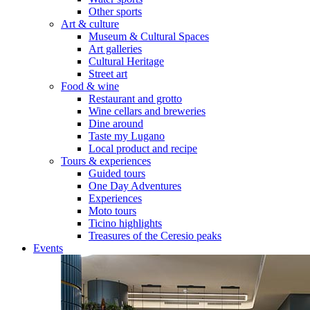
Other sports
Art & culture
Museum & Cultural Spaces
Art galleries
Cultural Heritage
Street art
Food & wine
Restaurant and grotto
Wine cellars and breweries
Dine around
Taste my Lugano
Local product and recipe
Tours & experiences
Guided tours
One Day Adventures
Experiences
Moto tours
Ticino highlights
Treasures of the Ceresio peaks
Events