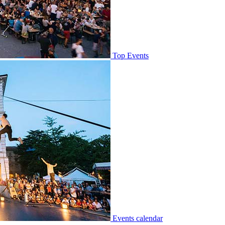
Top Events
Events calendar