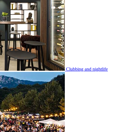
Clubbing and nightlife