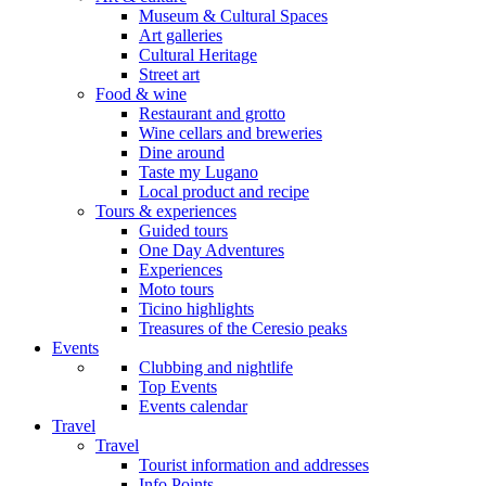
Museum & Cultural Spaces
Art galleries
Cultural Heritage
Street art
Food & wine
Restaurant and grotto
Wine cellars and breweries
Dine around
Taste my Lugano
Local product and recipe
Tours & experiences
Guided tours
One Day Adventures
Experiences
Moto tours
Ticino highlights
Treasures of the Ceresio peaks
Events
Clubbing and nightlife
Top Events
Events calendar
Travel
Travel
Tourist information and addresses
Info Points