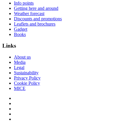
Info points
Getting here and around
Weather forecast
Discounts and promotions
Leaflets and brochures
Gadget
Books
Links
About us
Media
Legal
Sustainability
Privacy Policy
Cookie Policy
MICE