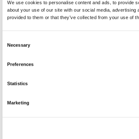
We use cookies to personalise content and ads, to provide so
about your use of our site with our social media, advertising
provided to them or that they’ve collected from your use of th
Consent
Necessary
Selection
Preferences
Statistics
Marketing