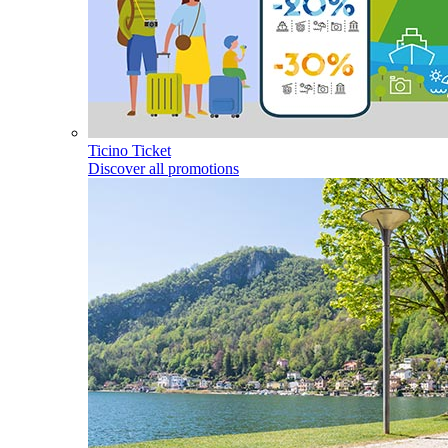
Ticino Ticket
Discover all promotions