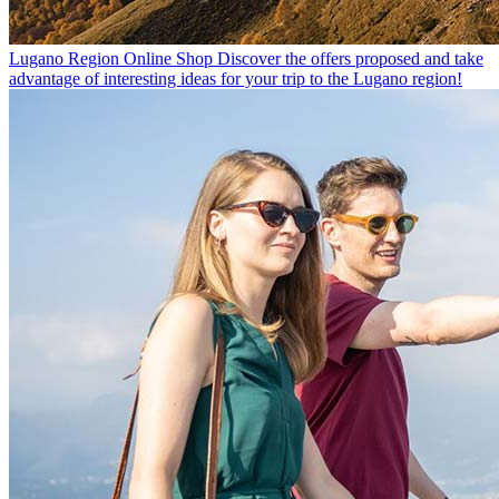
Lugano Region Online Shop
Discover the offers proposed and take
advantage of interesting ideas for your trip to the Lugano region!