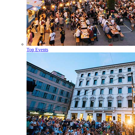
Top Events