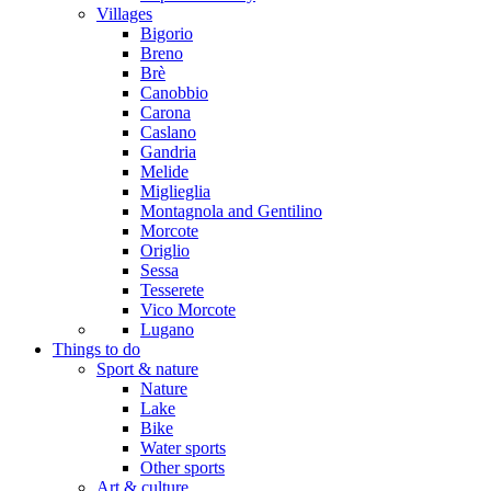
Villages
Bigorio
Breno
Brè
Canobbio
Carona
Caslano
Gandria
Melide
Miglieglia
Montagnola and Gentilino
Morcote
Origlio
Sessa
Tesserete
Vico Morcote
Lugano
Things to do
Sport & nature
Nature
Lake
Bike
Water sports
Other sports
Art & culture