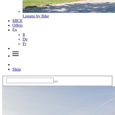
Lugano by Bike
MICE
Offers
En
It
De
Fr
Shop