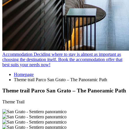
Accommodation
Deciding where to stay is almost as important as
choosing the destination itself. Book the accommodation offer that
best suits your needs now!
Homepage
Theme trail Parco San Grato – The Panoramic Path
Theme trail Parco San Grato – The Panoramic Path
Theme Trail