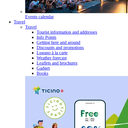
Events calendar
Travel
Travel
Tourist information and addresses
Info Points
Getting here and around
Discounts and promotions
Lugano à la carte
Weather forecast
Leaflets and brochures
Gadget
Books