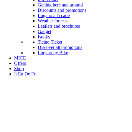
Getting here and around
Discounts and promotions
Lugano à la carte
Weather forecast
Leaflets and brochures
Gadget
Books
Ticino Ticket
Discover all promotions
Lugano by Bike
MICE
Offers
Shop
It
En
De
Fr