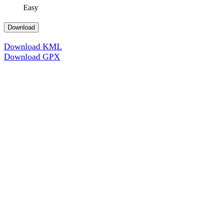
Easy
Download
Download KML
Download GPX