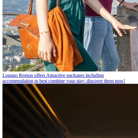
Lugano Region offers
Attractive packages including
accommodation to best combine your stay: discover them now!