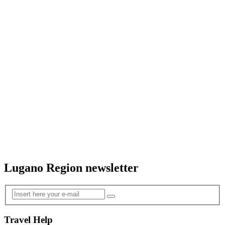
Lugano Region newsletter
Travel Help