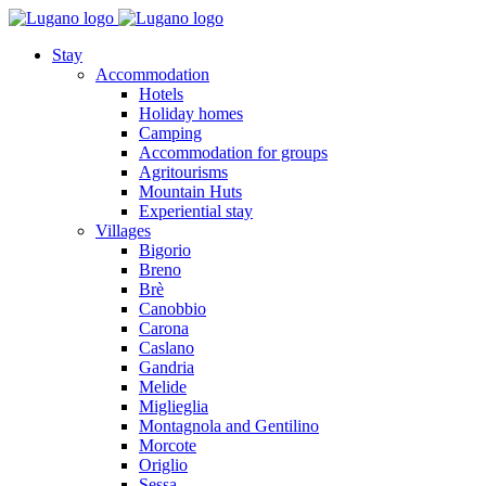
Stay
Accommodation
Hotels
Holiday homes
Camping
Accommodation for groups
Agritourisms
Mountain Huts
Experiential stay
Villages
Bigorio
Breno
Brè
Canobbio
Carona
Caslano
Gandria
Melide
Miglieglia
Montagnola and Gentilino
Morcote
Origlio
Sessa