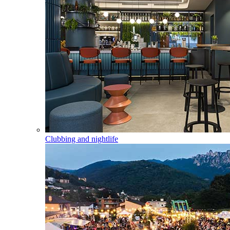
Clubbing and nightlife