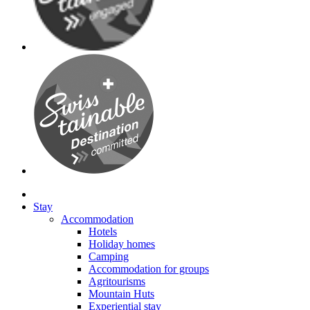
Stay
Accommodation
Hotels
Holiday homes
Camping
Accommodation for groups
Agritourisms
Mountain Huts
Experiential stay