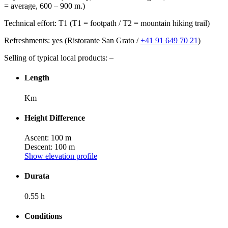
= average, 600 – 900 m.)
Technical effort: T1 (T1 = footpath / T2 = mountain hiking trail)
Refreshments: yes (Ristorante San Grato /
+41 91 649 70 21
)
Selling of typical local products: –
Length
Km
Height Difference
Ascent: 100 m
Descent: 100 m
Show elevation profile
Durata
0.55 h
Conditions