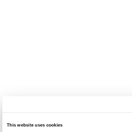
This website uses cookies