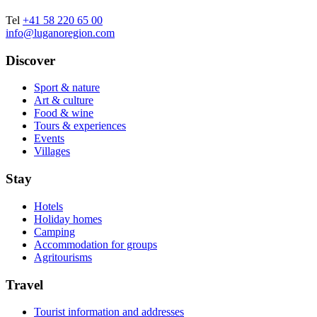
Tel
+41 58 220 65 00
info@luganoregion.com
Discover
Sport & nature
Art & culture
Food & wine
Tours & experiences
Events
Villages
Stay
Hotels
Holiday homes
Camping
Accommodation for groups
Agritourisms
Travel
Tourist information and addresses