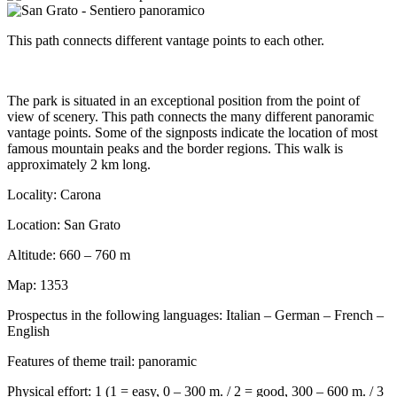
This path connects different vantage points to each other.
The park is situated in an exceptional position from the point of
view of scenery. This path connects the many different panoramic
vantage points. Some of the signposts indicate the location of most
famous mountain peaks and the border regions. This walk is
approximately 2 km long.
Locality: Carona
Location: San Grato
Altitude: 660 – 760 m
Map: 1353
Prospectus in the following languages: Italian – German – French –
English
Features of theme trail: panoramic
Physical effort: 1 (1 = easy, 0 – 300 m. / 2 = good, 300 – 600 m. / 3