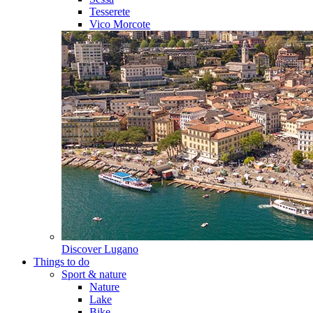
Tesserete
Vico Morcote
Discover
Lugano
Things to do
Sport & nature
Nature
Lake
Bike