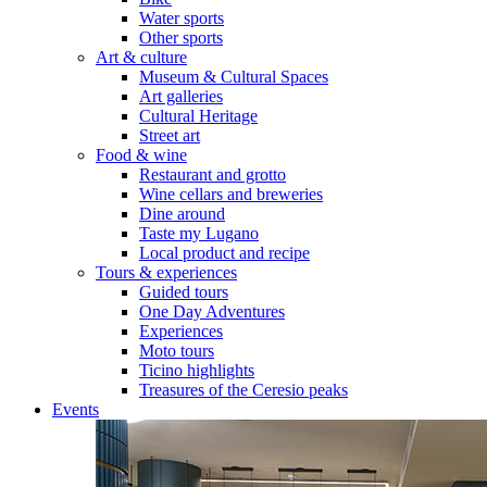
Water sports
Other sports
Art & culture
Museum & Cultural Spaces
Art galleries
Cultural Heritage
Street art
Food & wine
Restaurant and grotto
Wine cellars and breweries
Dine around
Taste my Lugano
Local product and recipe
Tours & experiences
Guided tours
One Day Adventures
Experiences
Moto tours
Ticino highlights
Treasures of the Ceresio peaks
Events