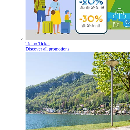
Ticino Ticket
Discover all promotions