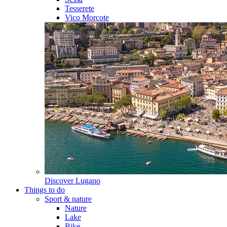
Tesserete
Vico Morcote
Discover
Lugano
Things to do
Sport & nature
Nature
Lake
Bike