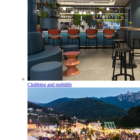
Clubbing and nightlife