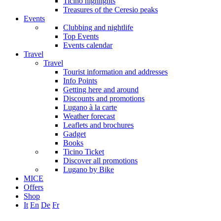
Ticino highlights
Treasures of the Ceresio peaks
Events
Clubbing and nightlife
Top Events
Events calendar
Travel
Travel
Tourist information and addresses
Info Points
Getting here and around
Discounts and promotions
Lugano à la carte
Weather forecast
Leaflets and brochures
Gadget
Books
Ticino Ticket
Discover all promotions
Lugano by Bike
MICE
Offers
Shop
It
En
De
Fr