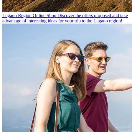
Lugano Region Online Shop
Discover the offers proposed and take
advantage of interesting ideas for your trip to the Lugano region!