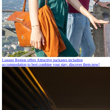
Lugano Region offers
Attractive packages including
accommodation to best combine your stay: discover them now!