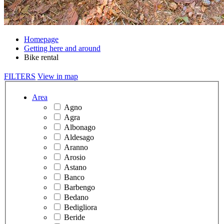
Homepage
Getting here and around
Bike rental
FILTERS
View in map
Area
Agno
Agra
Albonago
Aldesago
Aranno
Arosio
Astano
Banco
Barbengo
Bedano
Bedigliora
Beride