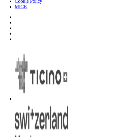
Cookie Policy
MICE