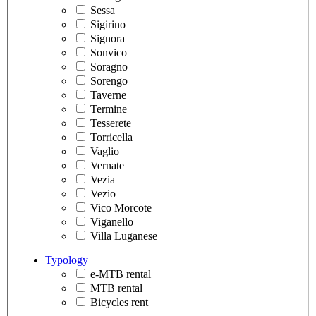
Sessa
Sigirino
Signora
Sonvico
Soragno
Sorengo
Taverne
Termine
Tesserete
Torricella
Vaglio
Vernate
Vezia
Vezio
Vico Morcote
Viganello
Villa Luganese
Typology
e-MTB rental
MTB rental
Bicycles rent