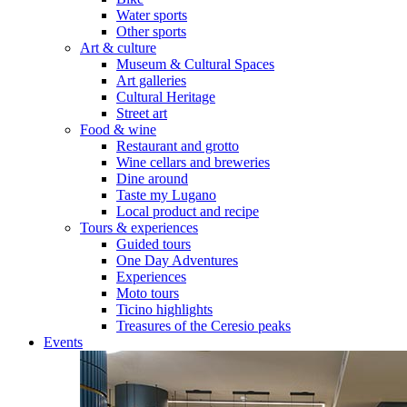
Water sports
Other sports
Art & culture
Museum & Cultural Spaces
Art galleries
Cultural Heritage
Street art
Food & wine
Restaurant and grotto
Wine cellars and breweries
Dine around
Taste my Lugano
Local product and recipe
Tours & experiences
Guided tours
One Day Adventures
Experiences
Moto tours
Ticino highlights
Treasures of the Ceresio peaks
Events