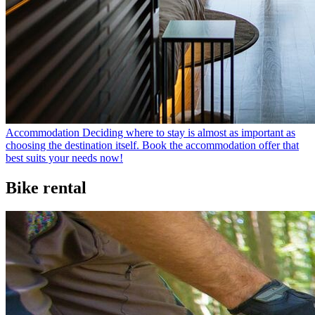
Accommodation
Deciding where to stay is almost as important as
choosing the destination itself. Book the accommodation offer that
best suits your needs now!
Bike rental