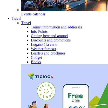
Events calendar
Travel
Travel
Tourist information and addresses
Info Points
Getting here and around
Discounts and promotions
Lugano à la carte
Weather forecast
Leaflets and brochures
Gadget
Books