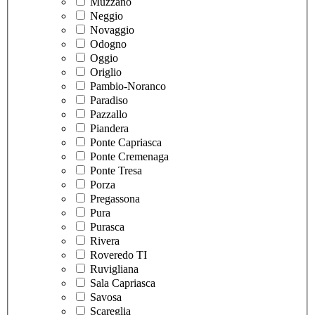
Muzzano
Neggio
Novaggio
Odogno
Oggio
Origlio
Pambio-Noranco
Paradiso
Pazzallo
Piandera
Ponte Capriasca
Ponte Cremenaga
Ponte Tresa
Porza
Pregassona
Pura
Purasca
Rivera
Roveredo TI
Ruvigliana
Sala Capriasca
Savosa
Scareglia