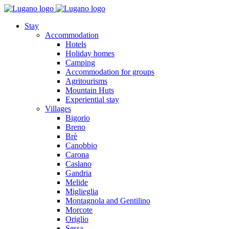
Stay
Accommodation
Hotels
Holiday homes
Camping
Accommodation for groups
Agritourisms
Mountain Huts
Experiential stay
Villages
Bigorio
Breno
Brè
Canobbio
Carona
Caslano
Gandria
Melide
Miglieglia
Montagnola and Gentilino
Morcote
Origlio
Sessa