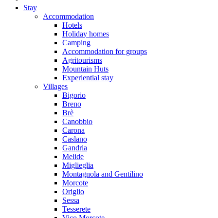
Stay
Accommodation
Hotels
Holiday homes
Camping
Accommodation for groups
Agritourisms
Mountain Huts
Experiential stay
Villages
Bigorio
Breno
Brè
Canobbio
Carona
Caslano
Gandria
Melide
Miglieglia
Montagnola and Gentilino
Morcote
Origlio
Sessa
Tesserete
Vico Morcote