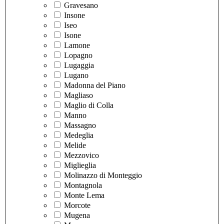
Gravesano
Insone
Iseo
Isone
Lamone
Lopagno
Lugaggia
Lugano
Madonna del Piano
Magliaso
Maglio di Colla
Manno
Massagno
Medeglia
Melide
Mezzovico
Miglieglia
Molinazzo di Monteggio
Montagnola
Monte Lema
Morcote
Mugena