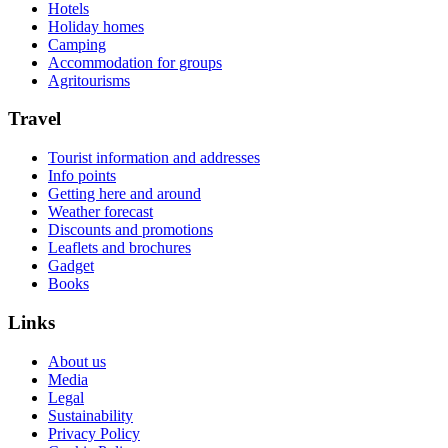
Hotels
Holiday homes
Camping
Accommodation for groups
Agritourisms
Travel
Tourist information and addresses
Info points
Getting here and around
Weather forecast
Discounts and promotions
Leaflets and brochures
Gadget
Books
Links
About us
Media
Legal
Sustainability
Privacy Policy