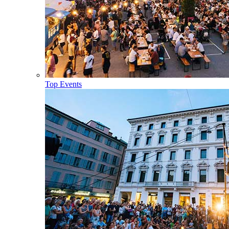
Top Events