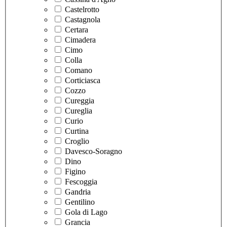
Castelrotto
Castagnola
Certara
Cimadera
Cimo
Colla
Comano
Corticiasca
Cozzo
Cureggia
Cureglia
Curio
Curtina
Croglio
Davesco-Soragno
Dino
Figino
Fescoggia
Gandria
Gentilino
Gola di Lago
Grancia