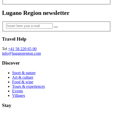
Lugano Region newsletter
Travel Help
Tel
+41 58 220 65 00
info@luganoregion.com
Discover
Sport & nature
Art & culture
Food & wine
Tours & experiences
Events
Villages
Stay