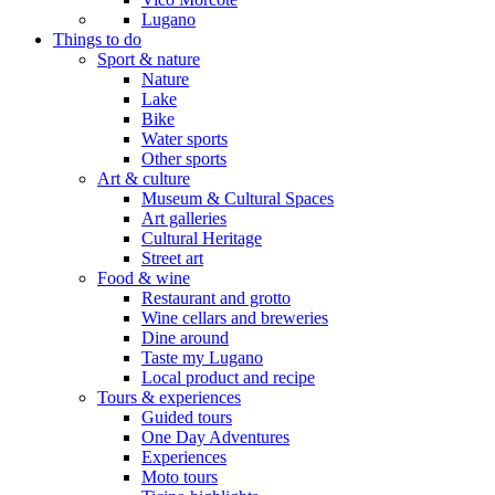
Lugano
Things to do
Sport & nature
Nature
Lake
Bike
Water sports
Other sports
Art & culture
Museum & Cultural Spaces
Art galleries
Cultural Heritage
Street art
Food & wine
Restaurant and grotto
Wine cellars and breweries
Dine around
Taste my Lugano
Local product and recipe
Tours & experiences
Guided tours
One Day Adventures
Experiences
Moto tours