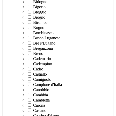
Bidogno
Bigorio
Bioggio
Biogno
Bironico
Bogno
Bombinasco
Bosco Luganese
Brè s/Lugano
Breganzona
Breno
Cademario
Cadempino
Cadro
Cagiallo
Camignolo
Campione d'Italia
Canobbio
Carabbia
Carabietta
Carona
Caslano
Cassina d'Agno