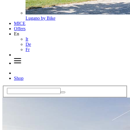
Lugano by Bike
MICE
Offers
En
It
De
Fr
Shop