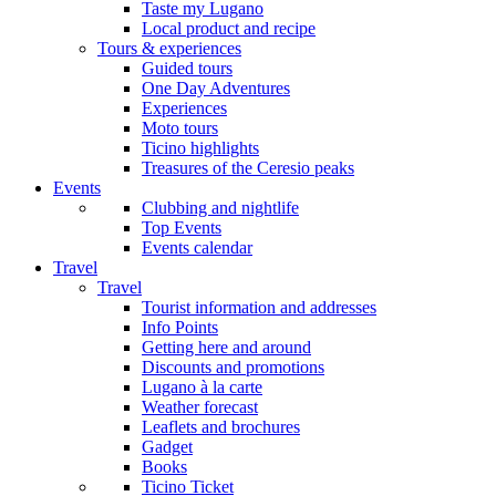
Taste my Lugano
Local product and recipe
Tours & experiences
Guided tours
One Day Adventures
Experiences
Moto tours
Ticino highlights
Treasures of the Ceresio peaks
Events
Clubbing and nightlife
Top Events
Events calendar
Travel
Travel
Tourist information and addresses
Info Points
Getting here and around
Discounts and promotions
Lugano à la carte
Weather forecast
Leaflets and brochures
Gadget
Books
Ticino Ticket