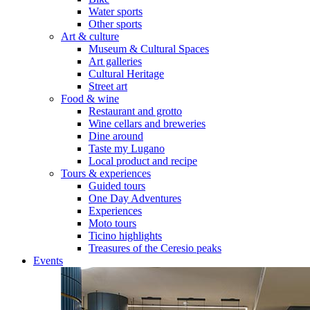
Water sports
Other sports
Art & culture
Museum & Cultural Spaces
Art galleries
Cultural Heritage
Street art
Food & wine
Restaurant and grotto
Wine cellars and breweries
Dine around
Taste my Lugano
Local product and recipe
Tours & experiences
Guided tours
One Day Adventures
Experiences
Moto tours
Ticino highlights
Treasures of the Ceresio peaks
Events