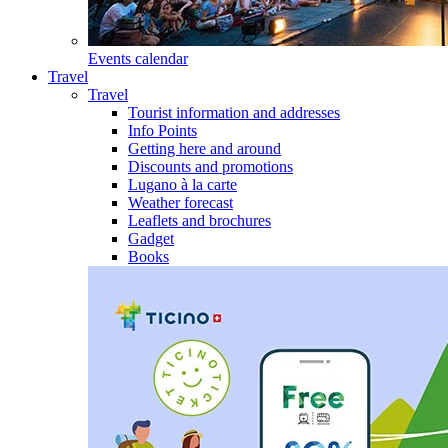
Events calendar
Travel
Travel
Tourist information and addresses
Info Points
Getting here and around
Discounts and promotions
Lugano à la carte
Weather forecast
Leaflets and brochures
Gadget
Books