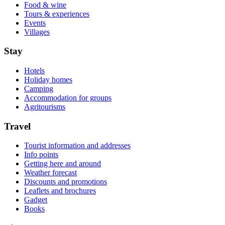
Food & wine
Tours & experiences
Events
Villages
Stay
Hotels
Holiday homes
Camping
Accommodation for groups
Agritourisms
Travel
Tourist information and addresses
Info points
Getting here and around
Weather forecast
Discounts and promotions
Leaflets and brochures
Gadget
Books