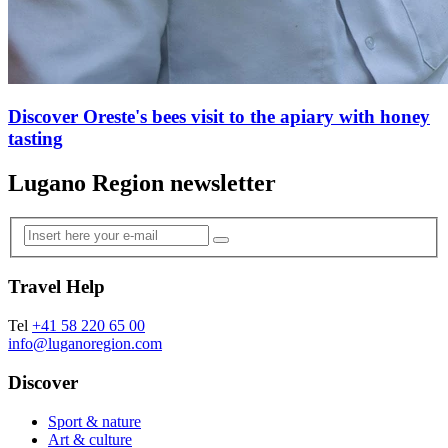
Discover Oreste's bees visit to the apiary with honey
tasting
Lugano Region newsletter
Travel Help
Tel
+41 58 220 65 00
info@luganoregion.com
Discover
Sport & nature
Art & culture