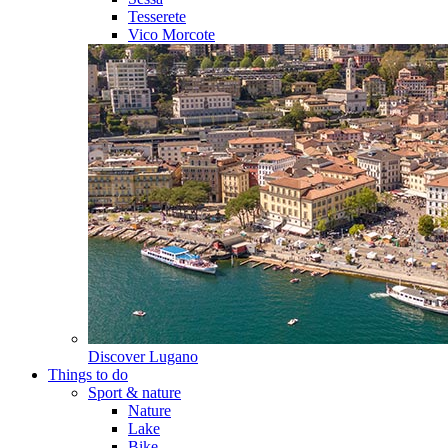
Tesserete
Vico Morcote
Discover
Lugano
Things to do
Sport & nature
Nature
Lake
Bike