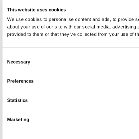
This website uses cookies
We use cookies to personalise content and ads, to provide so
about your use of our site with our social media, advertising
provided to them or that they’ve collected from your use of th
Consent
Necessary
Selection
Preferences
Statistics
Marketing