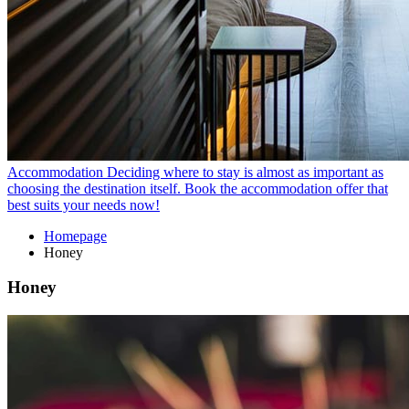
Accommodation
Deciding where to stay is almost as important as
choosing the destination itself. Book the accommodation offer that
best suits your needs now!
Homepage
Honey
Honey