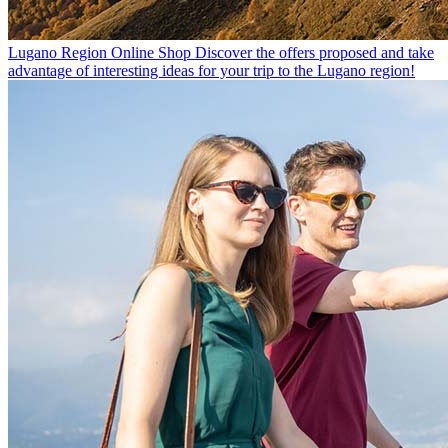
Lugano Region Online Shop
Discover the offers proposed and take
advantage of interesting ideas for your trip to the Lugano region!