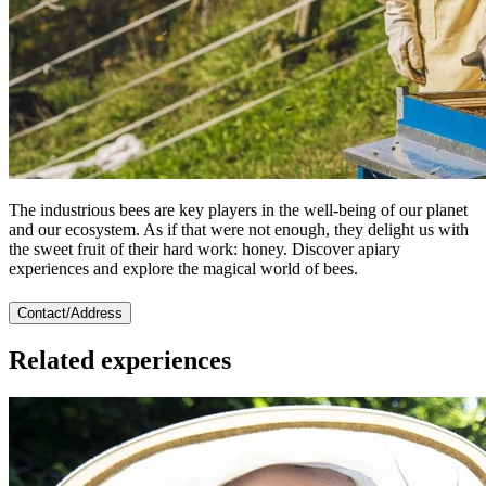
The industrious bees are key players in the well-being of our planet
and our ecosystem. As if that were not enough, they delight us with
the sweet fruit of their hard work: honey. Discover apiary
experiences and explore the magical world of bees.
Contact/Address
Related experiences