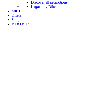
Discover all promotions
Lugano by Bike
MICE
Offers
Shop
It
En
De
Fr