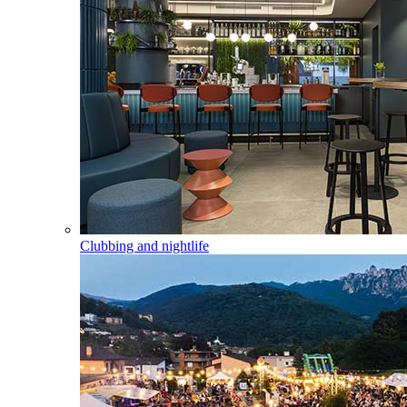
Clubbing and nightlife