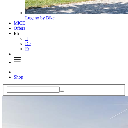
Lugano by Bike
MICE
Offers
En
It
De
Fr
Shop