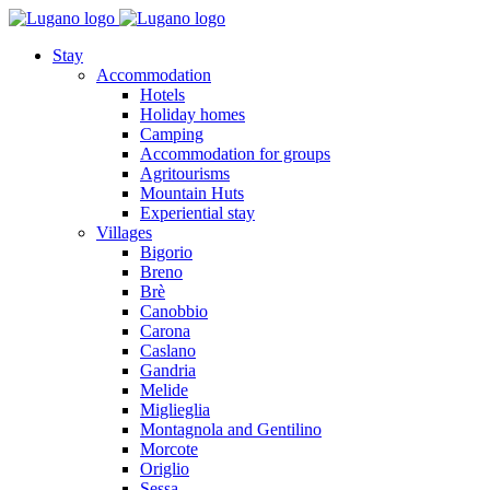
Stay
Accommodation
Hotels
Holiday homes
Camping
Accommodation for groups
Agritourisms
Mountain Huts
Experiential stay
Villages
Bigorio
Breno
Brè
Canobbio
Carona
Caslano
Gandria
Melide
Miglieglia
Montagnola and Gentilino
Morcote
Origlio
Sessa