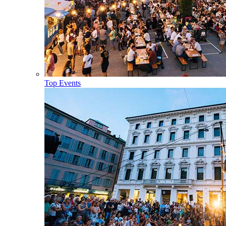
Top Events