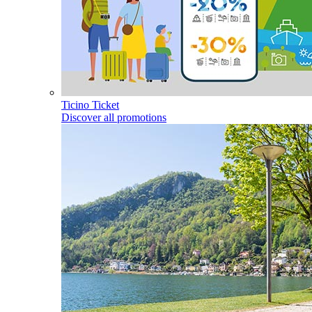
Ticino Ticket
Discover all promotions