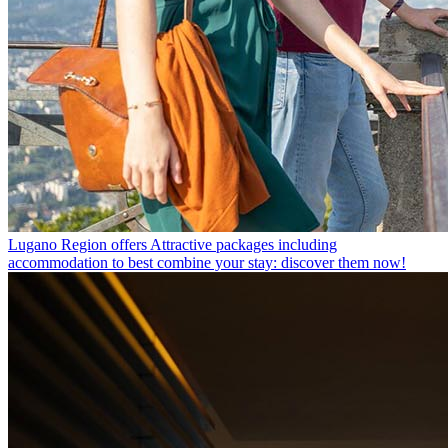
Lugano Region offers
Attractive packages including
accommodation to best combine your stay: discover them now!