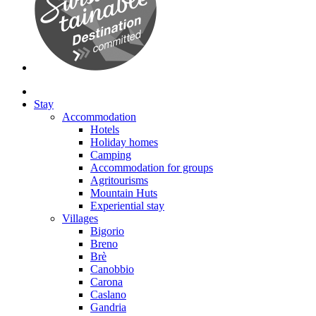
Stay
Accommodation
Hotels
Holiday homes
Camping
Accommodation for groups
Agritourisms
Mountain Huts
Experiential stay
Villages
Bigorio
Breno
Brè
Canobbio
Carona
Caslano
Gandria