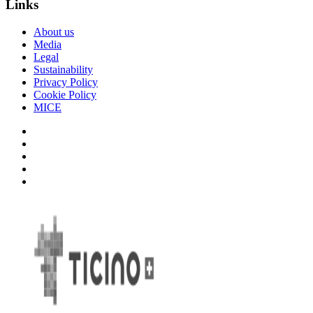
Links
About us
Media
Legal
Sustainability
Privacy Policy
Cookie Policy
MICE