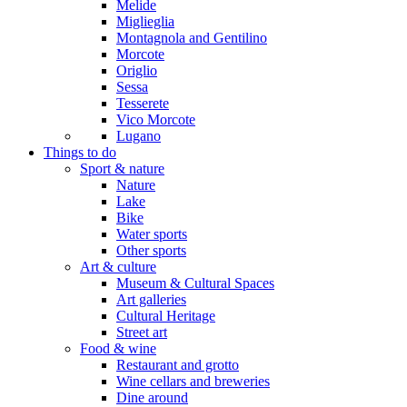
Melide
Miglieglia
Montagnola and Gentilino
Morcote
Origlio
Sessa
Tesserete
Vico Morcote
Lugano
Things to do
Sport & nature
Nature
Lake
Bike
Water sports
Other sports
Art & culture
Museum & Cultural Spaces
Art galleries
Cultural Heritage
Street art
Food & wine
Restaurant and grotto
Wine cellars and breweries
Dine around