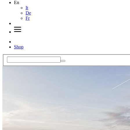
En
It
De
Fr
Shop