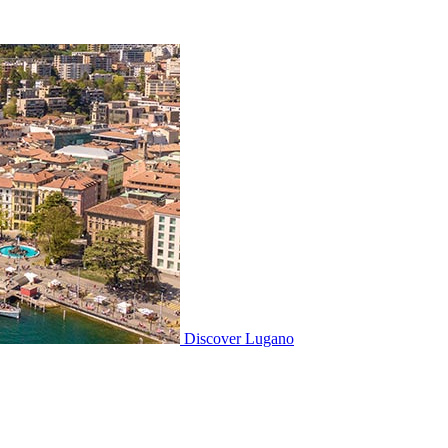
Discover
Lugano