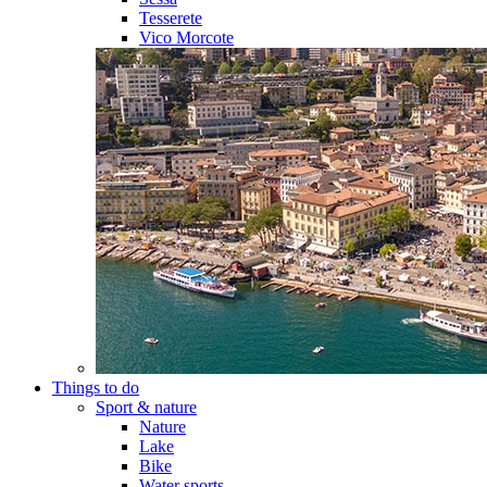
Tesserete
Vico Morcote
Things to do
Sport & nature
Nature
Lake
Bike
Water sports