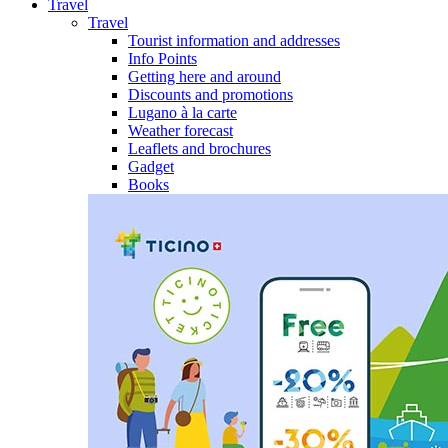
Travel
Travel
Tourist information and addresses
Info Points
Getting here and around
Discounts and promotions
Lugano à la carte
Weather forecast
Leaflets and brochures
Gadget
Books