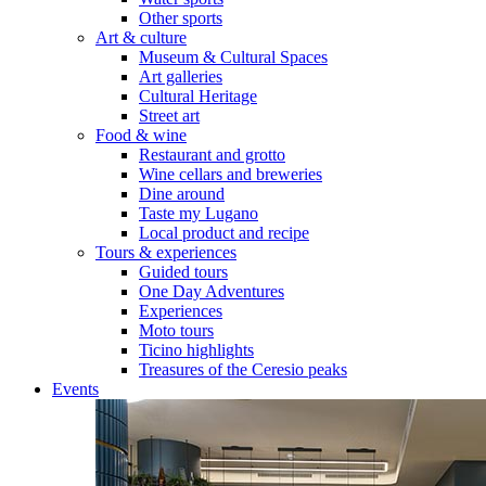
Other sports
Art & culture
Museum & Cultural Spaces
Art galleries
Cultural Heritage
Street art
Food & wine
Restaurant and grotto
Wine cellars and breweries
Dine around
Taste my Lugano
Local product and recipe
Tours & experiences
Guided tours
One Day Adventures
Experiences
Moto tours
Ticino highlights
Treasures of the Ceresio peaks
Events