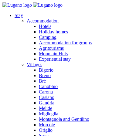
Stay
Accommodation
Hotels
Holiday homes
Camping
Accommodation for groups
Agritourisms
Mountain Huts
Experiential stay
Villages
Bigorio
Breno
Brè
Canobbio
Carona
Caslano
Gandria
Melide
Miglieglia
Montagnola and Gentilino
Morcote
Origlio
Sessa