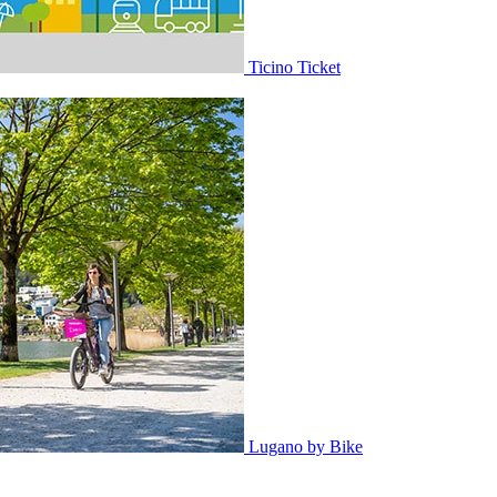
Ticino Ticket
Lugano by Bike