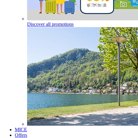
Discover all promotions
MICE
Offers