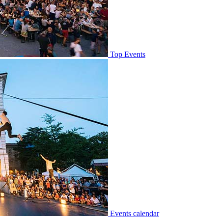
Top Events
Events calendar