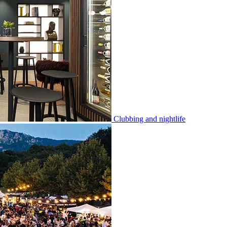
Clubbing and nightlife