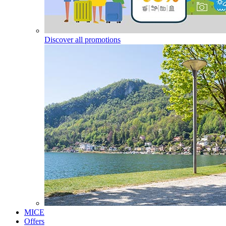
Discover all promotions
MICE
Offers