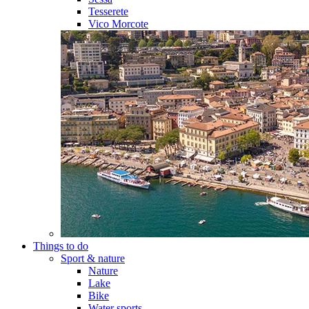
Tesserete
Vico Morcote
Things to do
Sport & nature
Nature
Lake
Bike
Water sports