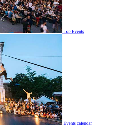
Top Events
Events calendar