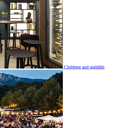
Clubbing and nightlife