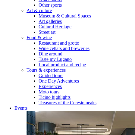
Other sports
Art & culture
Museum & Cultural Spaces
Art galleries
Cultural Heritage
Street art
Food & wine
Restaurant and grotto
Wine cellars and breweries
Dine around
Taste my Lugano
Local product and recipe
Tours & experiences
Guided tours
One Day Adventures
Experiences
Moto tours
Ticino highlights
Treasures of the Ceresio peaks
Events