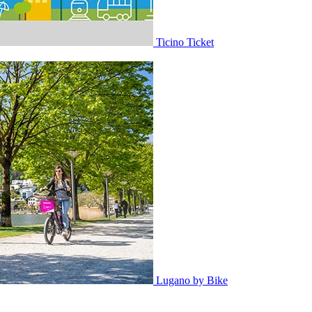
Ticino Ticket
Lugano by Bike