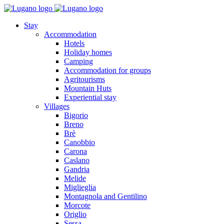
Stay
Accommodation
Hotels
Holiday homes
Camping
Accommodation for groups
Agritourisms
Mountain Huts
Experiential stay
Villages
Bigorio
Breno
Brè
Canobbio
Carona
Caslano
Gandria
Melide
Miglieglia
Montagnola and Gentilino
Morcote
Origlio
Sessa