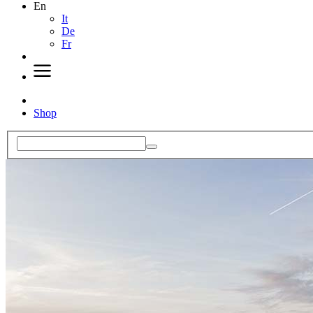
En
It
De
Fr
Shop