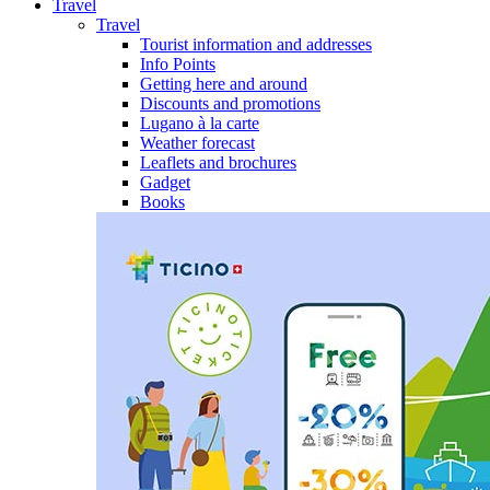
Travel
Travel
Tourist information and addresses
Info Points
Getting here and around
Discounts and promotions
Lugano à la carte
Weather forecast
Leaflets and brochures
Gadget
Books