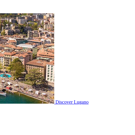
Discover
Lugano