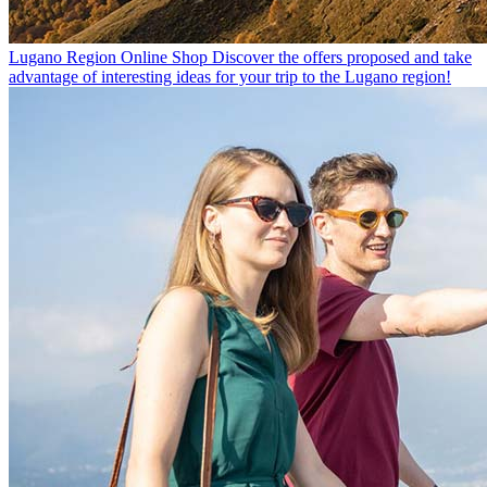
Lugano Region Online Shop
Discover the offers proposed and take
advantage of interesting ideas for your trip to the Lugano region!