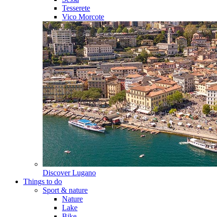
Tesserete
Vico Morcote
Discover
Lugano
Things to do
Sport & nature
Nature
Lake
Bike