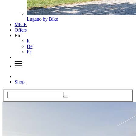
Lugano by Bike
MICE
Offers
En
It
De
Fr
Shop