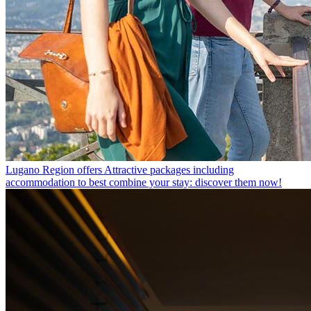
Lugano Region offers
Attractive packages including
accommodation to best combine your stay: discover them now!