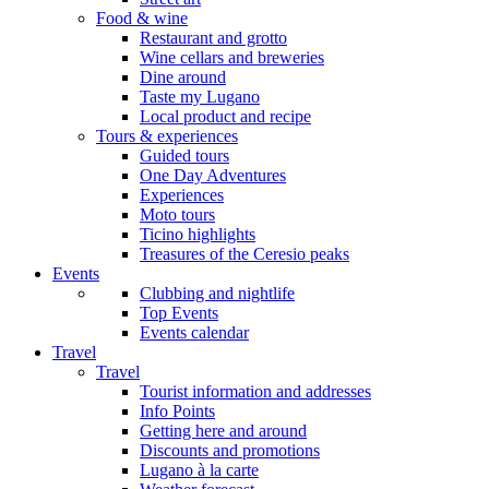
Food & wine
Restaurant and grotto
Wine cellars and breweries
Dine around
Taste my Lugano
Local product and recipe
Tours & experiences
Guided tours
One Day Adventures
Experiences
Moto tours
Ticino highlights
Treasures of the Ceresio peaks
Events
Clubbing and nightlife
Top Events
Events calendar
Travel
Travel
Tourist information and addresses
Info Points
Getting here and around
Discounts and promotions
Lugano à la carte