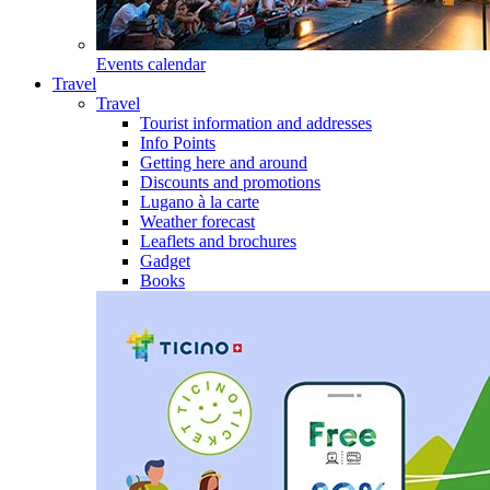
Events calendar
Travel
Travel
Tourist information and addresses
Info Points
Getting here and around
Discounts and promotions
Lugano à la carte
Weather forecast
Leaflets and brochures
Gadget
Books