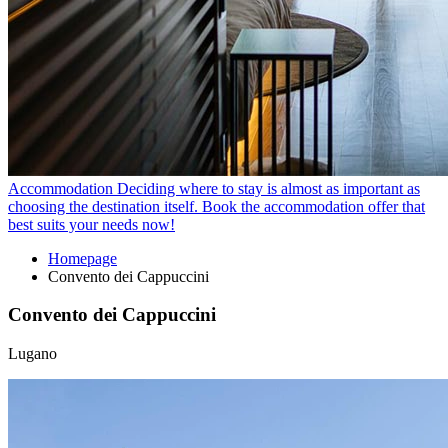
Accommodation
Deciding where to stay is almost as important as
choosing the destination itself. Book the accommodation offer that
best suits your needs now!
Homepage
Convento dei Cappuccini
Convento dei Cappuccini
Lugano