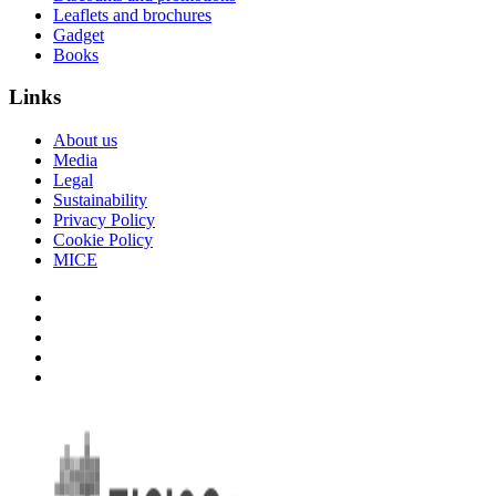
Leaflets and brochures
Gadget
Books
Links
About us
Media
Legal
Sustainability
Privacy Policy
Cookie Policy
MICE