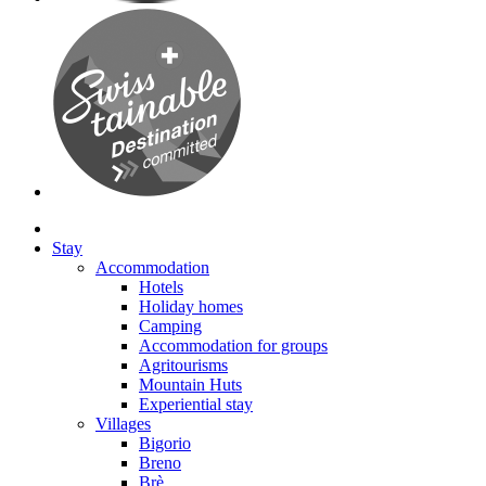
Stay
Accommodation
Hotels
Holiday homes
Camping
Accommodation for groups
Agritourisms
Mountain Huts
Experiential stay
Villages
Bigorio
Breno
Brè