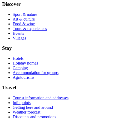
Discover
Sport & nature
Art & culture
Food & wine
Tours & experiences
Events
Villages
Stay
Hotels
Holiday homes
Camping
Accommodation for groups
Agritourisms
Travel
Tourist information and addresses
Info points
Getting here and around
Weather forecast
Discounts and promotions