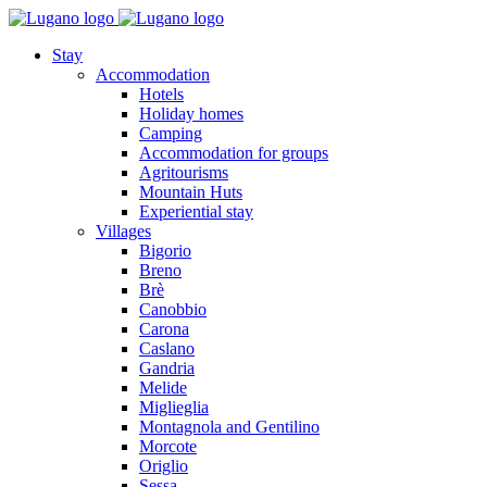
Stay
Accommodation
Hotels
Holiday homes
Camping
Accommodation for groups
Agritourisms
Mountain Huts
Experiential stay
Villages
Bigorio
Breno
Brè
Canobbio
Carona
Caslano
Gandria
Melide
Miglieglia
Montagnola and Gentilino
Morcote
Origlio
Sessa