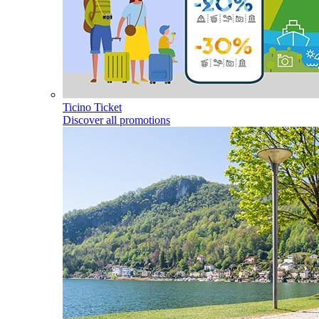
Ticino Ticket
Discover all promotions