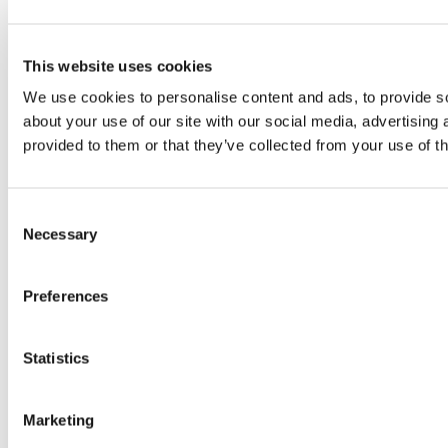
This website uses cookies
We use cookies to personalise content and ads, to provide so
about your use of our site with our social media, advertising
provided to them or that they’ve collected from your use of th
Consent
Necessary
Selection
Preferences
Statistics
Marketing