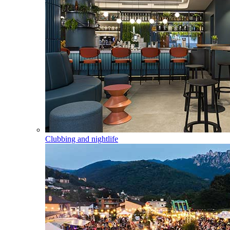
Clubbing and nightlife