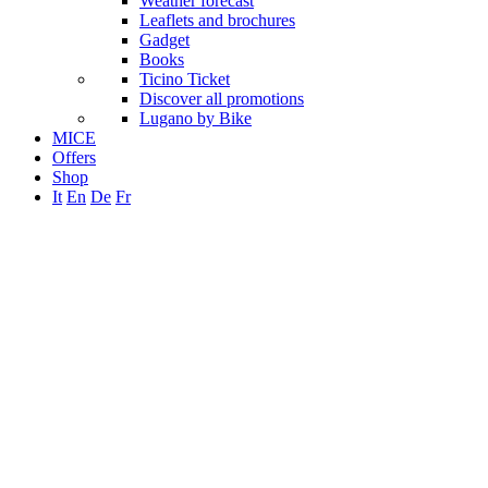
Weather forecast
Leaflets and brochures
Gadget
Books
Ticino Ticket
Discover all promotions
Lugano by Bike
MICE
Offers
Shop
It
En
De
Fr