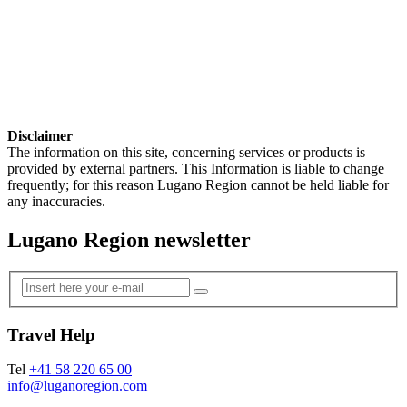
Disclaimer
The information on this site, concerning services or products is
provided by external partners. This Information is liable to change
frequently; for this reason Lugano Region cannot be held liable for
any inaccuracies.
Lugano Region newsletter
Travel Help
Tel
+41 58 220 65 00
info@luganoregion.com