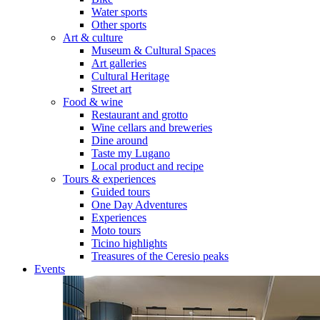
Water sports
Other sports
Art & culture
Museum & Cultural Spaces
Art galleries
Cultural Heritage
Street art
Food & wine
Restaurant and grotto
Wine cellars and breweries
Dine around
Taste my Lugano
Local product and recipe
Tours & experiences
Guided tours
One Day Adventures
Experiences
Moto tours
Ticino highlights
Treasures of the Ceresio peaks
Events