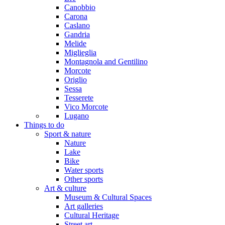
Canobbio
Carona
Caslano
Gandria
Melide
Miglieglia
Montagnola and Gentilino
Morcote
Origlio
Sessa
Tesserete
Vico Morcote
Lugano
Things to do
Sport & nature
Nature
Lake
Bike
Water sports
Other sports
Art & culture
Museum & Cultural Spaces
Art galleries
Cultural Heritage
Street art