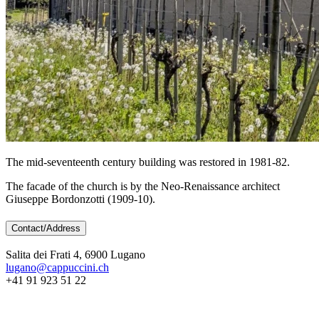
The mid-seventeenth century building was restored in 1981-82.
The facade of the church is by the Neo-Renaissance architect
Giuseppe Bordonzotti (1909-10).
Contact/Address
Salita dei Frati 4, 6900 Lugano
lugano@cappuccini.ch
+41 91 923 51 22