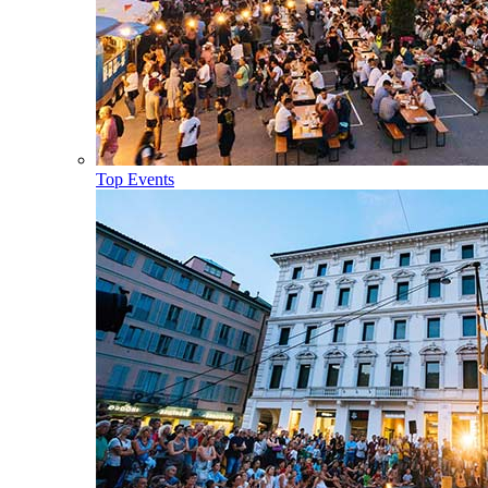
Top Events