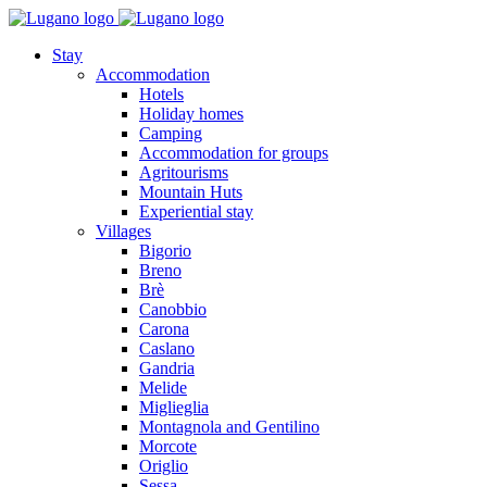
Stay
Accommodation
Hotels
Holiday homes
Camping
Accommodation for groups
Agritourisms
Mountain Huts
Experiential stay
Villages
Bigorio
Breno
Brè
Canobbio
Carona
Caslano
Gandria
Melide
Miglieglia
Montagnola and Gentilino
Morcote
Origlio
Sessa