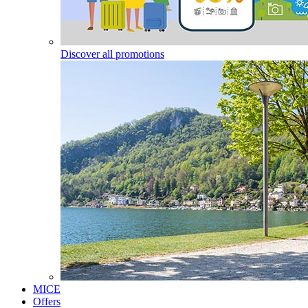
Discover all promotions
MICE
Offers