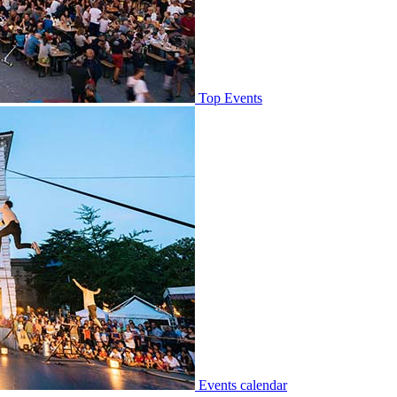
Top Events
Events calendar