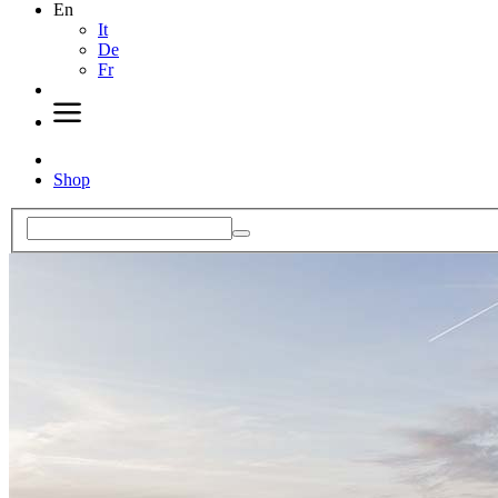
En
It
De
Fr
Shop