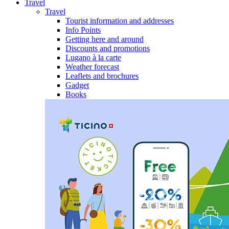
Travel
Travel
Tourist information and addresses
Info Points
Getting here and around
Discounts and promotions
Lugano à la carte
Weather forecast
Leaflets and brochures
Gadget
Books