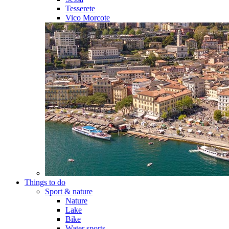
Tesserete
Vico Morcote
Things to do
Sport & nature
Nature
Lake
Bike
Water sports