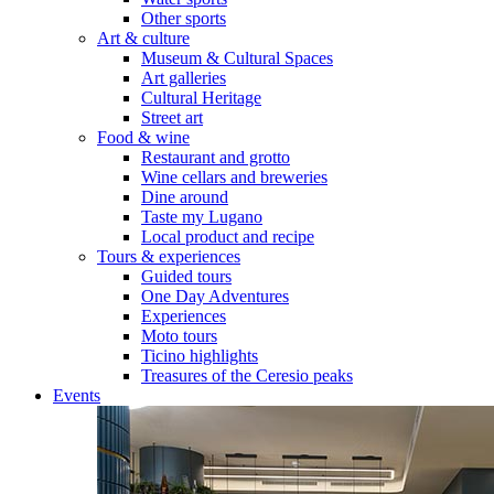
Other sports
Art & culture
Museum & Cultural Spaces
Art galleries
Cultural Heritage
Street art
Food & wine
Restaurant and grotto
Wine cellars and breweries
Dine around
Taste my Lugano
Local product and recipe
Tours & experiences
Guided tours
One Day Adventures
Experiences
Moto tours
Ticino highlights
Treasures of the Ceresio peaks
Events