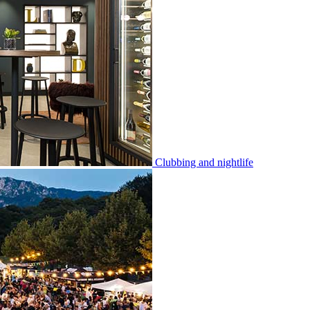
Clubbing and nightlife