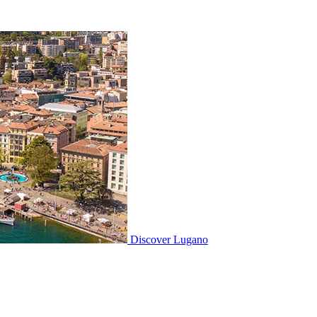
Discover
Lugano