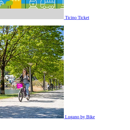
Ticino Ticket
Lugano by Bike