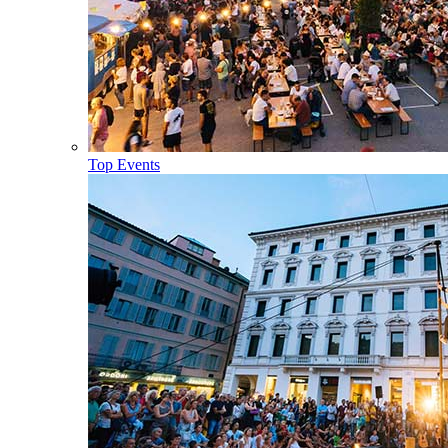
Top Events