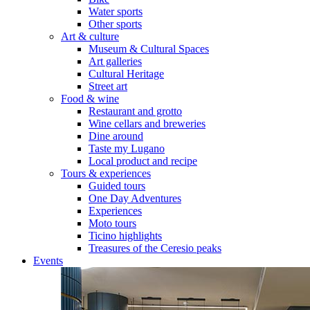
Water sports
Other sports
Art & culture
Museum & Cultural Spaces
Art galleries
Cultural Heritage
Street art
Food & wine
Restaurant and grotto
Wine cellars and breweries
Dine around
Taste my Lugano
Local product and recipe
Tours & experiences
Guided tours
One Day Adventures
Experiences
Moto tours
Ticino highlights
Treasures of the Ceresio peaks
Events