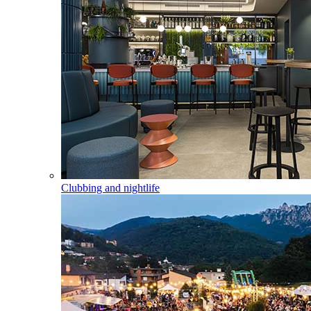
Clubbing and nightlife