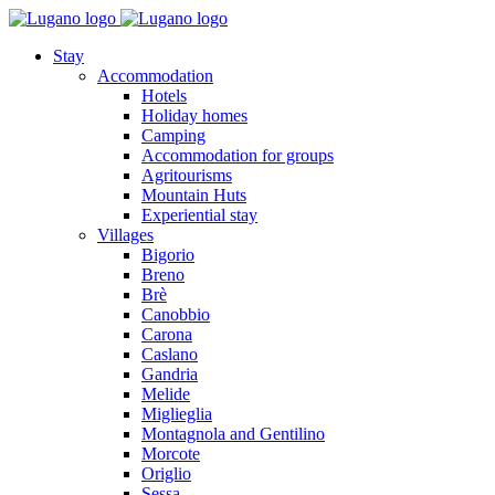
Stay
Accommodation
Hotels
Holiday homes
Camping
Accommodation for groups
Agritourisms
Mountain Huts
Experiential stay
Villages
Bigorio
Breno
Brè
Canobbio
Carona
Caslano
Gandria
Melide
Miglieglia
Montagnola and Gentilino
Morcote
Origlio
Sessa