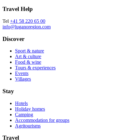
Travel Help
Tel
+41 58 220 65 00
info@luganoregion.com
Discover
Sport & nature
Art & culture
Food & wine
Tours & experiences
Events
Villages
Stay
Hotels
Holiday homes
Camping
Accommodation for groups
Agritourisms
Travel