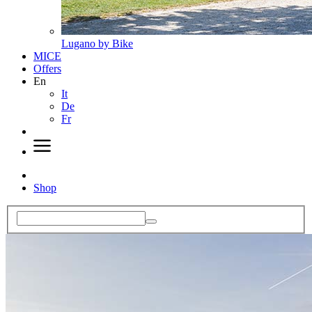
Lugano by Bike
MICE
Offers
En
It
De
Fr
Shop