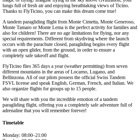
lungs full of fresh air and enjoying breathtaking views of Ticino.
Thanks to FlyTicino, you can make this dream come true!
A tandem paragliding flight from Monte Cimetta, Monte Generoso,
Monte Tamaro or Monte Lema is the perfect activity for families and
also for children! There are no age limitations for flying, nor any
special requirements. Different from skydiving where the launch
occurs with the parachute closed, paragliding begins every flight
with an open glider, from the ground, in order to ensure a
completely safe takeoff and flight.
FlyTicino flies 365 days a year (weather permitting) from seven
different mountains in the areas of Locarno, Lugano, and
Bellinzona. All of our pilots possess the official Swiss Tandem
FSVL license and speak English, German, French, and Italian. We
also organize flights for groups up to 15 people.
We will share with you the incredible emotion of a tandem
paragliding flight, offering you a completely safe adventure full of
adrenaline that you will remember forever!
Timetable
Monday: 08:00–21:00