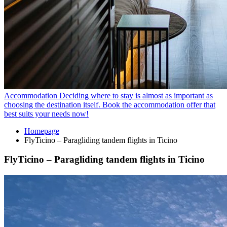
Accommodation
Deciding where to stay is almost as important as
choosing the destination itself. Book the accommodation offer that
best suits your needs now!
Homepage
FlyTicino – Paragliding tandem flights in Ticino
FlyTicino – Paragliding tandem flights in Ticino