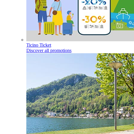
Ticino Ticket
Discover all promotions