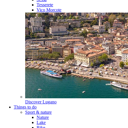
Tesserete
Vico Morcote
Discover
Lugano
Things to do
Sport & nature
Nature
Lake
Bike