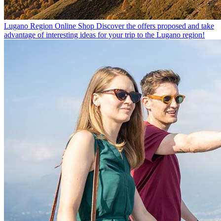
Lugano Region Online Shop
Discover the offers proposed and take
advantage of interesting ideas for your trip to the Lugano region!