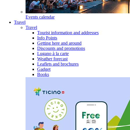
Events calendar
Travel
Travel
Tourist information and addresses
Info Points
Getting here and around
Discounts and promotions
Lugano à la carte
Weather forecast
Leaflets and brochures
Gadget
Books