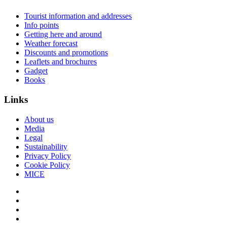
Tourist information and addresses
Info points
Getting here and around
Weather forecast
Discounts and promotions
Leaflets and brochures
Gadget
Books
Links
About us
Media
Legal
Sustainability
Privacy Policy
Cookie Policy
MICE