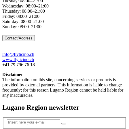
Tuesday: 08:00–21:00
Wednesday: 08:00–21:00
Thursday: 08:00–21:00
Friday: 08:00–21:00
Saturday: 08:00–21:00
Sunday: 08:00–21:00
Contact/Address
info@flyticino.ch
www.flyticino.ch
+41 79 796 76 18
Disclaimer
The information on this site, concerning services or products is
provided by external partners. This Information is liable to change
frequently; for this reason Lugano Region cannot be held liable for
any inaccuracies.
Lugano Region newsletter