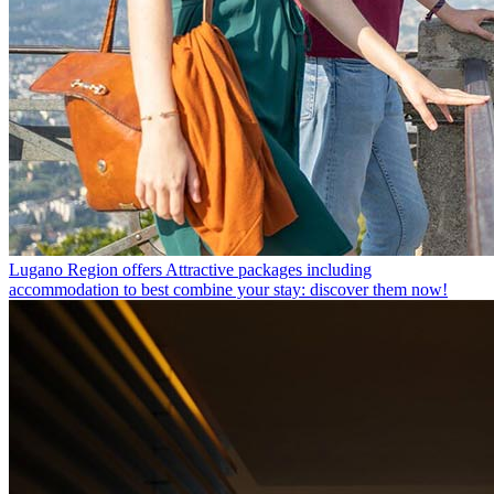
Lugano Region offers
Attractive packages including
accommodation to best combine your stay: discover them now!