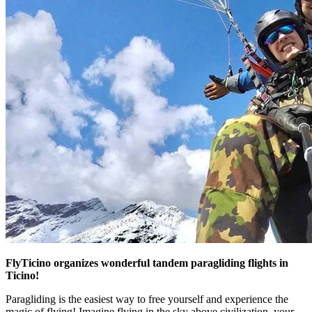
FlyTicino organizes wonderful tandem paragliding flights in
Ticino!
Paragliding is the easiest way to free yourself and experience the
magic of flying! Imagine flying in the sky above civilization, your