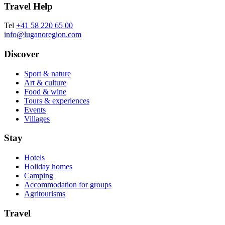
Travel Help
Tel
+41 58 220 65 00
info@luganoregion.com
Discover
Sport & nature
Art & culture
Food & wine
Tours & experiences
Events
Villages
Stay
Hotels
Holiday homes
Camping
Accommodation for groups
Agritourisms
Travel