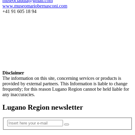
museoclaudia@gmail.com
www.museomariobernasconi.com
+41 91 605 18 94
Disclaimer
The information on this site, concerning services or products is
provided by external partners. This Information is liable to change
frequently; for this reason Lugano Region cannot be held liable for
any inaccuracies.
Lugano Region newsletter