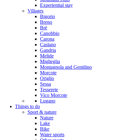
Experiential stay
Villages
Bigorio
Breno
Brè
Canobbio
Carona
Caslano
Gandria
Melide
Miglieglia
Montagnola and Gentilino
Morcote
Origlio
Sessa
Tesserete
Vico Morcote
Lugano
Things to do
Sport & nature
Nature
Lake
Bike
Water sports