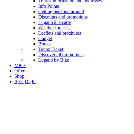
Tourist information and addresses
Info Points
Getting here and around
Discounts and promotions
Lugano à la carte
Weather forecast
Leaflets and brochures
Gadget
Books
Ticino Ticket
Discover all promotions
Lugano by Bike
MICE
Offers
Shop
It
En
De
Fr