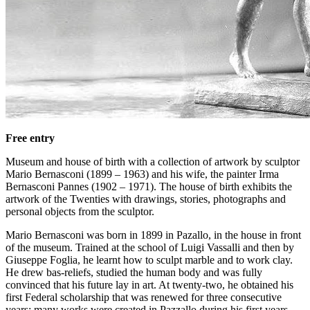
Free entry
Museum and house of birth with a collection of artwork by sculptor
Mario Bernasconi (1899 – 1963) and his wife, the painter Irma
Bernasconi Pannes (1902 – 1971). The house of birth exhibits the
artwork of the Twenties with drawings, stories, photographs and
personal objects from the sculptor.
Mario Bernasconi was born in 1899 in Pazallo, in the house in front
of the museum. Trained at the school of Luigi Vassalli and then by
Giuseppe Foglia, he learnt how to sculpt marble and to work clay.
He drew bas-reliefs, studied the human body and was fully
convinced that his future lay in art. At twenty-two, he obtained his
first Federal scholarship that was renewed for three consecutive
years; many works were created in Pazzallo during his first years