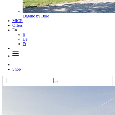
Lugano by Bike
MICE
Offers
En
It
De
Fr
Shop