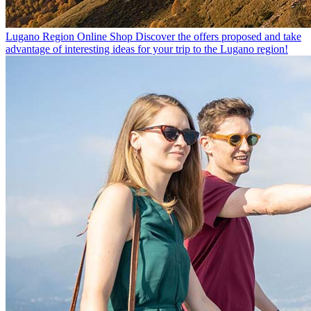
Lugano Region Online Shop
Discover the offers proposed and take
advantage of interesting ideas for your trip to the Lugano region!