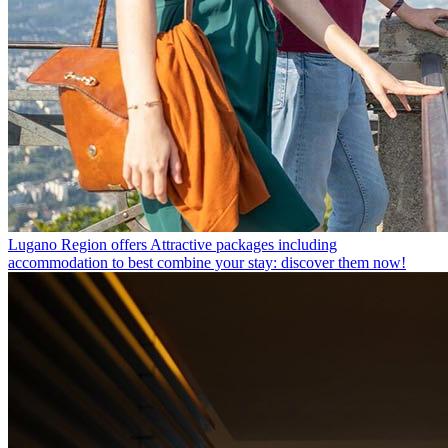
Lugano Region offers
Attractive packages including
accommodation to best combine your stay: discover them now!