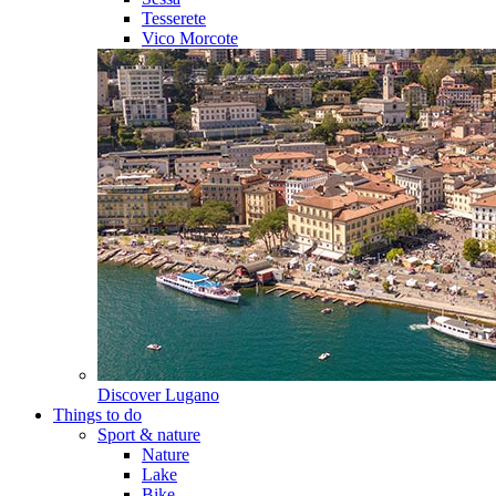
Tesserete
Vico Morcote
Discover
Lugano
Things to do
Sport & nature
Nature
Lake
Bike