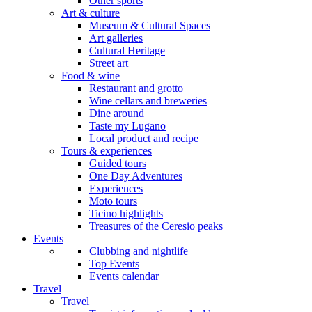
Other sports
Art & culture
Museum & Cultural Spaces
Art galleries
Cultural Heritage
Street art
Food & wine
Restaurant and grotto
Wine cellars and breweries
Dine around
Taste my Lugano
Local product and recipe
Tours & experiences
Guided tours
One Day Adventures
Experiences
Moto tours
Ticino highlights
Treasures of the Ceresio peaks
Events
Clubbing and nightlife
Top Events
Events calendar
Travel
Travel