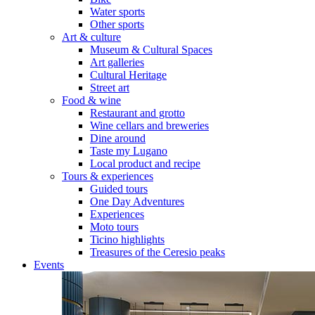
Water sports
Other sports
Art & culture
Museum & Cultural Spaces
Art galleries
Cultural Heritage
Street art
Food & wine
Restaurant and grotto
Wine cellars and breweries
Dine around
Taste my Lugano
Local product and recipe
Tours & experiences
Guided tours
One Day Adventures
Experiences
Moto tours
Ticino highlights
Treasures of the Ceresio peaks
Events