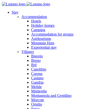
Stay
Accommodation
Hotels
Holiday homes
Camping
Accommodation for groups
Agritourisms
Mountain Huts
Experiential stay
Villages
Bigorio
Breno
Brè
Canobbio
Carona
Caslano
Gandria
Melide
Miglieglia
Montagnola and Gentilino
Morcote
Origlio
Sessa