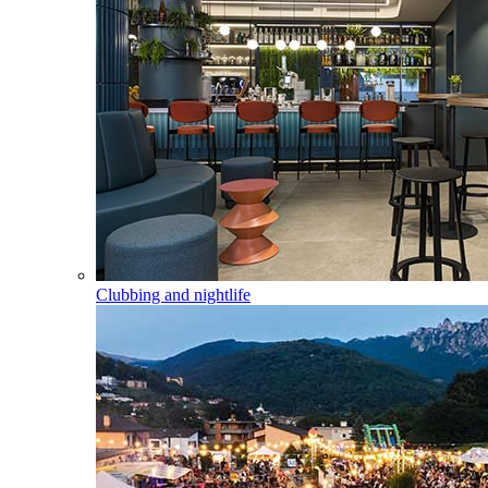
Clubbing and nightlife