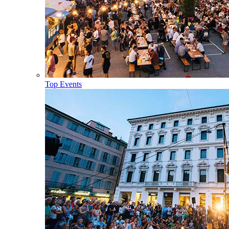
Top Events