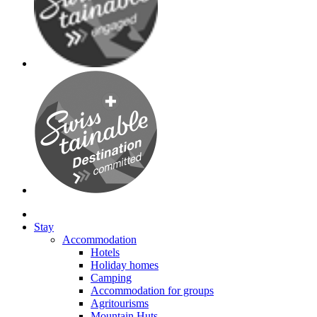
Stay
Accommodation
Hotels
Holiday homes
Camping
Accommodation for groups
Agritourisms
Mountain Huts