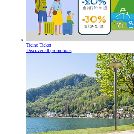
Ticino Ticket
Discover all promotions