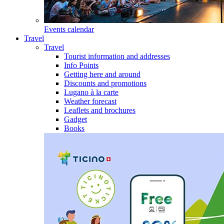
Events calendar
Travel
Travel
Tourist information and addresses
Info Points
Getting here and around
Discounts and promotions
Lugano à la carte
Weather forecast
Leaflets and brochures
Gadget
Books