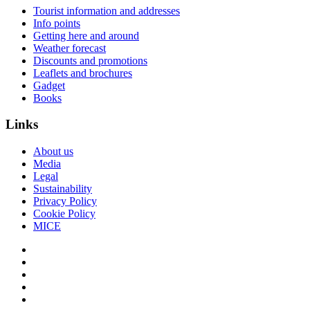
Tourist information and addresses
Info points
Getting here and around
Weather forecast
Discounts and promotions
Leaflets and brochures
Gadget
Books
Links
About us
Media
Legal
Sustainability
Privacy Policy
Cookie Policy
MICE