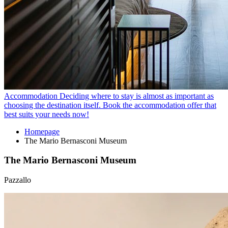
Accommodation
Deciding where to stay is almost as important as
choosing the destination itself. Book the accommodation offer that
best suits your needs now!
Homepage
The Mario Bernasconi Museum
The Mario Bernasconi Museum
Pazzallo