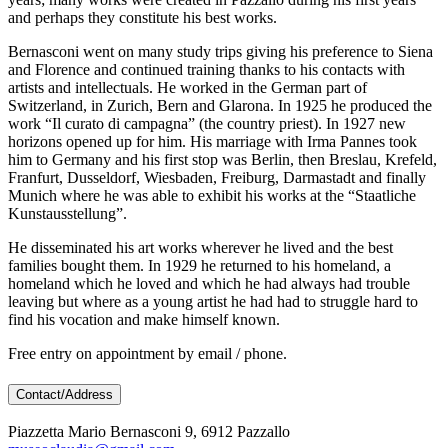
and perhaps they constitute his best works.
Bernasconi went on many study trips giving his preference to Siena
and Florence and continued training thanks to his contacts with
artists and intellectuals. He worked in the German part of
Switzerland, in Zurich, Bern and Glarona. In 1925 he produced the
work “Il curato di campagna” (the country priest). In 1927 new
horizons opened up for him. His marriage with Irma Pannes took
him to Germany and his first stop was Berlin, then Breslau, Krefeld,
Franfurt, Dusseldorf, Wiesbaden, Freiburg, Darmastadt and finally
Munich where he was able to exhibit his works at the “Staatliche
Kunstausstellung”.
He disseminated his art works wherever he lived and the best
families bought them. In 1929 he returned to his homeland, a
homeland which he loved and which he had always had trouble
leaving but where as a young artist he had had to struggle hard to
find his vocation and make himself known.
Free entry on appointment by email / phone.
Contact/Address
Piazzetta Mario Bernasconi 9, 6912 Pazzallo