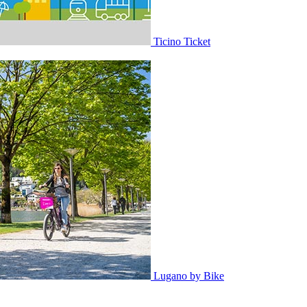
Ticino Ticket
Lugano by Bike