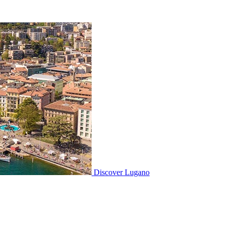
Discover
Lugano