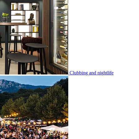
Clubbing and nightlife