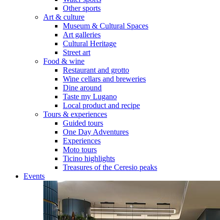
Other sports
Art & culture
Museum & Cultural Spaces
Art galleries
Cultural Heritage
Street art
Food & wine
Restaurant and grotto
Wine cellars and breweries
Dine around
Taste my Lugano
Local product and recipe
Tours & experiences
Guided tours
One Day Adventures
Experiences
Moto tours
Ticino highlights
Treasures of the Ceresio peaks
Events