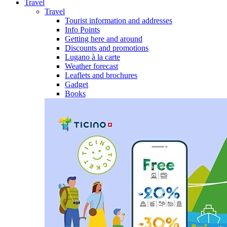
Travel
Travel
Tourist information and addresses
Info Points
Getting here and around
Discounts and promotions
Lugano à la carte
Weather forecast
Leaflets and brochures
Gadget
Books