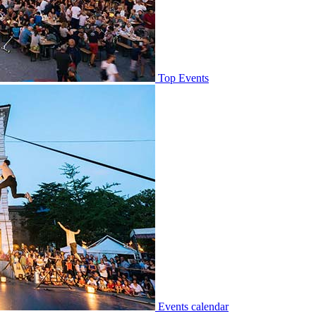
Top Events
Events calendar