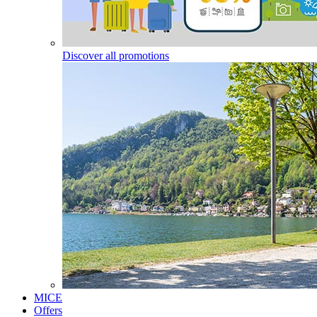
Discover all promotions
MICE
Offers