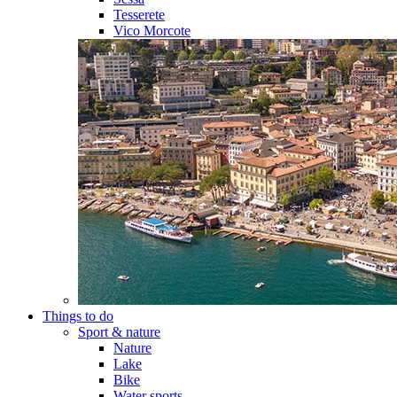
Tesserete
Vico Morcote
Things to do
Sport & nature
Nature
Lake
Bike
Water sports