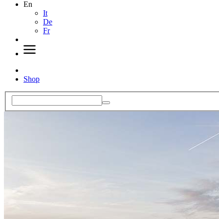
En
It
De
Fr
Shop