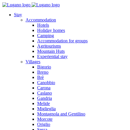
Stay
Accommodation
Hotels
Holiday homes
Camping
Accommodation for groups
Agritourisms
Mountain Huts
Experiential stay
Villages
Bigorio
Breno
Brè
Canobbio
Carona
Caslano
Gandria
Melide
Miglieglia
Montagnola and Gentilino
Morcote
Origlio
Sessa