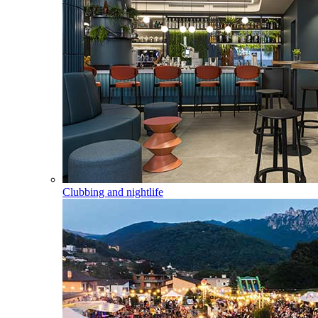
Clubbing and nightlife