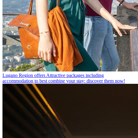
Lugano Region offers
Attractive packages including
accommodation to best combine your stay: discover them now!