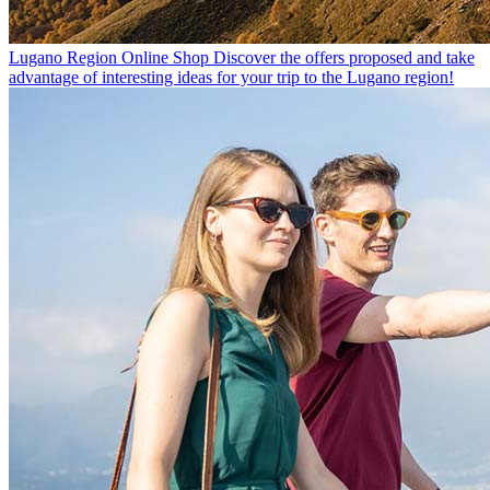
Lugano Region Online Shop
Discover the offers proposed and take
advantage of interesting ideas for your trip to the Lugano region!