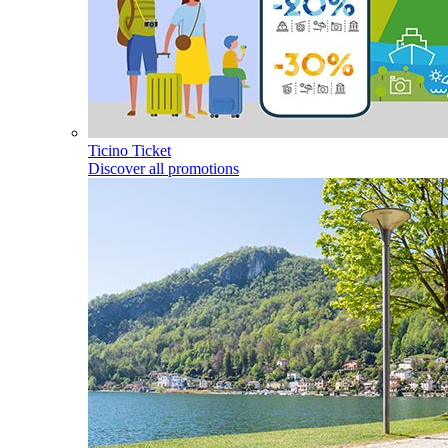
Ticino Ticket
Discover all promotions