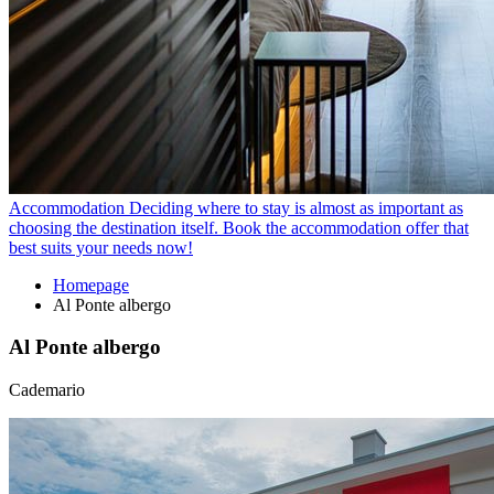
Accommodation
Deciding where to stay is almost as important as
choosing the destination itself. Book the accommodation offer that
best suits your needs now!
Homepage
Al Ponte albergo
Al Ponte albergo
Cademario