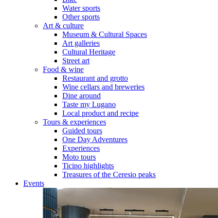
Water sports
Other sports
Art & culture
Museum & Cultural Spaces
Art galleries
Cultural Heritage
Street art
Food & wine
Restaurant and grotto
Wine cellars and breweries
Dine around
Taste my Lugano
Local product and recipe
Tours & experiences
Guided tours
One Day Adventures
Experiences
Moto tours
Ticino highlights
Treasures of the Ceresio peaks
Events