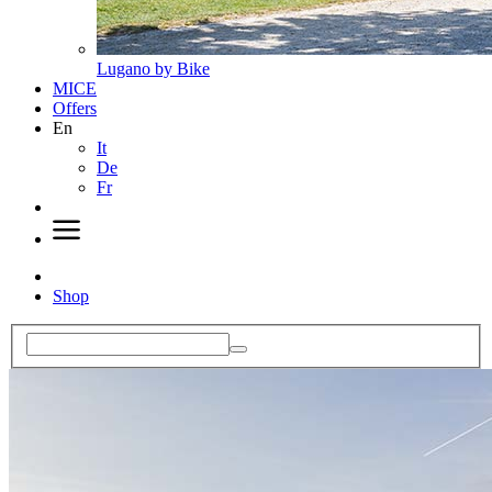
Lugano by Bike
MICE
Offers
En
It
De
Fr
Shop