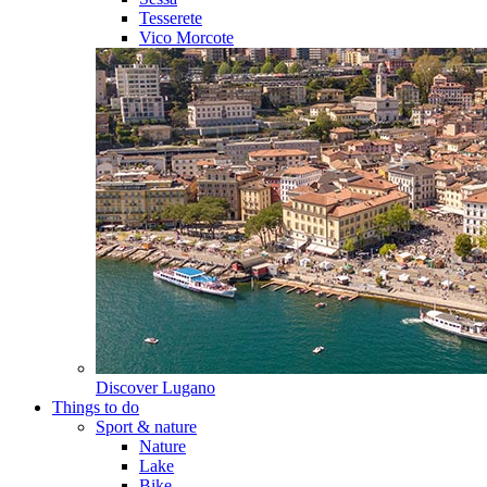
Tesserete
Vico Morcote
Discover
Lugano
Things to do
Sport & nature
Nature
Lake
Bike