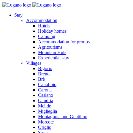
Stay
Accommodation
Hotels
Holiday homes
Camping
Accommodation for groups
Agritourisms
Mountain Huts
Experiential stay
Villages
Bigorio
Breno
Brè
Canobbio
Carona
Caslano
Gandria
Melide
Miglieglia
Montagnola and Gentilino
Morcote
Origlio
Sessa