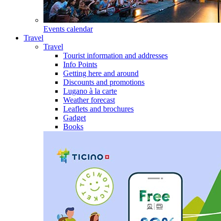
Events calendar
Travel
Travel
Tourist information and addresses
Info Points
Getting here and around
Discounts and promotions
Lugano à la carte
Weather forecast
Leaflets and brochures
Gadget
Books