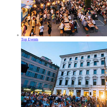
Top Events