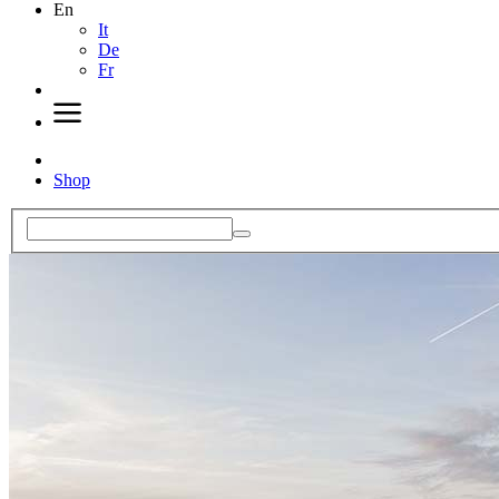
En
It
De
Fr
Shop