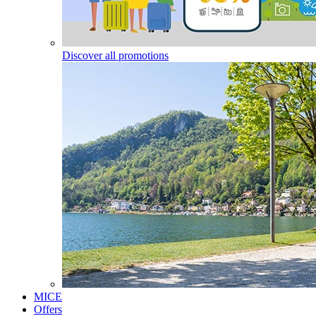
Discover all promotions
MICE
Offers