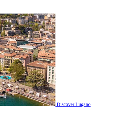
Discover
Lugano