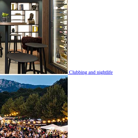
Clubbing and nightlife