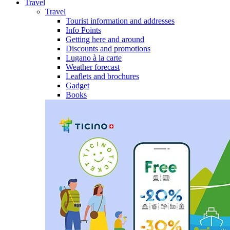
Travel
Travel
Tourist information and addresses
Info Points
Getting here and around
Discounts and promotions
Lugano à la carte
Weather forecast
Leaflets and brochures
Gadget
Books