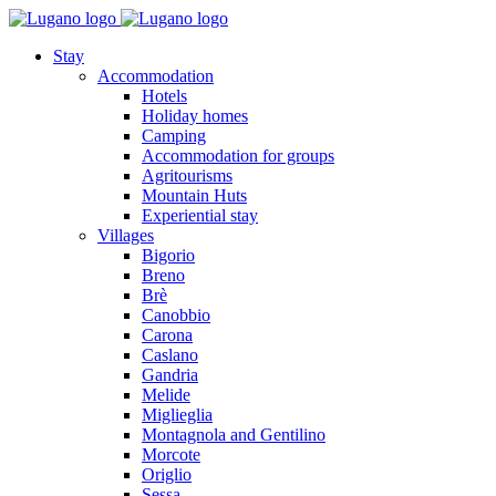
Stay
Accommodation
Hotels
Holiday homes
Camping
Accommodation for groups
Agritourisms
Mountain Huts
Experiential stay
Villages
Bigorio
Breno
Brè
Canobbio
Carona
Caslano
Gandria
Melide
Miglieglia
Montagnola and Gentilino
Morcote
Origlio
Sessa