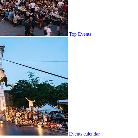
Top Events
Events calendar