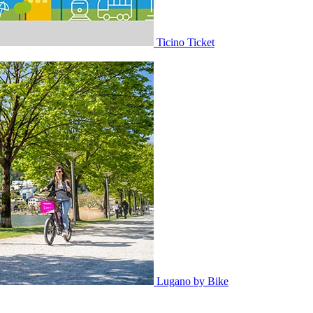
Ticino Ticket
Lugano by Bike