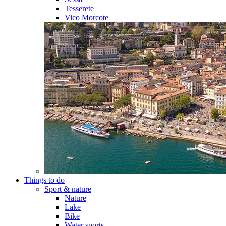
Tesserete
Vico Morcote
Things to do
Sport & nature
Nature
Lake
Bike
Water sports