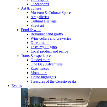
Other sports
Art & culture
Museum & Cultural Spaces
Art galleries
Cultural Heritage
Street art
Food & wine
Restaurant and grotto
Wine cellars and breweries
Dine around
Taste my Lugano
Local product and recipe
Tours & experiences
Guided tours
One Day Adventures
Experiences
Moto tours
Ticino highlights
Treasures of the Ceresio peaks
Events