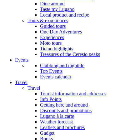
Dine around
Taste my Lugano
Local product and recipe
Tours & experiences
Guided tours
One Day Adventures
Experiences
Moto tours
Ticino highlights
Treasures of the Ceresio peaks
Events
Clubbing and nightlife
Top Events
Events calendar
Travel
Travel
Tourist information and addresses
Info Points
Getting here and around
Discounts and promotions
Lugano à la carte
Weather forecast
Leaflets and brochures
Gadget
Books