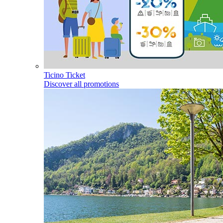
Ticino Ticket
Discover all promotions