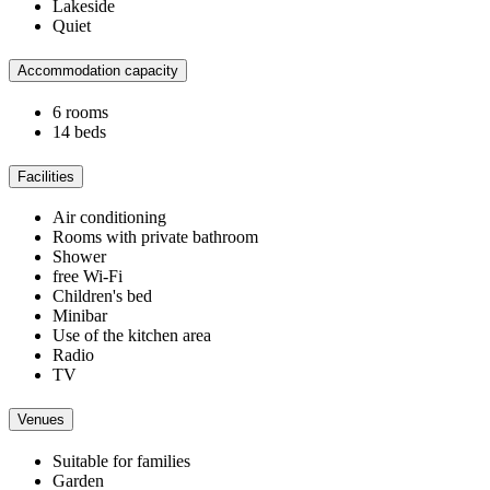
Lakeside
Quiet
Accommodation capacity
6 rooms
14 beds
Facilities
Air conditioning
Rooms with private bathroom
Shower
free Wi-Fi
Children's bed
Minibar
Use of the kitchen area
Radio
TV
Venues
Suitable for families
Garden