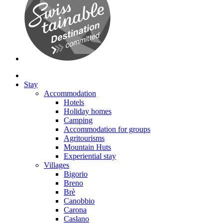
Stay
Accommodation
Hotels
Holiday homes
Camping
Accommodation for groups
Agritourisms
Mountain Huts
Experiential stay
Villages
Bigorio
Breno
Brè
Canobbio
Carona
Caslano