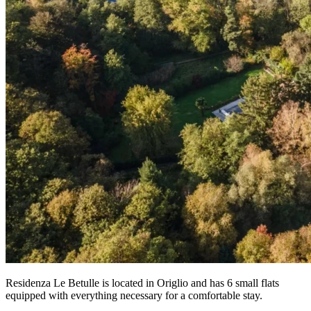
Residenza Le Betulle is located in Origlio and has 6 small flats
equipped with everything necessary for a comfortable stay.