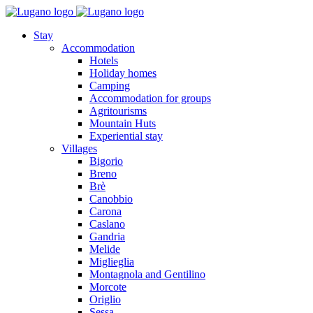
Stay
Accommodation
Hotels
Holiday homes
Camping
Accommodation for groups
Agritourisms
Mountain Huts
Experiential stay
Villages
Bigorio
Breno
Brè
Canobbio
Carona
Caslano
Gandria
Melide
Miglieglia
Montagnola and Gentilino
Morcote
Origlio
Sessa