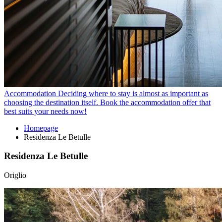
Accommodation
Deciding where to stay is almost as important as
choosing the destination itself. Book the accommodation offer that
best suits your needs now!
Homepage
Residenza Le Betulle
Residenza Le Betulle
Origlio