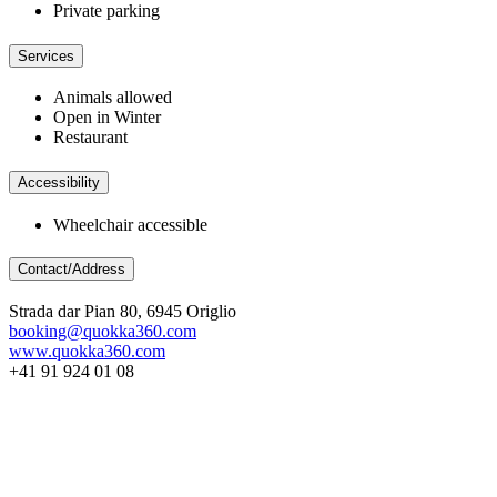
Private parking
Services
Animals allowed
Open in Winter
Restaurant
Accessibility
Wheelchair accessible
Contact/Address
Strada dar Pian 80, 6945 Origlio
booking@quokka360.com
www.quokka360.com
+41 91 924 01 08