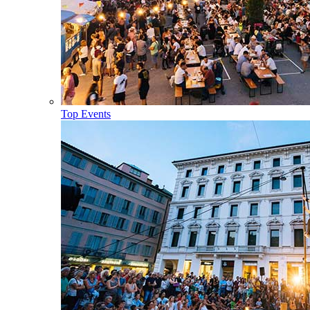
Top Events