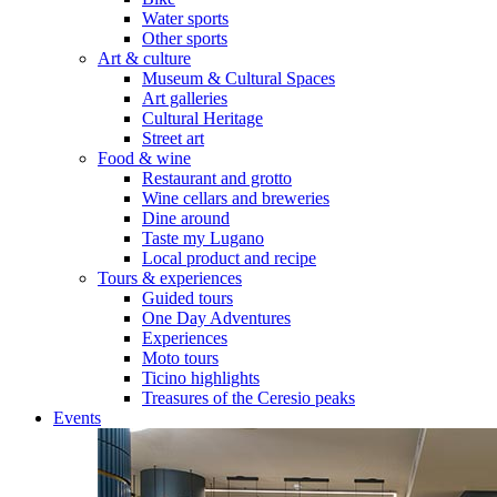
Water sports
Other sports
Art & culture
Museum & Cultural Spaces
Art galleries
Cultural Heritage
Street art
Food & wine
Restaurant and grotto
Wine cellars and breweries
Dine around
Taste my Lugano
Local product and recipe
Tours & experiences
Guided tours
One Day Adventures
Experiences
Moto tours
Ticino highlights
Treasures of the Ceresio peaks
Events