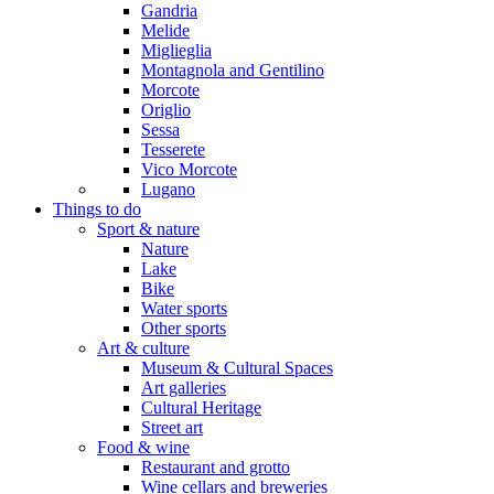
Gandria
Melide
Miglieglia
Montagnola and Gentilino
Morcote
Origlio
Sessa
Tesserete
Vico Morcote
Lugano
Things to do
Sport & nature
Nature
Lake
Bike
Water sports
Other sports
Art & culture
Museum & Cultural Spaces
Art galleries
Cultural Heritage
Street art
Food & wine
Restaurant and grotto
Wine cellars and breweries