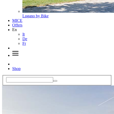
Lugano by Bike
MICE
Offers
En
It
De
Fr
Shop