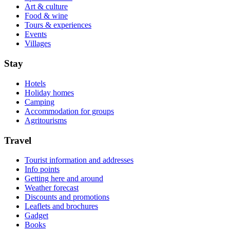
Art & culture
Food & wine
Tours & experiences
Events
Villages
Stay
Hotels
Holiday homes
Camping
Accommodation for groups
Agritourisms
Travel
Tourist information and addresses
Info points
Getting here and around
Weather forecast
Discounts and promotions
Leaflets and brochures
Gadget
Books