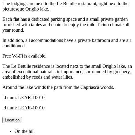
The lodgings are next to the Le Betulle restaurant, right next to the
picturesque Origlio lake.
Each flat has a dedicated parking space and a small private garden
furnished with tables and chairs to enjoy the mild Ticino climate all
year round.
In addition, all accommodations have a private bathroom and are air-
conditioned.
Free Wi-Fi is available.
The Le Betulle residence is located next to the small Origlio lake, an
area of exceptional naturalistic importance, surrounded by greenery,
embellished by reeds and water lilies.
Around the lake winds the path from the Capriasca woods.
id num: LEAR-10010
id num: LEAR-10010
Location
On the hill