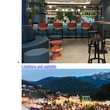
Clubbing and nightlife