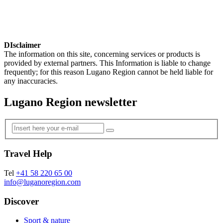
DIsclaimer
The information on this site, concerning services or products is
provided by external partners. This Information is liable to change
frequently; for this reason Lugano Region cannot be held liable for
any inaccuracies.
Lugano Region newsletter
Travel Help
Tel
+41 58 220 65 00
info@luganoregion.com
Discover
Sport & nature