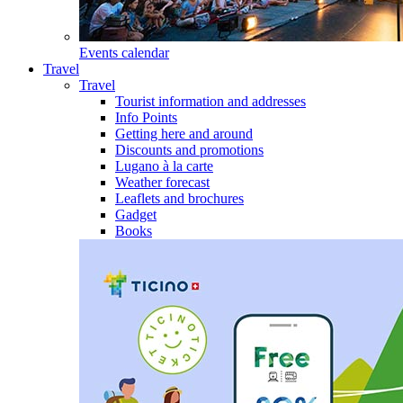
Events calendar
Travel
Travel
Tourist information and addresses
Info Points
Getting here and around
Discounts and promotions
Lugano à la carte
Weather forecast
Leaflets and brochures
Gadget
Books