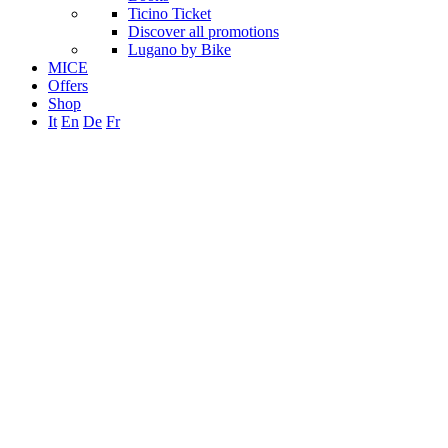
Ticino Ticket
Discover all promotions
Lugano by Bike
MICE
Offers
Shop
It
En
De
Fr