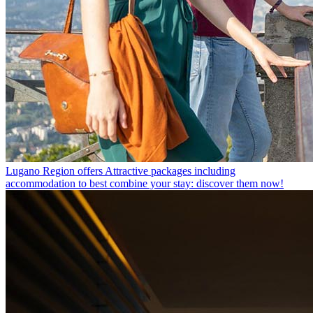
Lugano Region offers
Attractive packages including
accommodation to best combine your stay: discover them now!