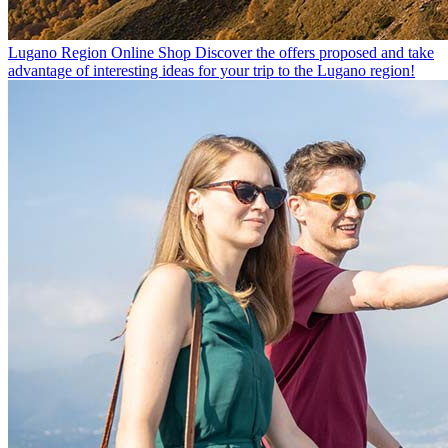
Lugano Region Online Shop
Discover the offers proposed and take
advantage of interesting ideas for your trip to the Lugano region!