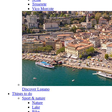
Tesserete
Vico Morcote
Discover
Lugano
Things to do
Sport & nature
Nature
Lake
Bike