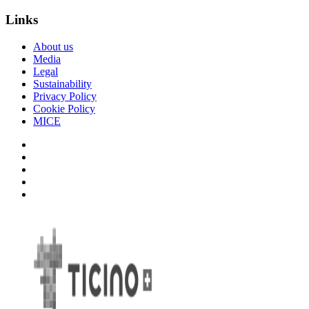
Links
About us
Media
Legal
Sustainability
Privacy Policy
Cookie Policy
MICE