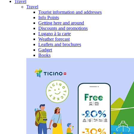
Travel
Travel
Tourist information and addresses
Info Points
Getting here and around
Discounts and promotions
Lugano à la carte
Weather forecast
Leaflets and brochures
Gadget
Books