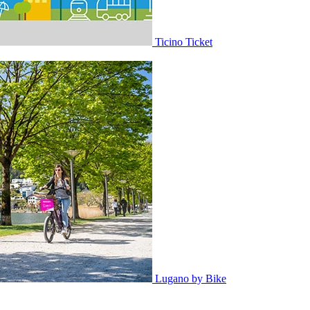
Ticino Ticket
Lugano by Bike