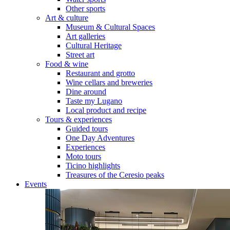
Other sports
Art & culture
Museum & Cultural Spaces
Art galleries
Cultural Heritage
Street art
Food & wine
Restaurant and grotto
Wine cellars and breweries
Dine around
Taste my Lugano
Local product and recipe
Tours & experiences
Guided tours
One Day Adventures
Experiences
Moto tours
Ticino highlights
Treasures of the Ceresio peaks
Events