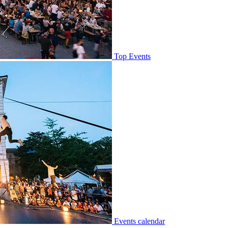
Top Events
Events calendar