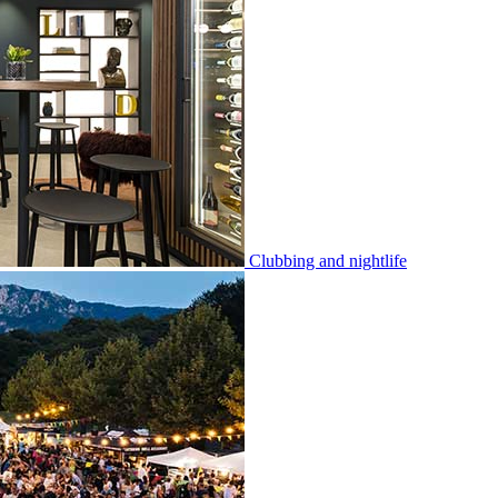
Clubbing and nightlife