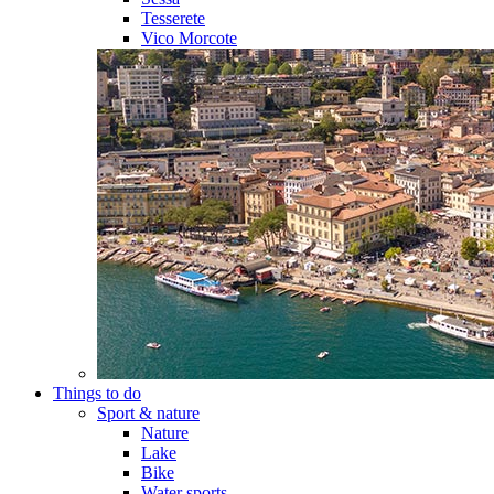
Tesserete
Vico Morcote
Things to do
Sport & nature
Nature
Lake
Bike
Water sports