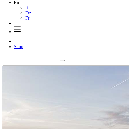
En
It
De
Fr
Shop