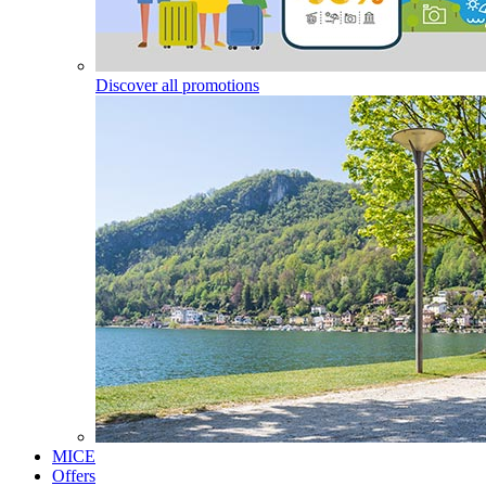
Discover all promotions
MICE
Offers