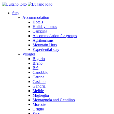
Stay
Accommodation
Hotels
Holiday homes
Camping
Accommodation for groups
Agritourisms
Mountain Huts
Experiential stay
Villages
Bigorio
Breno
Brè
Canobbio
Carona
Caslano
Gandria
Melide
Miglieglia
Montagnola and Gentilino
Morcote
Origlio
Sessa