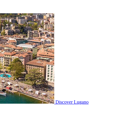
Discover
Lugano