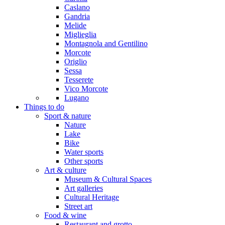
Caslano
Gandria
Melide
Miglieglia
Montagnola and Gentilino
Morcote
Origlio
Sessa
Tesserete
Vico Morcote
Lugano
Things to do
Sport & nature
Nature
Lake
Bike
Water sports
Other sports
Art & culture
Museum & Cultural Spaces
Art galleries
Cultural Heritage
Street art
Food & wine
Restaurant and grotto