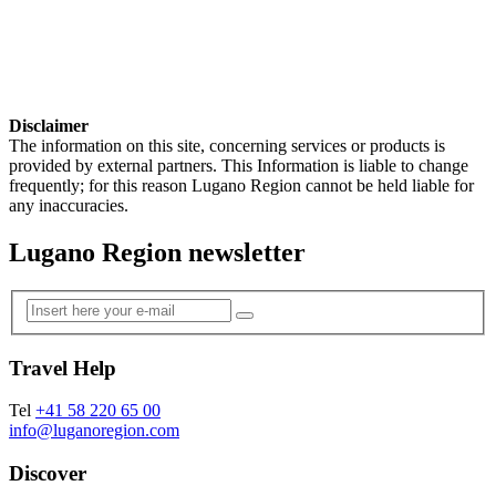
Disclaimer
The information on this site, concerning services or products is
provided by external partners. This Information is liable to change
frequently; for this reason Lugano Region cannot be held liable for
any inaccuracies.
Lugano Region newsletter
Travel Help
Tel
+41 58 220 65 00
info@luganoregion.com
Discover