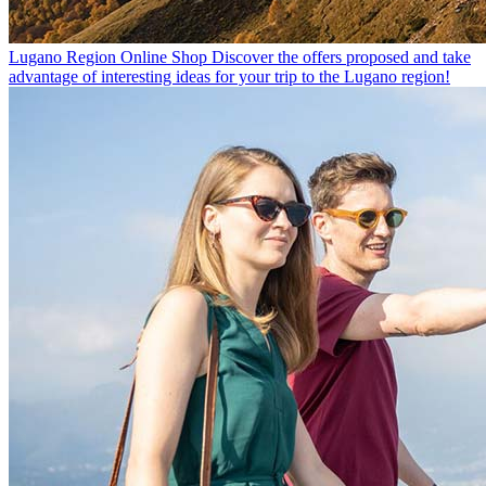
Lugano Region Online Shop
Discover the offers proposed and take
advantage of interesting ideas for your trip to the Lugano region!