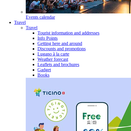
Events calendar
Travel
Travel
Tourist information and addresses
Info Points
Getting here and around
Discounts and promotions
Lugano à la carte
Weather forecast
Leaflets and brochures
Gadget
Books