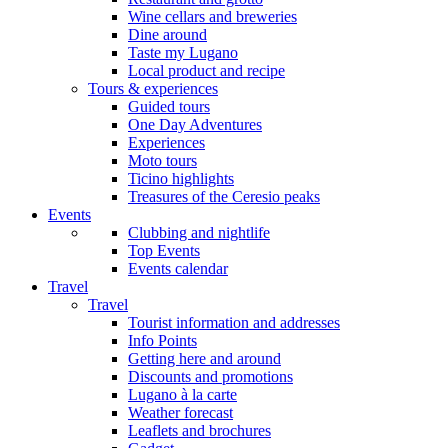
Wine cellars and breweries
Dine around
Taste my Lugano
Local product and recipe
Tours & experiences
Guided tours
One Day Adventures
Experiences
Moto tours
Ticino highlights
Treasures of the Ceresio peaks
Events
Clubbing and nightlife
Top Events
Events calendar
Travel
Travel
Tourist information and addresses
Info Points
Getting here and around
Discounts and promotions
Lugano à la carte
Weather forecast
Leaflets and brochures