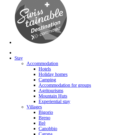
Stay
Accommodation
Hotels
Holiday homes
Camping
Accommodation for groups
Agritourisms
Mountain Huts
Experiential stay
Villages
Bigorio
Breno
Brè
Canobbio
Carona