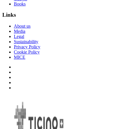
Books
Links
About us
Media
Legal
Sustainability
Privacy Policy
Cookie Policy
MICE