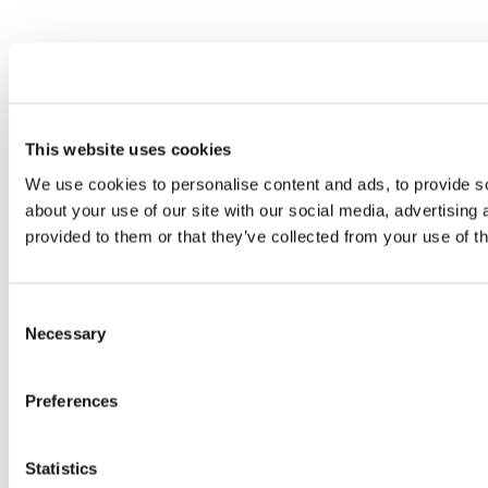
This website uses cookies
We use cookies to personalise content and ads, to provide so
about your use of our site with our social media, advertising
provided to them or that they’ve collected from your use of th
Consent
Necessary
Selection
Preferences
Statistics