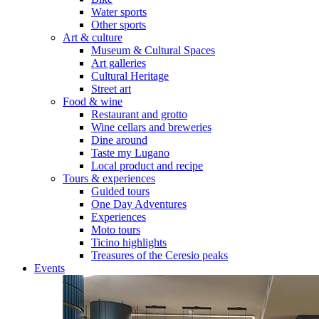
Water sports
Other sports
Art & culture
Museum & Cultural Spaces
Art galleries
Cultural Heritage
Street art
Food & wine
Restaurant and grotto
Wine cellars and breweries
Dine around
Taste my Lugano
Local product and recipe
Tours & experiences
Guided tours
One Day Adventures
Experiences
Moto tours
Ticino highlights
Treasures of the Ceresio peaks
Events