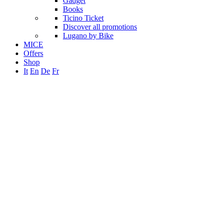
Gadget
Books
Ticino Ticket
Discover all promotions
Lugano by Bike
MICE
Offers
Shop
It
En
De
Fr