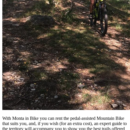
With Monta in Bike you can rent the pedal-assisted Mountain Bike
that suits you, and, if you wish (for an extra cost), an expert guide to
the territory will accompany you to show you the best trails offered