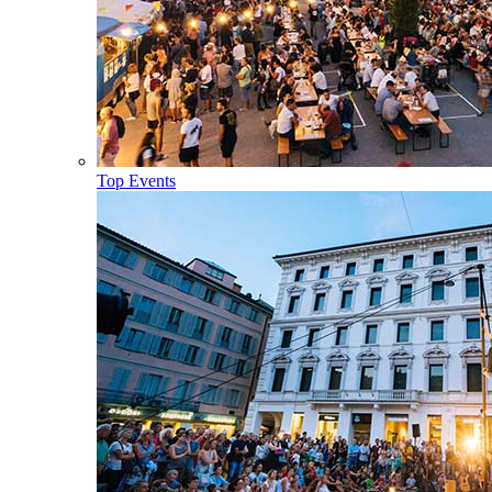
Top Events