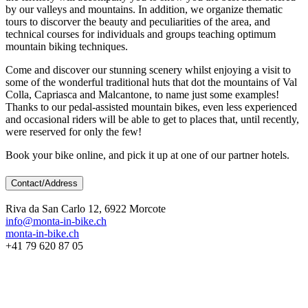
by our valleys and mountains. In addition, we organize thematic
tours to discorver the beauty and peculiarities of the area, and
technical courses for individuals and groups teaching optimum
mountain biking techniques.
Come and discover our stunning scenery whilst enjoying a visit to
some of the wonderful traditional huts that dot the mountains of Val
Colla, Capriasca and Malcantone, to name just some examples!
Thanks to our pedal-assisted mountain bikes, even less experienced
and occasional riders will be able to get to places that, until recently,
were reserved for only the few!
Book your bike online, and pick it up at one of our partner hotels.
Contact/Address
Riva da San Carlo 12, 6922 Morcote
info@monta-in-bike.ch
monta-in-bike.ch
+41 79 620 87 05