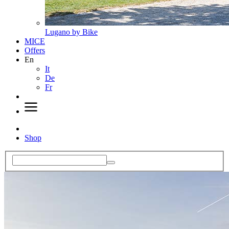
Lugano by Bike
MICE
Offers
En
It
De
Fr
Shop