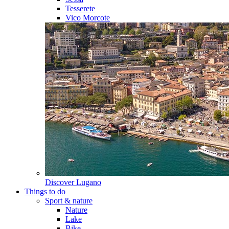
Tesserete
Vico Morcote
Discover
Lugano
Things to do
Sport & nature
Nature
Lake
Bike