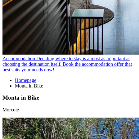
Accommodation
Deciding where to stay is almost as important as
choosing the destination itself. Book the accommodation offer that
best suits your needs now!
Homepage
Monta in Bike
Monta in Bike
Morcote