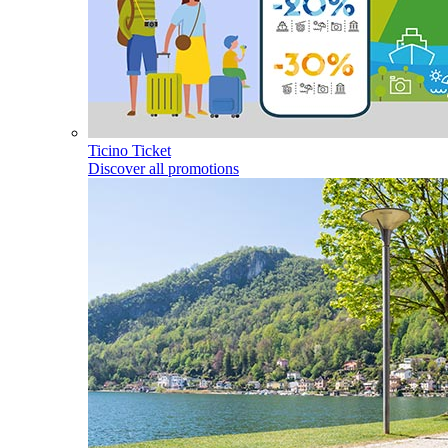
Ticino Ticket
Discover all promotions