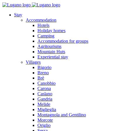
Stay
Accommodation
Hotels
Holiday homes
Camping
Accommodation for groups
Agritourisms
Mountain Huts
Experiential stay
Villages
Bigorio
Breno
Brè
Canobbio
Carona
Caslano
Gandria
Melide
Miglieglia
Montagnola and Gentilino
Morcote
Origlio
Sessa