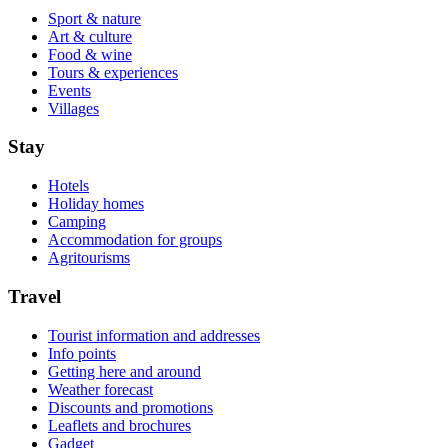
Sport & nature
Art & culture
Food & wine
Tours & experiences
Events
Villages
Stay
Hotels
Holiday homes
Camping
Accommodation for groups
Agritourisms
Travel
Tourist information and addresses
Info points
Getting here and around
Weather forecast
Discounts and promotions
Leaflets and brochures
Gadget