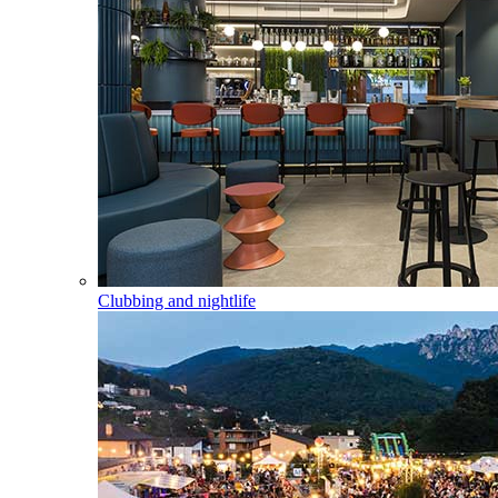
Clubbing and nightlife