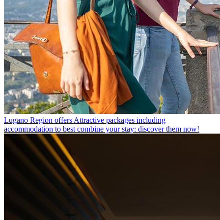
Lugano Region offers
Attractive packages including
accommodation to best combine your stay: discover them now!