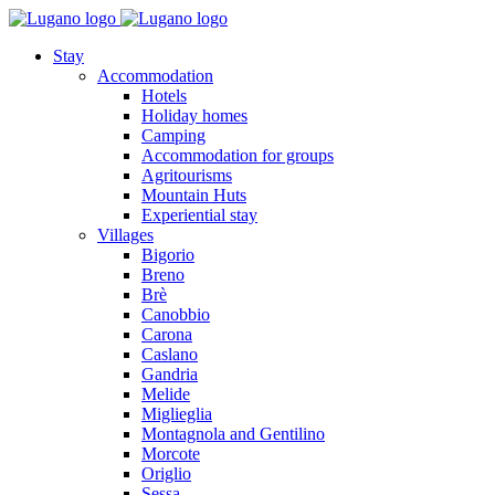
Stay
Accommodation
Hotels
Holiday homes
Camping
Accommodation for groups
Agritourisms
Mountain Huts
Experiential stay
Villages
Bigorio
Breno
Brè
Canobbio
Carona
Caslano
Gandria
Melide
Miglieglia
Montagnola and Gentilino
Morcote
Origlio
Sessa