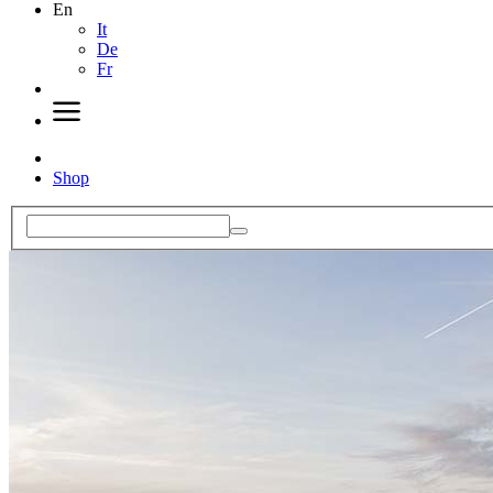
En
It
De
Fr
Shop