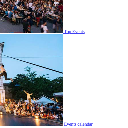
Top Events
Events calendar