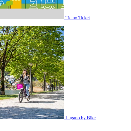
Ticino Ticket
Lugano by Bike