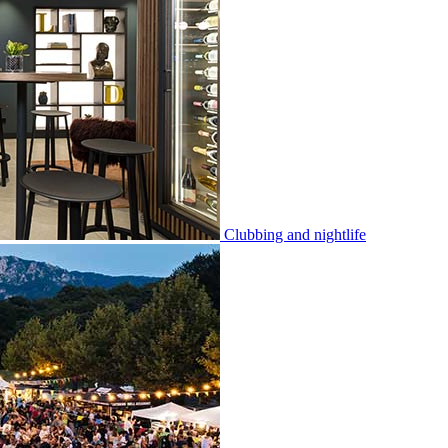
Clubbing and nightlife