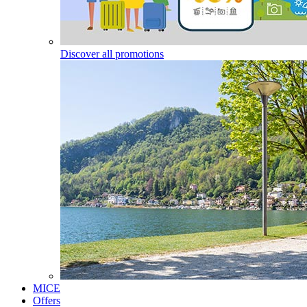
Discover all promotions
MICE
Offers