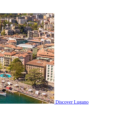
Discover
Lugano