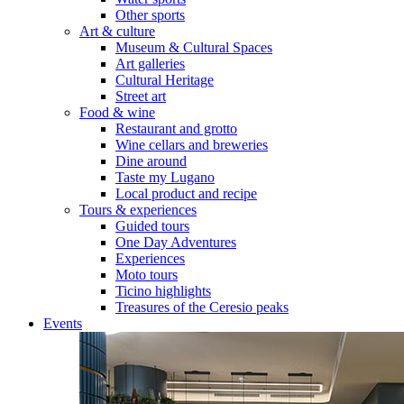
Other sports
Art & culture
Museum & Cultural Spaces
Art galleries
Cultural Heritage
Street art
Food & wine
Restaurant and grotto
Wine cellars and breweries
Dine around
Taste my Lugano
Local product and recipe
Tours & experiences
Guided tours
One Day Adventures
Experiences
Moto tours
Ticino highlights
Treasures of the Ceresio peaks
Events