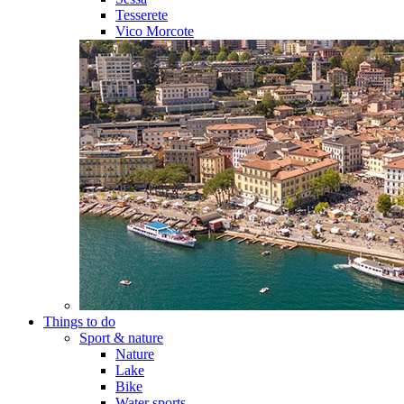
Tesserete
Vico Morcote
Things to do
Sport & nature
Nature
Lake
Bike
Water sports