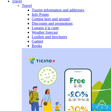
Travel
Travel
Tourist information and addresses
Info Points
Getting here and around
Discounts and promotions
Lugano à la carte
Weather forecast
Leaflets and brochures
Gadget
Books