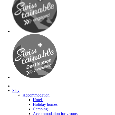
Stay
Accommodation
Hotels
Holiday homes
Camping
Accommodation for groups