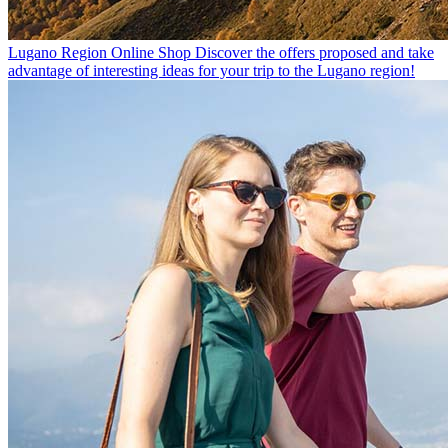
Lugano Region Online Shop
Discover the offers proposed and take
advantage of interesting ideas for your trip to the Lugano region!