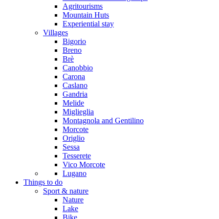
Agritourisms
Mountain Huts
Experiential stay
Villages
Bigorio
Breno
Brè
Canobbio
Carona
Caslano
Gandria
Melide
Miglieglia
Montagnola and Gentilino
Morcote
Origlio
Sessa
Tesserete
Vico Morcote
Lugano
Things to do
Sport & nature
Nature
Lake
Bike