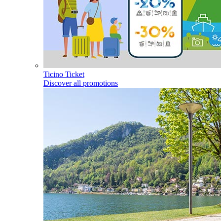
Ticino Ticket
Discover all promotions