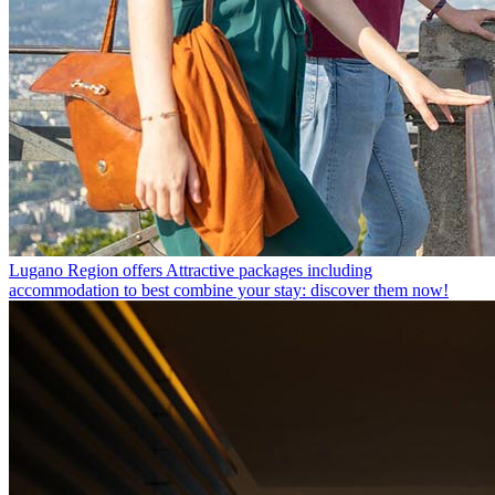
Lugano Region offers
Attractive packages including
accommodation to best combine your stay: discover them now!