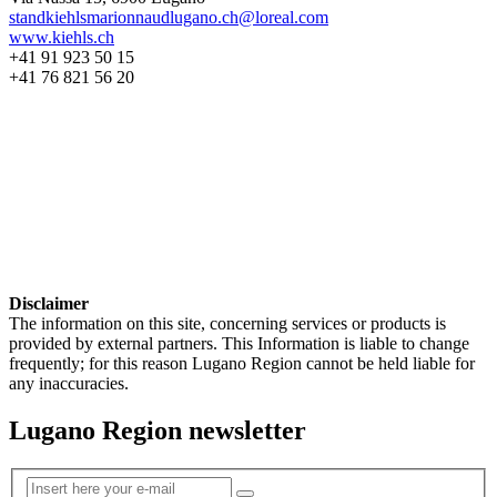
standkiehlsmarionnaudlugano.ch@loreal.com
www.kiehls.ch
+41 91 923 50 15
+41 76 821 56 20
Disclaimer
The information on this site, concerning services or products is
provided by external partners. This Information is liable to change
frequently; for this reason Lugano Region cannot be held liable for
any inaccuracies.
Lugano Region newsletter