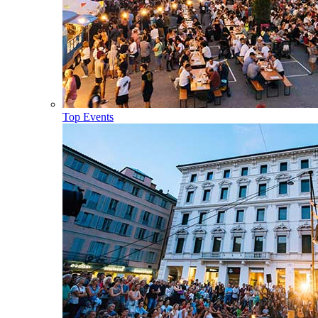
Top Events