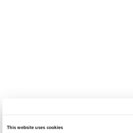
This website uses cookies