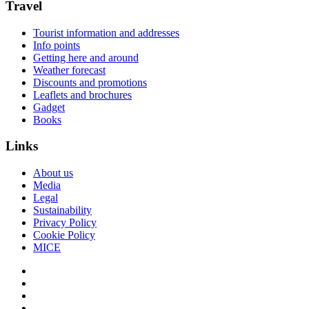
Travel
Tourist information and addresses
Info points
Getting here and around
Weather forecast
Discounts and promotions
Leaflets and brochures
Gadget
Books
Links
About us
Media
Legal
Sustainability
Privacy Policy
Cookie Policy
MICE