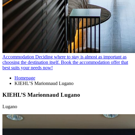
Accommodation
Deciding where to stay is almost as important as
choosing the destination itself. Book the accommodation offer that
best suits your needs now!
Homepage
KIEHL’S Marionnaud Lugano
KIEHL’S Marionnaud Lugano
Lugano