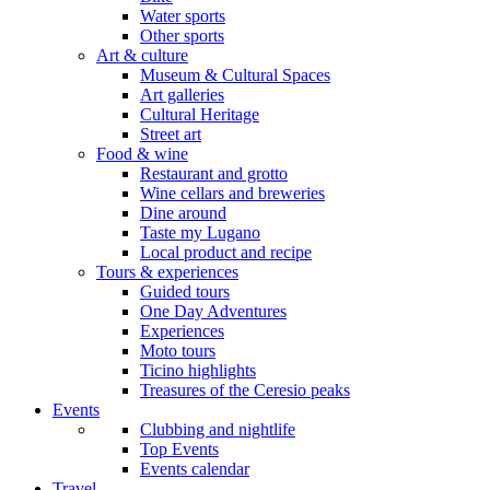
Water sports
Other sports
Art & culture
Museum & Cultural Spaces
Art galleries
Cultural Heritage
Street art
Food & wine
Restaurant and grotto
Wine cellars and breweries
Dine around
Taste my Lugano
Local product and recipe
Tours & experiences
Guided tours
One Day Adventures
Experiences
Moto tours
Ticino highlights
Treasures of the Ceresio peaks
Events
Clubbing and nightlife
Top Events
Events calendar
Travel