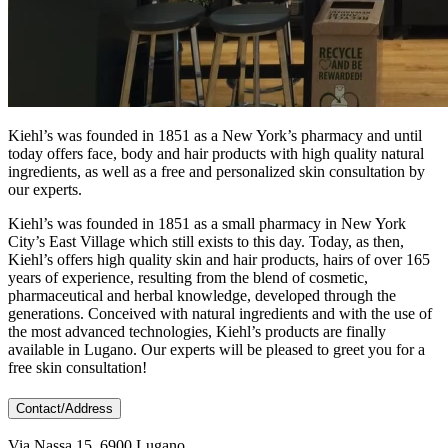
Kiehl’s was founded in 1851 as a New York’s pharmacy and until
today offers face, body and hair products with high quality natural
ingredients, as well as a free and personalized skin consultation by
our experts.
Kiehl’s was founded in 1851 as a small pharmacy in New York
City’s East Village which still exists to this day. Today, as then,
Kiehl’s offers high quality skin and hair products, hairs of over 165
years of experience, resulting from the blend of cosmetic,
pharmaceutical and herbal knowledge, developed through the
generations. Conceived with natural ingredients and with the use of
the most advanced technologies, Kiehl’s products are finally
available in Lugano. Our experts will be pleased to greet you for a
free skin consultation!
Contact/Address
Via Nassa 15, 6900 Lugano