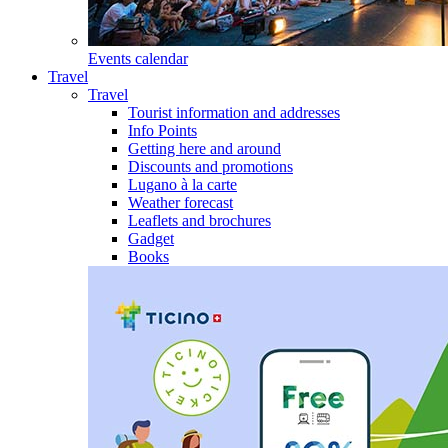
Events calendar
Travel
Travel
Tourist information and addresses
Info Points
Getting here and around
Discounts and promotions
Lugano à la carte
Weather forecast
Leaflets and brochures
Gadget
Books