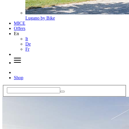
Lugano by Bike
MICE
Offers
En
It
De
Fr
Shop