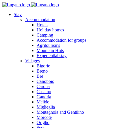
Stay
Accommodation
Hotels
Holiday homes
Camping
Accommodation for groups
Agritourisms
Mountain Huts
Experiential stay
Villages
Bigorio
Breno
Brè
Canobbio
Carona
Caslano
Gandria
Melide
Miglieglia
Montagnola and Gentilino
Morcote
Origlio
Sessa