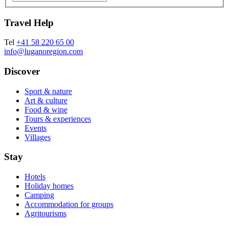
Travel Help
Tel
+41 58 220 65 00
info@luganoregion.com
Discover
Sport & nature
Art & culture
Food & wine
Tours & experiences
Events
Villages
Stay
Hotels
Holiday homes
Camping
Accommodation for groups
Agritourisms