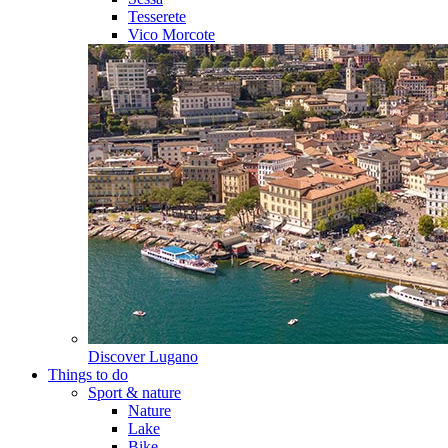
Tesserete
Vico Morcote
Discover
Lugano
Things to do
Sport & nature
Nature
Lake
Bike