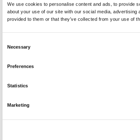
We use cookies to personalise content and ads, to provide so
about your use of our site with our social media, advertising
provided to them or that they’ve collected from your use of th
Consent
Necessary
Selection
Preferences
Statistics
Marketing