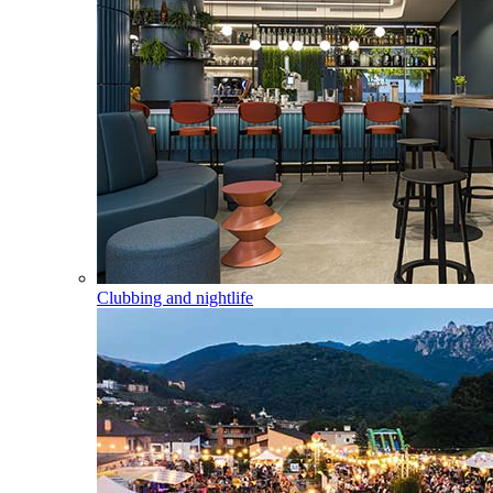
Clubbing and nightlife