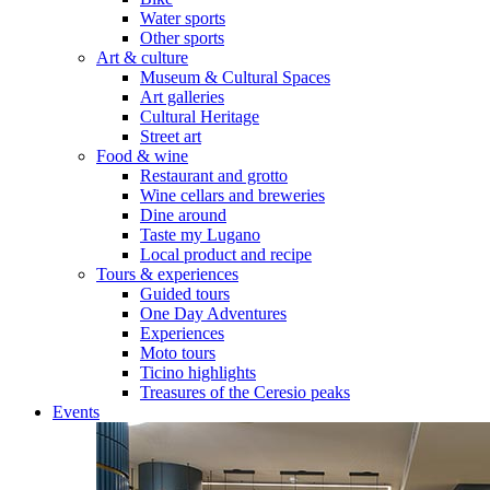
Water sports
Other sports
Art & culture
Museum & Cultural Spaces
Art galleries
Cultural Heritage
Street art
Food & wine
Restaurant and grotto
Wine cellars and breweries
Dine around
Taste my Lugano
Local product and recipe
Tours & experiences
Guided tours
One Day Adventures
Experiences
Moto tours
Ticino highlights
Treasures of the Ceresio peaks
Events