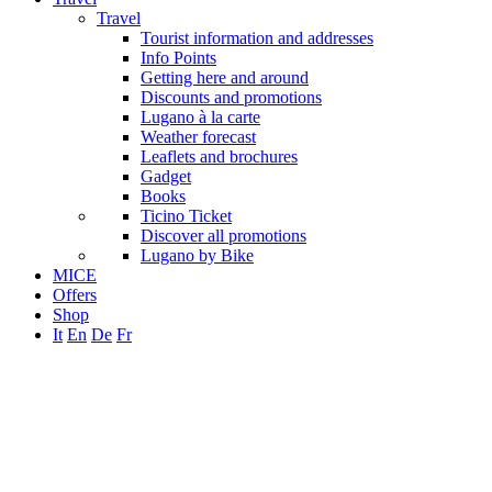
Travel
Tourist information and addresses
Info Points
Getting here and around
Discounts and promotions
Lugano à la carte
Weather forecast
Leaflets and brochures
Gadget
Books
Ticino Ticket
Discover all promotions
Lugano by Bike
MICE
Offers
Shop
It
En
De
Fr