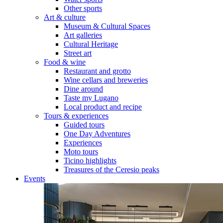
Other sports
Art & culture
Museum & Cultural Spaces
Art galleries
Cultural Heritage
Street art
Food & wine
Restaurant and grotto
Wine cellars and breweries
Dine around
Taste my Lugano
Local product and recipe
Tours & experiences
Guided tours
One Day Adventures
Experiences
Moto tours
Ticino highlights
Treasures of the Ceresio peaks
Events