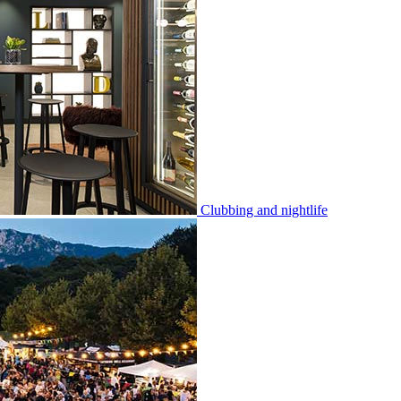
Clubbing and nightlife