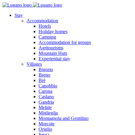
Stay
Accommodation
Hotels
Holiday homes
Camping
Accommodation for groups
Agritourisms
Mountain Huts
Experiential stay
Villages
Bigorio
Breno
Brè
Canobbio
Carona
Caslano
Gandria
Melide
Miglieglia
Montagnola and Gentilino
Morcote
Origlio
Sessa