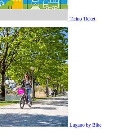
Ticino Ticket
Lugano by Bike