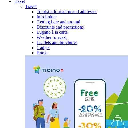
Travel
Travel
Tourist information and addresses
Info Points
Getting here and around
Discounts and promotions
Lugano à la carte
Weather forecast
Leaflets and brochures
Gadget
Books