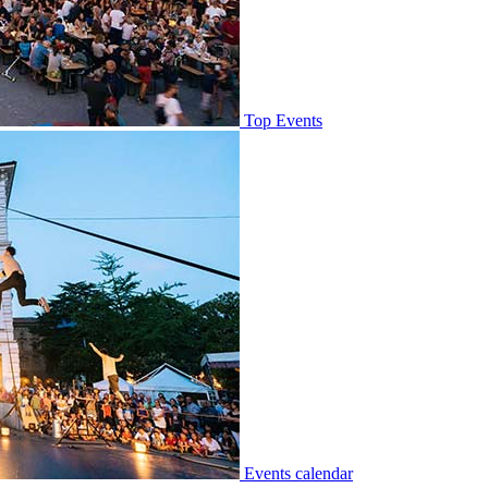
Top Events
Events calendar