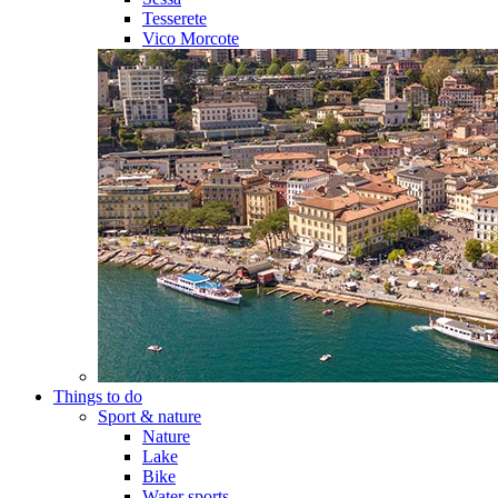
Tesserete
Vico Morcote
Things to do
Sport & nature
Nature
Lake
Bike
Water sports