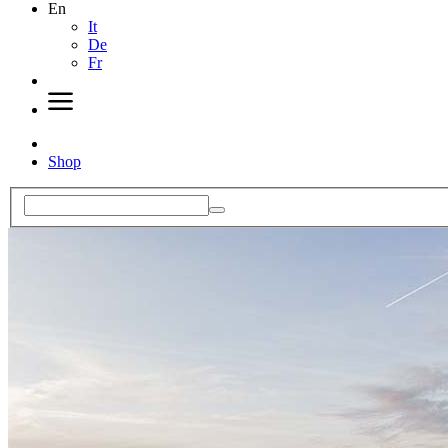
En
It
De
Fr
Shop