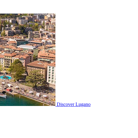
Discover
Lugano