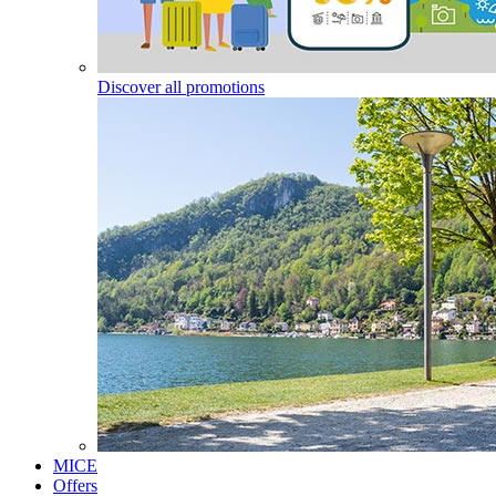
Discover all promotions
MICE
Offers