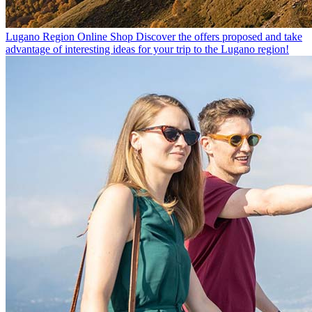
Lugano Region Online Shop
Discover the offers proposed and take
advantage of interesting ideas for your trip to the Lugano region!