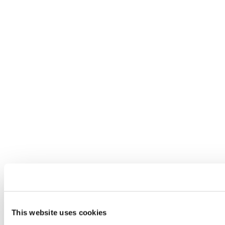
This website uses cookies