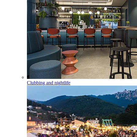
Clubbing and nightlife