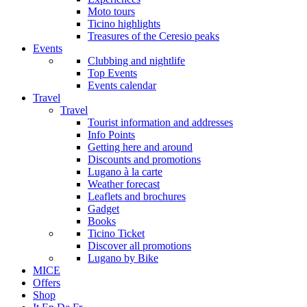
Moto tours
Ticino highlights
Treasures of the Ceresio peaks
Events
Clubbing and nightlife
Top Events
Events calendar
Travel
Travel
Tourist information and addresses
Info Points
Getting here and around
Discounts and promotions
Lugano à la carte
Weather forecast
Leaflets and brochures
Gadget
Books
Ticino Ticket
Discover all promotions
Lugano by Bike
MICE
Offers
Shop