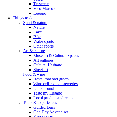
Tesserete
Vico Morcote
Lugano
Things to do
Sport & nature
Nature
Lake
Bike
Water sports
Other sports
Art & culture
Museum & Cultural Spaces
Art galleries
Cultural Heritage
Street art
Food & wine
Restaurant and grotto
Wine cellars and breweries
Dine around
Taste my Lugano
Local product and recipe
Tours & experiences
Guided tours
One Day Adventures
Experiences