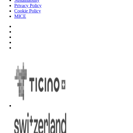
Sustainability
Privacy Policy
Cookie Policy
MICE