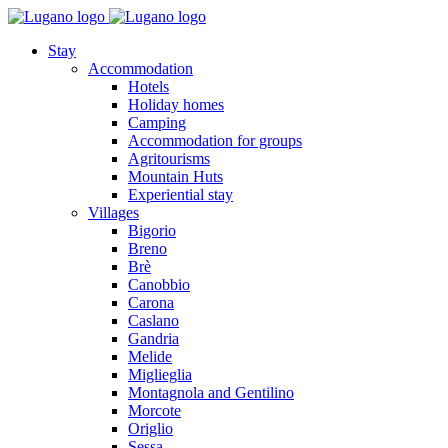
Stay
Accommodation
Hotels
Holiday homes
Camping
Accommodation for groups
Agritourisms
Mountain Huts
Experiential stay
Villages
Bigorio
Breno
Brè
Canobbio
Carona
Caslano
Gandria
Melide
Miglieglia
Montagnola and Gentilino
Morcote
Origlio
Sessa