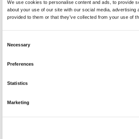
We use cookies to personalise content and ads, to provide so
about your use of our site with our social media, advertising
provided to them or that they’ve collected from your use of th
Consent
Necessary
Selection
Preferences
Statistics
Marketing