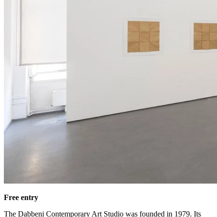
Free entry
The Dabbeni Contemporary Art Studio was founded in 1979. Its