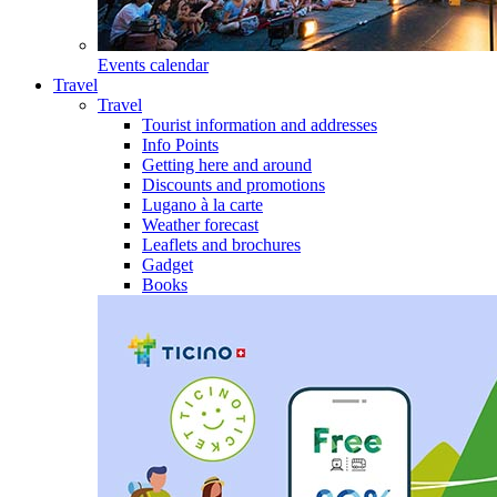
Events calendar
Travel
Travel
Tourist information and addresses
Info Points
Getting here and around
Discounts and promotions
Lugano à la carte
Weather forecast
Leaflets and brochures
Gadget
Books