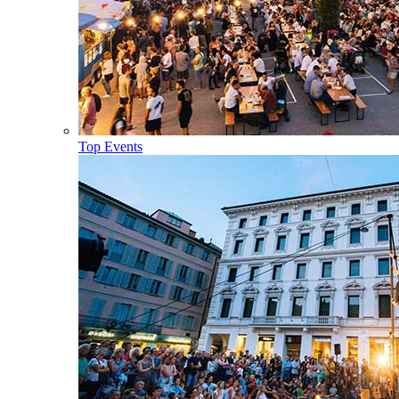
Top Events