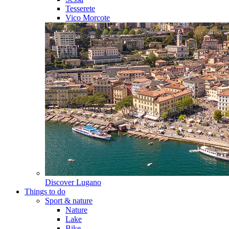
Tesserete
Vico Morcote
Discover
Lugano
Things to do
Sport & nature
Nature
Lake
Bike