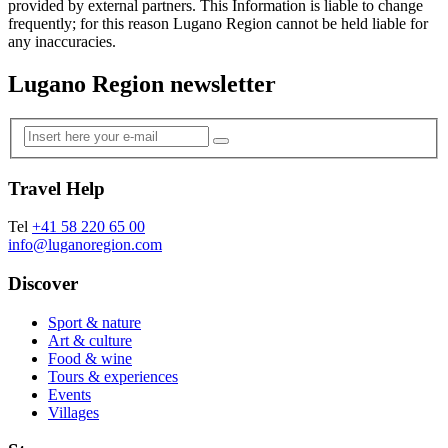
provided by external partners. This Information is liable to change
frequently; for this reason Lugano Region cannot be held liable for
any inaccuracies.
Lugano Region newsletter
Travel Help
Tel
+41 58 220 65 00
info@luganoregion.com
Discover
Sport & nature
Art & culture
Food & wine
Tours & experiences
Events
Villages