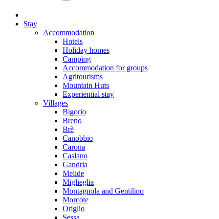
Stay
Accommodation
Hotels
Holiday homes
Camping
Accommodation for groups
Agritourisms
Mountain Huts
Experiential stay
Villages
Bigorio
Breno
Brè
Canobbio
Carona
Caslano
Gandria
Melide
Miglieglia
Montagnola and Gentilino
Morcote
Origlio
Sessa