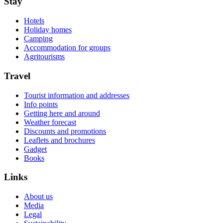
Stay
Hotels
Holiday homes
Camping
Accommodation for groups
Agritourisms
Travel
Tourist information and addresses
Info points
Getting here and around
Weather forecast
Discounts and promotions
Leaflets and brochures
Gadget
Books
Links
About us
Media
Legal