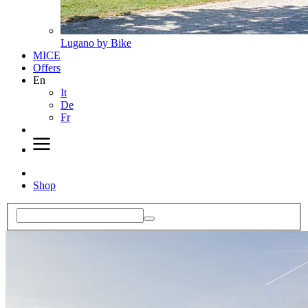
Lugano by Bike
MICE
Offers
En
It
De
Fr
Shop