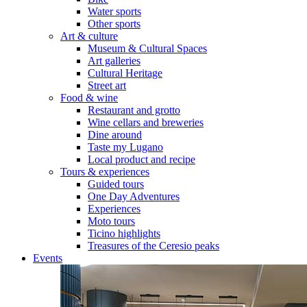
Water sports
Other sports
Art & culture
Museum & Cultural Spaces
Art galleries
Cultural Heritage
Street art
Food & wine
Restaurant and grotto
Wine cellars and breweries
Dine around
Taste my Lugano
Local product and recipe
Tours & experiences
Guided tours
One Day Adventures
Experiences
Moto tours
Ticino highlights
Treasures of the Ceresio peaks
Events