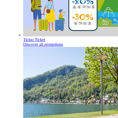
Ticino Ticket
Discover all promotions