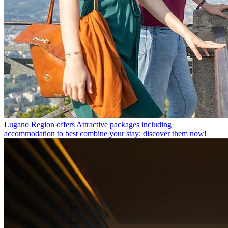
Lugano Region offers
Attractive packages including
accommodation to best combine your stay: discover them now!