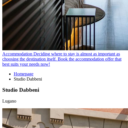
Accommodation
Deciding where to stay is almost as important as
choosing the destination itself. Book the accommodation offer that
best suits your needs now!
Homepage
Studio Dabbeni
Studio Dabbeni
Lugano