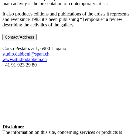
main activity is the presentation of contemporary artists.
It also produces editions and publications of the artists it represents
and ever since 1983 it’s been publishing “Temporale” a review
describing the activities of the gallery.
Contact/Address
Corso Pestalozzi 1, 6900 Lugano
studio.dabbeni@span.ch
www.studiodabbeni.ch
+41 91 923 29 80
Disclaimer
The information on this site, concerning services or products is