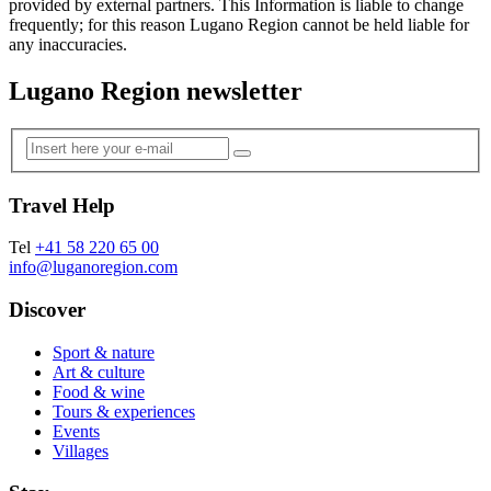
provided by external partners. This Information is liable to change
frequently; for this reason Lugano Region cannot be held liable for
any inaccuracies.
Lugano Region newsletter
Travel Help
Tel
+41 58 220 65 00
info@luganoregion.com
Discover
Sport & nature
Art & culture
Food & wine
Tours & experiences
Events
Villages