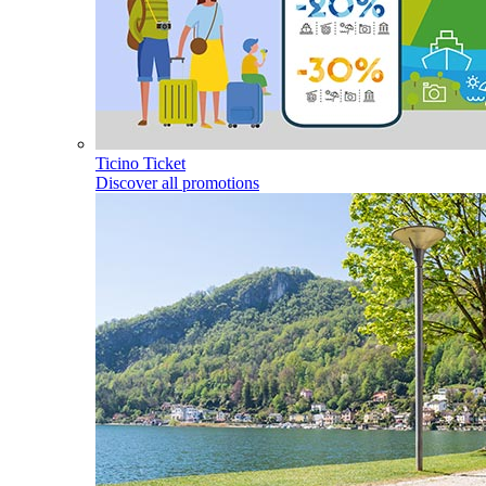
Ticino Ticket
Discover all promotions