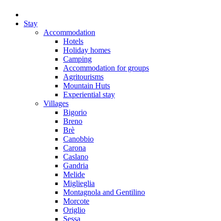
Stay
Accommodation
Hotels
Holiday homes
Camping
Accommodation for groups
Agritourisms
Mountain Huts
Experiential stay
Villages
Bigorio
Breno
Brè
Canobbio
Carona
Caslano
Gandria
Melide
Miglieglia
Montagnola and Gentilino
Morcote
Origlio
Sessa