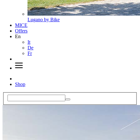
Lugano by Bike
MICE
Offers
En
It
De
Fr
Shop