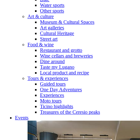
Water sports
Other sports
Art & culture
Museum & Cultural Spaces
Art galleries
Cultural Heritage
Street art
Food & wine
Restaurant and grotto
Wine cellars and breweries
Dine around
Taste my Lugano
Local product and recipe
Tours & experiences
Guided tours
One Day Adventures
Experiences
Moto tours
Ticino highlights
Treasures of the Ceresio peaks
Events