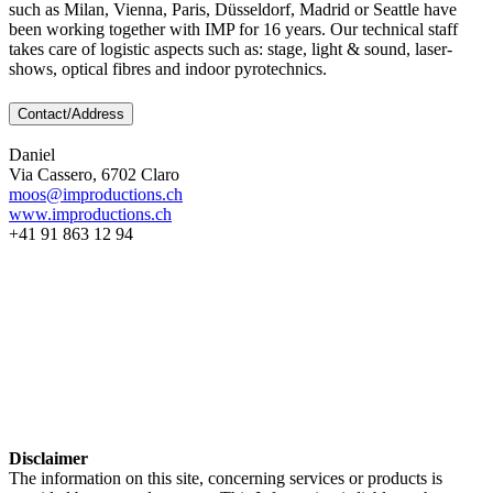
such as Milan, Vienna, Paris, Düsseldorf, Madrid or Seattle have
been working together with IMP for 16 years. Our technical staff
takes care of logistic aspects such as: stage, light & sound, laser-
shows, optical fibres and indoor pyrotechnics.
Contact/Address
Daniel
Via Cassero, 6702 Claro
moos@improductions.ch
www.improductions.ch
+41 91 863 12 94
Disclaimer
The information on this site, concerning services or products is