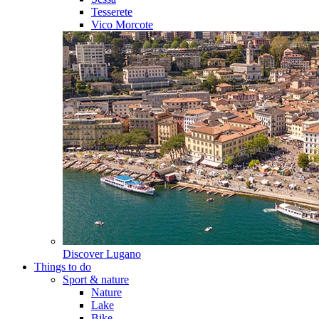
Tesserete
Vico Morcote
Discover
Lugano
Things to do
Sport & nature
Nature
Lake
Bike