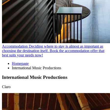
Accommodation
Deciding where to stay is almost as important as
choosing the destination itself. Book the accommodation offer that
best suits your needs now!
Homepage
International Music Productions
International Music Productions
Claro