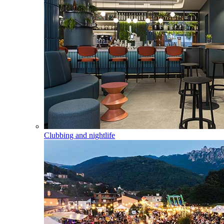
Clubbing and nightlife