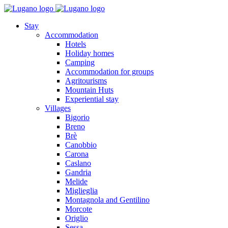
Stay
Accommodation
Hotels
Holiday homes
Camping
Accommodation for groups
Agritourisms
Mountain Huts
Experiential stay
Villages
Bigorio
Breno
Brè
Canobbio
Carona
Caslano
Gandria
Melide
Miglieglia
Montagnola and Gentilino
Morcote
Origlio
Sessa