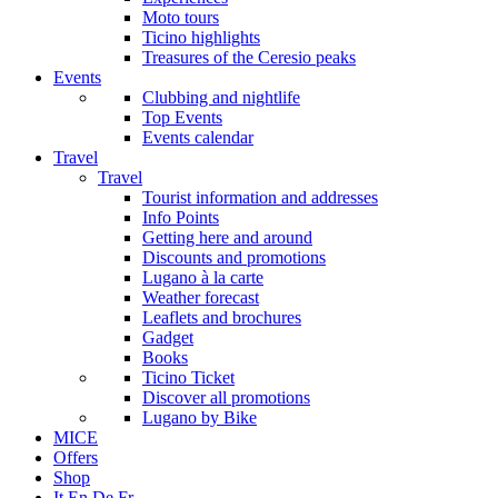
Moto tours
Ticino highlights
Treasures of the Ceresio peaks
Events
Clubbing and nightlife
Top Events
Events calendar
Travel
Travel
Tourist information and addresses
Info Points
Getting here and around
Discounts and promotions
Lugano à la carte
Weather forecast
Leaflets and brochures
Gadget
Books
Ticino Ticket
Discover all promotions
Lugano by Bike
MICE
Offers
Shop
It
En
De
Fr