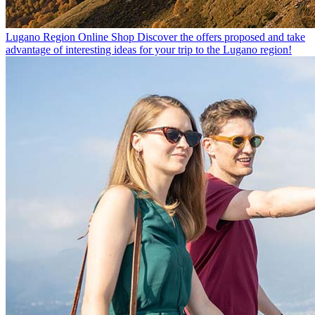
Lugano Region Online Shop
Discover the offers proposed and take
advantage of interesting ideas for your trip to the Lugano region!