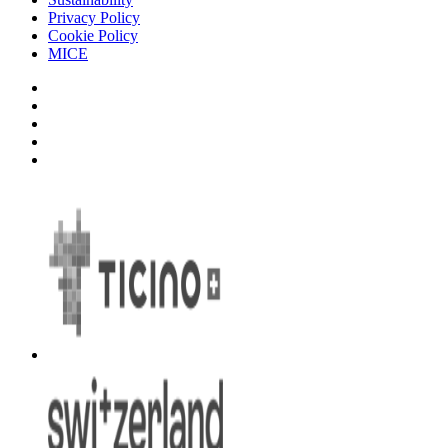
Privacy Policy
Cookie Policy
MICE