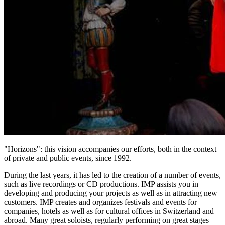
"Horizons": this vision accompanies our efforts, both in the context
of private and public events, since 1992.
During the last years, it has led to the creation of a number of events,
such as live recordings or CD productions. IMP assists you in
developing and producing your projects as well as in attracting new
customers. IMP creates and organizes festivals and events for
companies, hotels as well as for cultural offices in Switzerland and
abroad. Many great soloists, regularly performing on great stages