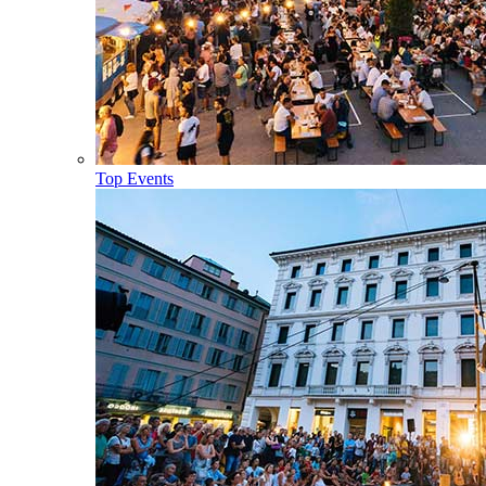
Top Events