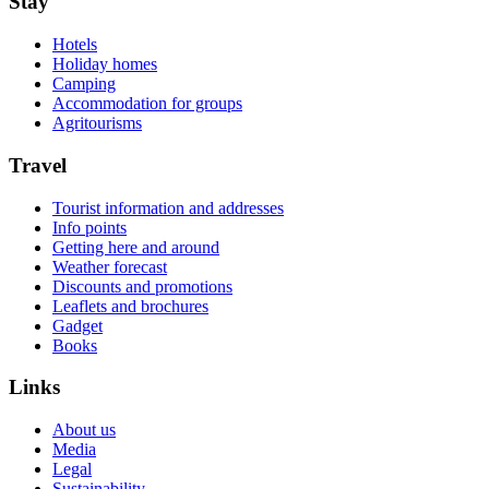
Stay
Hotels
Holiday homes
Camping
Accommodation for groups
Agritourisms
Travel
Tourist information and addresses
Info points
Getting here and around
Weather forecast
Discounts and promotions
Leaflets and brochures
Gadget
Books
Links
About us
Media
Legal
Sustainability