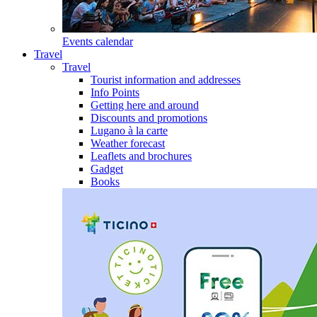
Events calendar
Travel
Travel
Tourist information and addresses
Info Points
Getting here and around
Discounts and promotions
Lugano à la carte
Weather forecast
Leaflets and brochures
Gadget
Books