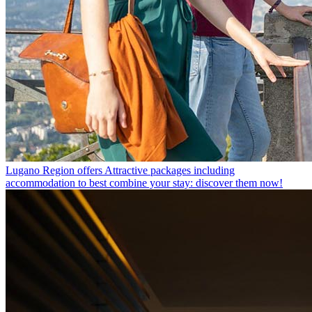
Lugano Region offers
Attractive packages including
accommodation to best combine your stay: discover them now!