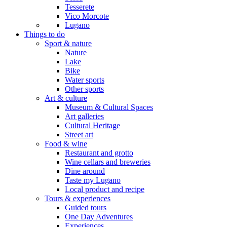
Tesserete
Vico Morcote
Lugano
Things to do
Sport & nature
Nature
Lake
Bike
Water sports
Other sports
Art & culture
Museum & Cultural Spaces
Art galleries
Cultural Heritage
Street art
Food & wine
Restaurant and grotto
Wine cellars and breweries
Dine around
Taste my Lugano
Local product and recipe
Tours & experiences
Guided tours
One Day Adventures
Experiences